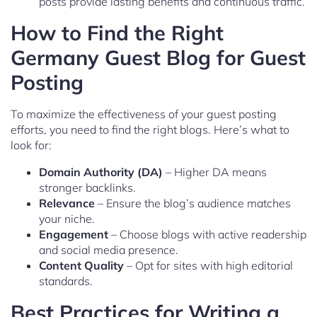
posts provide lasting benefits and continuous traffic.
How to Find the Right
Germany Guest Blog for Guest
Posting
To maximize the effectiveness of your guest posting
efforts, you need to find the right blogs. Here’s what to
look for:
Domain Authority (DA)
– Higher DA means
stronger backlinks.
Relevance
– Ensure the blog’s audience matches
your niche.
Engagement
– Choose blogs with active readership
and social media presence.
Content Quality
– Opt for sites with high editorial
standards.
Best Practices for Writing a