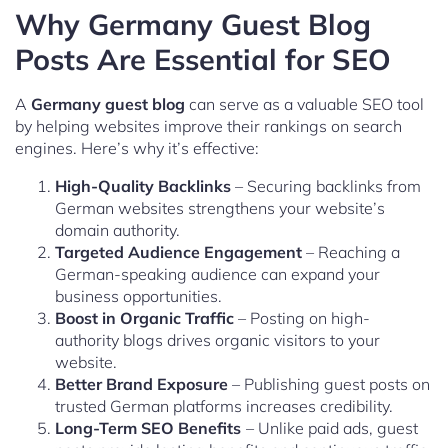
Why Germany Guest Blog
Posts Are Essential for SEO
A
Germany guest blog
can serve as a valuable SEO tool
by helping websites improve their rankings on search
engines. Here’s why it’s effective:
High-Quality Backlinks
– Securing backlinks from
German websites strengthens your website’s
domain authority.
Targeted Audience Engagement
– Reaching a
German-speaking audience can expand your
business opportunities.
Boost in Organic Traffic
– Posting on high-
authority blogs drives organic visitors to your
website.
Better Brand Exposure
– Publishing guest posts on
trusted German platforms increases credibility.
Long-Term SEO Benefits
– Unlike paid ads, guest