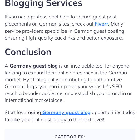
Blogging Services
If you need professional help to secure guest post
placements on German sites, check out
Fiverr
. Many
service providers specialize in German guest posting,
ensuring high-quality backlinks and better exposure.
Conclusion
A
Germany guest blog
is an invaluable tool for anyone
looking to expand their online presence in the German
market. By strategically contributing to authoritative
German blogs, you can improve your website’s SEO,
reach a broader audience, and establish your brand in an
international marketplace.
Start leveraging
Germany guest blog
opportunities today
to take your online strategy to the next level!
CATEGORIES: