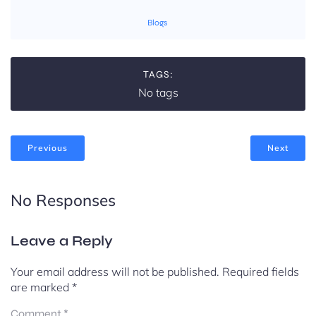
Blogs
TAGS:
No tags
Previous
Next
No Responses
Leave a Reply
Your email address will not be published.
Required fields
are marked
*
Comment
*