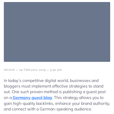
-
-
letrank
24 February 2025
5:52 pm
In today’s competitive digital world, businesses and
bloggers must implement effective strategies to stand
out. One such proven method is publishing a guest post
on a
Germany guest blog
. This strategy allows you to
gain high-quality backlinks, enhance your brand authority,
and connect with a German-speaking audience.