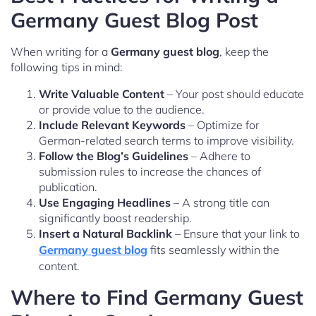
Germany Guest Blog Post
When writing for a
Germany guest blog
, keep the
following tips in mind:
Write Valuable Content
– Your post should educate
or provide value to the audience.
Include Relevant Keywords
– Optimize for
German-related search terms to improve visibility.
Follow the Blog’s Guidelines
– Adhere to
submission rules to increase the chances of
publication.
Use Engaging Headlines
– A strong title can
significantly boost readership.
Insert a Natural Backlink
– Ensure that your link to
Germany guest blog
fits seamlessly within the
content.
Where to Find Germany Guest