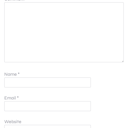
Name
*
Email
*
Website