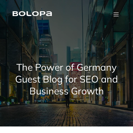
Skip
to
content
Bolopa
The Power of Germany
Guest Blog for SEO and
Business Growth