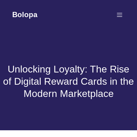
Skip
to
Bolopa
content
Unlocking Loyalty: The Rise
of Digital Reward Cards in the
Modern Marketplace