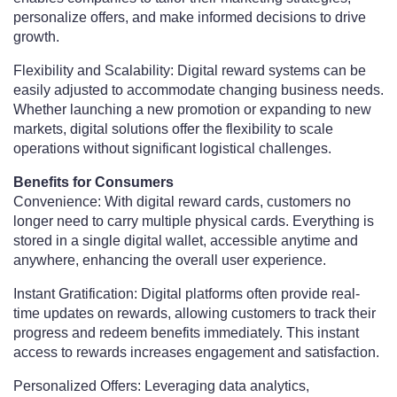
personalize offers, and make informed decisions to drive
growth.
Flexibility and Scalability: Digital reward systems can be
easily adjusted to accommodate changing business needs.
Whether launching a new promotion or expanding to new
markets, digital solutions offer the flexibility to scale
operations without significant logistical challenges.
Benefits for Consumers
Convenience: With digital reward cards, customers no
longer need to carry multiple physical cards. Everything is
stored in a single digital wallet, accessible anytime and
anywhere, enhancing the overall user experience.
Instant Gratification: Digital platforms often provide real-
time updates on rewards, allowing customers to track their
progress and redeem benefits immediately. This instant
access to rewards increases engagement and satisfaction.
Personalized Offers: Leveraging data analytics,