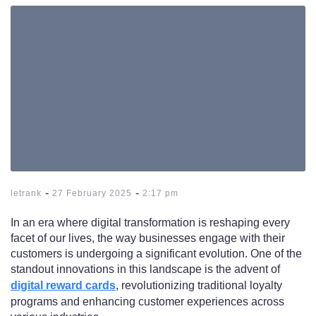
-
-
letrank
27 February 2025
2:17 pm
In an era where digital transformation is reshaping every
facet of our lives, the way businesses engage with their
customers is undergoing a significant evolution. One of the
standout innovations in this landscape is the advent of
digital reward cards
, revolutionizing traditional loyalty
programs and enhancing customer experiences across