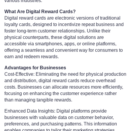
various industries.
What Are Digital Reward Cards?
Digital reward cards are electronic versions of traditional
loyalty cards, designed to incentivize repeat business and
foster long-term customer relationships. Unlike their
physical counterparts, these digital solutions are
accessible via smartphones, apps, or online platforms,
offering a seamless and convenient way for consumers to
earn and redeem rewards.
Advantages for Businesses
Cost-Effective: Eliminating the need for physical production
and distribution, digital reward cards reduce overhead
costs. Businesses can allocate resources more efficiently,
focusing on enhancing the customer experience rather
than managing tangible rewards.
Enhanced Data Insights: Digital platforms provide
businesses with valuable data on customer behavior,
preferences, and purchasing patterns. This information
enables companies to tailor their marketing strategies,