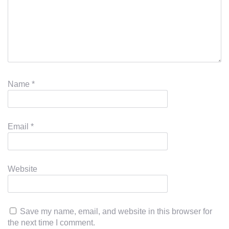
Name
*
Email
*
Website
Save my name, email, and website in this browser for
the next time I comment.