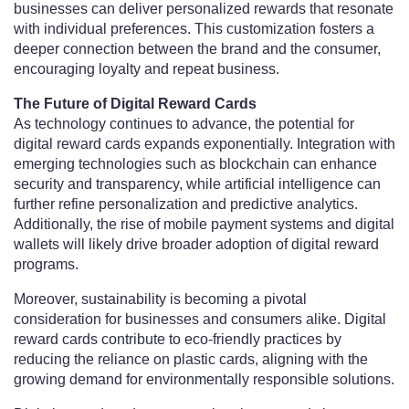
businesses can deliver personalized rewards that resonate
with individual preferences. This customization fosters a
deeper connection between the brand and the consumer,
encouraging loyalty and repeat business.
The Future of Digital Reward Cards
As technology continues to advance, the potential for
digital reward cards expands exponentially. Integration with
emerging technologies such as blockchain can enhance
security and transparency, while artificial intelligence can
further refine personalization and predictive analytics.
Additionally, the rise of mobile payment systems and digital
wallets will likely drive broader adoption of digital reward
programs.
Moreover, sustainability is becoming a pivotal
consideration for businesses and consumers alike. Digital
reward cards contribute to eco-friendly practices by
reducing the reliance on plastic cards, aligning with the
growing demand for environmentally responsible solutions.