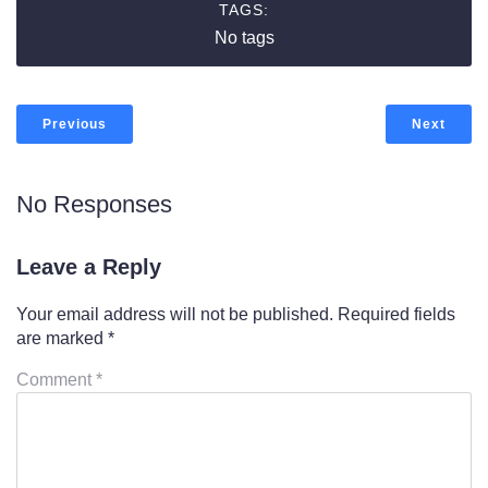
TAGS:
No tags
Previous
Next
No Responses
Leave a Reply
Your email address will not be published.
Required fields
are marked
*
Comment
*