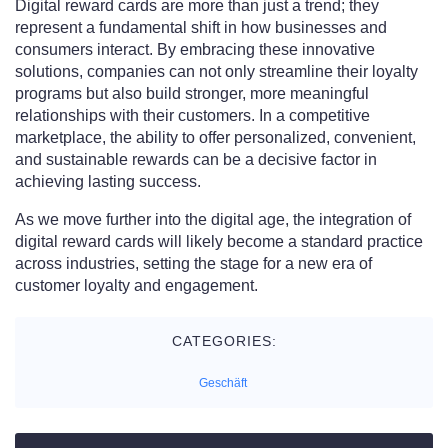
Digital reward cards are more than just a trend; they
represent a fundamental shift in how businesses and
consumers interact. By embracing these innovative
solutions, companies can not only streamline their loyalty
programs but also build stronger, more meaningful
relationships with their customers. In a competitive
marketplace, the ability to offer personalized, convenient,
and sustainable rewards can be a decisive factor in
achieving lasting success.
As we move further into the digital age, the integration of
digital reward cards will likely become a standard practice
across industries, setting the stage for a new era of
customer loyalty and engagement.
CATEGORIES:
Geschäft