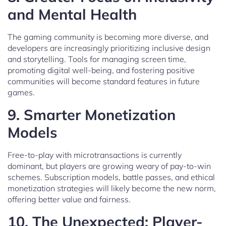
and Mental Health
The gaming community is becoming more diverse, and
developers are increasingly prioritizing inclusive design
and storytelling. Tools for managing screen time,
promoting digital well-being, and fostering positive
communities will become standard features in future
games.
9.
Smarter Monetization
Models
Free-to-play with microtransactions is currently
dominant, but players are growing weary of pay-to-win
schemes. Subscription models, battle passes, and ethical
monetization strategies will likely become the new norm,
offering better value and fairness.
10.
The Unexpected: Player-