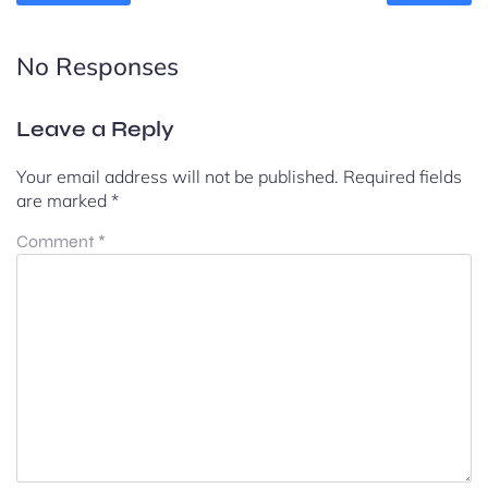
No Responses
Leave a Reply
Your email address will not be published.
Required fields
are marked
*
Comment
*