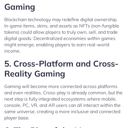
Gaming
Blockchain technology may redefine digital ownership.
In-game items, skins, and assets as NFTs (non-fungible
tokens) could allow players to truly own, sell, and trade
digital goods. Decentralized economies within games
might emerge, enabling players to earn real-world
income.
5.
Cross-Platform and Cross-
Reality Gaming
Gaming will become more connected across platforms
and even realities. Cross-play is already common, but the
next step is fully integrated ecosystems where mobile,
console, PC, VR, and AR users can all interact within the
same universe, creating a more inclusive and connected
player base.