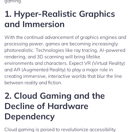
gaming.
1.
Hyper-Realistic Graphics
and Immersion
With the continual advancement of graphics engines and
processing power, games are becoming increasingly
photorealistic. Technologies like ray tracing, AI-powered
rendering, and 3D scanning will bring lifelike
environments and characters. Expect VR (Virtual Reality)
and AR (Augmented Reality) to play a major role in
creating immersive, interactive worlds that blur the line
between reality and fiction.
2.
Cloud Gaming and the
Decline of Hardware
Dependency
Cloud gaming is poised to revolutionize accessibility.