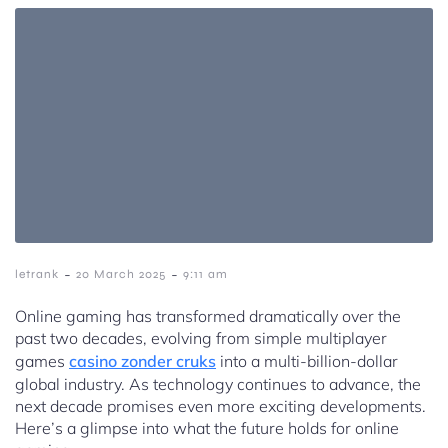
-
-
letrank
20 March 2025
9:11 am
Online gaming has transformed dramatically over the
past two decades, evolving from simple multiplayer
games
casino zonder cruks
into a multi-billion-dollar
global industry. As technology continues to advance, the
next decade promises even more exciting developments.
Here’s a glimpse into what the future holds for online