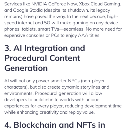
Services like NVIDIA GeForce Now, Xbox Cloud Gaming,
and Google Stadia (despite its shutdown, its legacy
remains) have paved the way. In the next decade, high-
speed internet and 5G will make gaming on any device—
phones, tablets, smart TVs—seamless. No more need for
expensive consoles or PCs to enjoy AAA titles.
3.
AI Integration and
Procedural Content
Generation
AI will not only power smarter NPCs (non-player
characters), but also create dynamic storylines and
environments. Procedural generation will allow
developers to build infinite worlds with unique
experiences for every player, reducing development time
while enhancing creativity and replay value.
4.
Blockchain and NFTs in