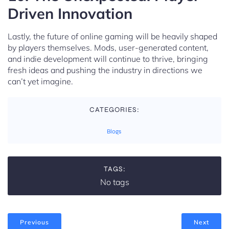
Driven Innovation
Lastly, the future of online gaming will be heavily shaped
by players themselves. Mods, user-generated content,
and indie development will continue to thrive, bringing
fresh ideas and pushing the industry in directions we
can’t yet imagine.
CATEGORIES:
Blogs
TAGS:
No tags
Previous
Next