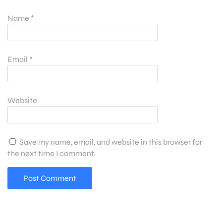
Name
*
Email
*
Website
Save my name, email, and website in this browser for
the next time I comment.