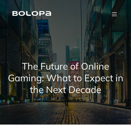
Skip
to
content
Bolopa
The Future of Online
Gaming: What to Expect in
the Next Decade