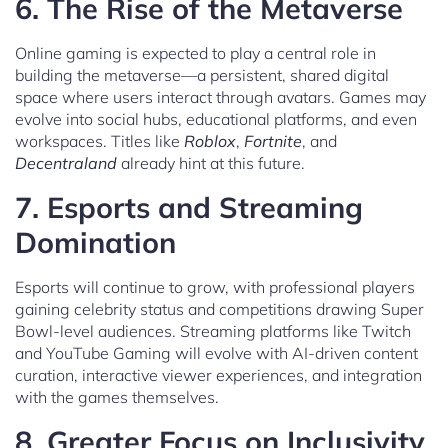
6.
The Rise of the Metaverse
Online gaming is expected to play a central role in
building the metaverse—a persistent, shared digital
space where users interact through avatars. Games may
evolve into social hubs, educational platforms, and even
workspaces. Titles like
Roblox
,
Fortnite
, and
Decentraland
already hint at this future.
7.
Esports and Streaming
Domination
Esports will continue to grow, with professional players
gaining celebrity status and competitions drawing Super
Bowl-level audiences. Streaming platforms like Twitch
and YouTube Gaming will evolve with AI-driven content
curation, interactive viewer experiences, and integration
with the games themselves.
8.
Greater Focus on Inclusivity