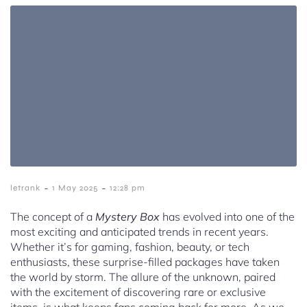
-
-
letrank
1 May 2025
12:28 pm
The concept of a
Mystery Box
has evolved into one of the
most exciting and anticipated trends in recent years.
Whether it’s for gaming, fashion, beauty, or tech
enthusiasts, these surprise-filled packages have taken
the world by storm. The allure of the unknown, paired
with the excitement of discovering rare or exclusive