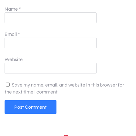
Name
*
Email
*
Website
Save my name, email, and website in this browser for
the next time I comment.