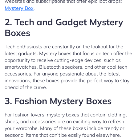
websites and subscriptions that offer epic loot drops:
Mystery Box
.
2.
Tech and Gadget Mystery
Boxes
Tech enthusiasts are constantly on the lookout for the
latest gadgets. Mystery boxes that focus on tech offer the
opportunity to receive cutting-edge devices, such as
smartwatches, Bluetooth speakers, and other cool tech
accessories. For anyone passionate about the latest
innovations, these boxes provide the perfect way to stay
ahead of the curve.
3.
Fashion Mystery Boxes
For fashion lovers, mystery boxes that contain clothing,
shoes, and accessories are an exciting way to refresh
your wardrobe. Many of these boxes include trendy or
seasonal items that can’t be easily found elsewhere.