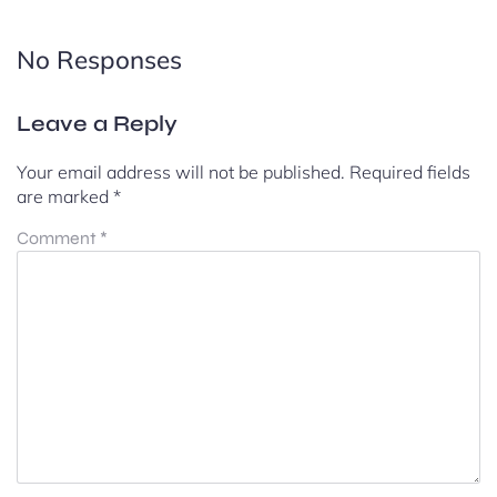
No Responses
Leave a Reply
Your email address will not be published.
Required fields
are marked
*
Comment
*