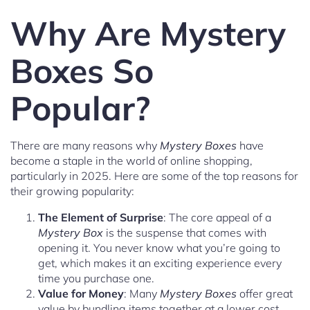
Why Are Mystery
Boxes So
Popular?
There are many reasons why
Mystery Boxes
have
become a staple in the world of online shopping,
particularly in 2025. Here are some of the top reasons for
their growing popularity:
The Element of Surprise
: The core appeal of a
Mystery Box
is the suspense that comes with
opening it. You never know what you’re going to
get, which makes it an exciting experience every
time you purchase one.
Value for Money
: Many
Mystery Boxes
offer great
value by bundling items together at a lower cost