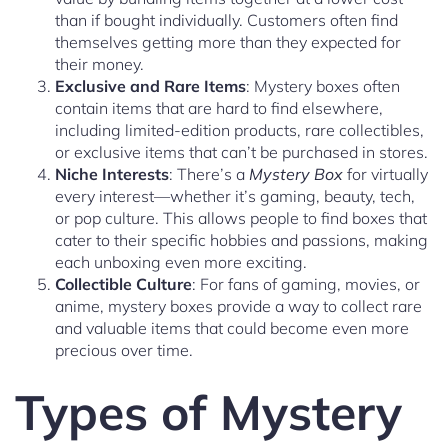
than if bought individually. Customers often find
themselves getting more than they expected for
their money.
Exclusive and Rare Items
: Mystery boxes often
contain items that are hard to find elsewhere,
including limited-edition products, rare collectibles,
or exclusive items that can’t be purchased in stores.
Niche Interests
: There’s a
Mystery Box
for virtually
every interest—whether it’s gaming, beauty, tech,
or pop culture. This allows people to find boxes that
cater to their specific hobbies and passions, making
each unboxing even more exciting.
Collectible Culture
: For fans of gaming, movies, or
anime, mystery boxes provide a way to collect rare
and valuable items that could become even more
precious over time.
Types of Mystery