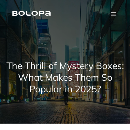
Skip
to
content
Bolopa
The Thrill of Mystery Boxes:
What Makes Them So
Popular in 2025?