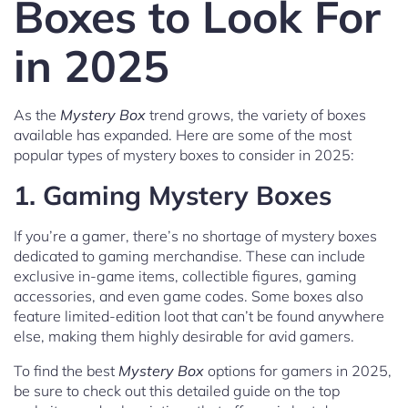
Boxes to Look For
in 2025
As the
Mystery Box
trend grows, the variety of boxes
available has expanded. Here are some of the most
popular types of mystery boxes to consider in 2025:
1.
Gaming Mystery Boxes
If you’re a gamer, there’s no shortage of mystery boxes
dedicated to gaming merchandise. These can include
exclusive in-game items, collectible figures, gaming
accessories, and even game codes. Some boxes also
feature limited-edition loot that can’t be found anywhere
else, making them highly desirable for avid gamers.
To find the best
Mystery Box
options for gamers in 2025,
be sure to check out this detailed guide on the top