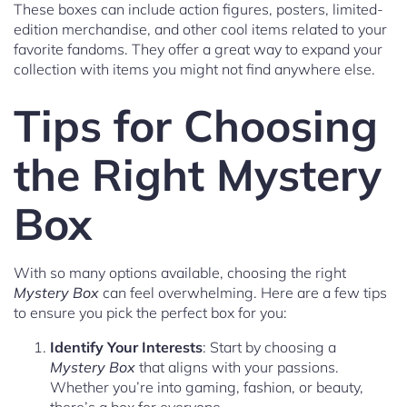
These boxes can include action figures, posters, limited-
edition merchandise, and other cool items related to your
favorite fandoms. They offer a great way to expand your
collection with items you might not find anywhere else.
Tips for Choosing
the Right Mystery
Box
With so many options available, choosing the right
Mystery Box
can feel overwhelming. Here are a few tips
to ensure you pick the perfect box for you:
Identify Your Interests
: Start by choosing a
Mystery Box
that aligns with your passions.
Whether you’re into gaming, fashion, or beauty,