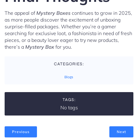
The appeal of
Mystery Boxes
continues to grow in 2025,
as more people discover the excitement of unboxing
surprise-filled packages. Whether you’re a gamer
searching for exclusive loot, a fashionista in need of fresh
pieces, or a beauty lover eager to try new products,
there’s a
Mystery Box
for you.
CATEGORIES:
Blogs
TAGS:
No tags
Previous
Next