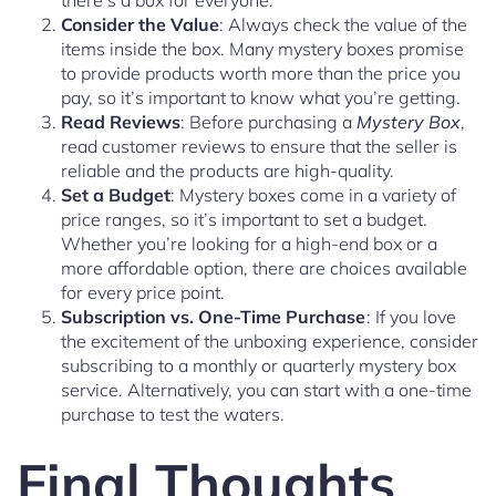
there’s a box for everyone.
Consider the Value
: Always check the value of the
items inside the box. Many mystery boxes promise
to provide products worth more than the price you
pay, so it’s important to know what you’re getting.
Read Reviews
: Before purchasing a
Mystery Box
,
read customer reviews to ensure that the seller is
reliable and the products are high-quality.
Set a Budget
: Mystery boxes come in a variety of
price ranges, so it’s important to set a budget.
Whether you’re looking for a high-end box or a
more affordable option, there are choices available
for every price point.
Subscription vs. One-Time Purchase
: If you love
the excitement of the unboxing experience, consider
subscribing to a monthly or quarterly mystery box
service. Alternatively, you can start with a one-time
purchase to test the waters.
Final Thoughts