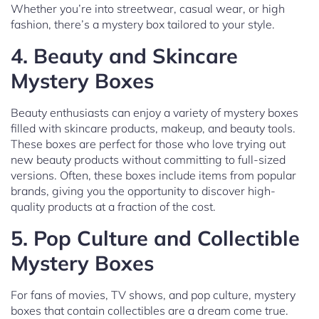
Whether you’re into streetwear, casual wear, or high
fashion, there’s a mystery box tailored to your style.
4.
Beauty and Skincare
Mystery Boxes
Beauty enthusiasts can enjoy a variety of mystery boxes
filled with skincare products, makeup, and beauty tools.
These boxes are perfect for those who love trying out
new beauty products without committing to full-sized
versions. Often, these boxes include items from popular
brands, giving you the opportunity to discover high-
quality products at a fraction of the cost.
5.
Pop Culture and Collectible
Mystery Boxes
For fans of movies, TV shows, and pop culture, mystery
boxes that contain collectibles are a dream come true.