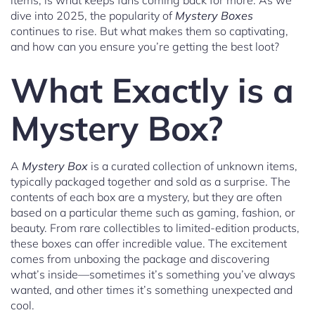
items, is what keeps fans coming back for more. As we
dive into 2025, the popularity of
Mystery Boxes
continues to rise. But what makes them so captivating,
and how can you ensure you’re getting the best loot?
What Exactly is a
Mystery Box?
A
Mystery Box
is a curated collection of unknown items,
typically packaged together and sold as a surprise. The
contents of each box are a mystery, but they are often
based on a particular theme such as gaming, fashion, or
beauty. From rare collectibles to limited-edition products,
these boxes can offer incredible value. The excitement
comes from unboxing the package and discovering
what’s inside—sometimes it’s something you’ve always
wanted, and other times it’s something unexpected and
cool.