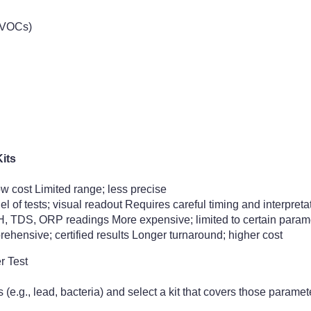
(VOCs)
its
ow cost Limited range; less precise
l of tests; visual readout Requires careful timing and interpreta
H, TDS, ORP readings More expensive; limited to certain param
ehensive; certified results Longer turnaround; higher cost
r Test
s (e.g., lead, bacteria) and select a kit that covers those paramet