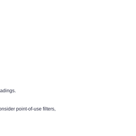
eadings.
sider point-of-use filters,