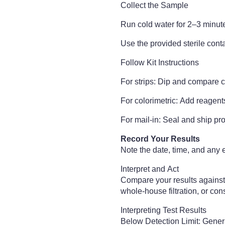
Collect the Sample
Run cold water for 2–3 minute
Use the provided sterile conta
Follow Kit Instructions
For strips: Dip and compare c
For colorimetric: Add reagent
For mail-in: Seal and ship pro
Record Your Results
Note the date, time, and any e
Interpret and Act
Compare your results against 
whole-house filtration, or con
Interpreting Test Results
Below Detection Limit: Genera