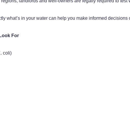
egions, landlords and well-owners are legally required to test
y what’s in your water can help you make informed decisions on 
Look For
 coli)