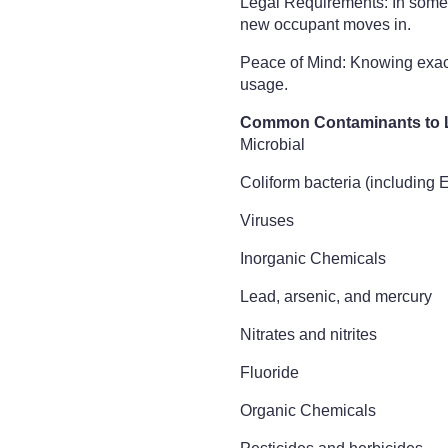
Legal Requirements: In some r
new occupant moves in.
Peace of Mind: Knowing exactl
usage.
Common Contaminants to 
Microbial
Coliform bacteria (including E.
Viruses
Inorganic Chemicals
Lead, arsenic, and mercury
Nitrates and nitrites
Fluoride
Organic Chemicals