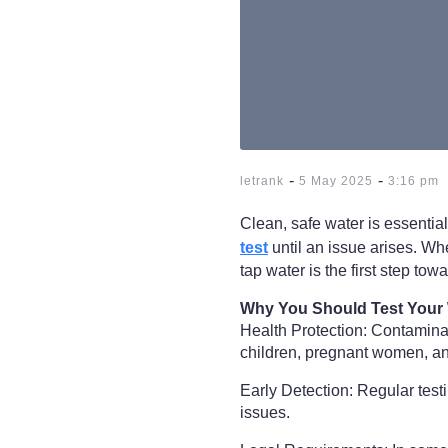
-
-
letrank
5 May 2025
3:16 pm
Clean, safe water is essenti
test
until an issue arises. Wh
tap water is the first step tow
Why You Should Test Your
Health Protection: Contaminant
children, pregnant women, and
Early Detection: Regular tes
issues.