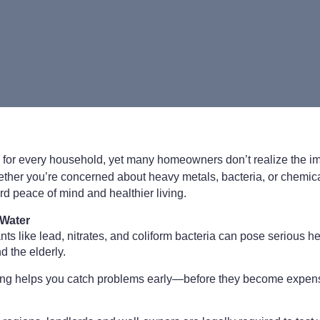
al for every household, yet many homeowners don’t realize the i
ether you’re concerned about heavy metals, bacteria, or chemica
ard peace of mind and healthier living.
 Water
s like lead, nitrates, and coliform bacteria can pose serious hea
 the elderly.
ting helps you catch problems early—before they become expensi