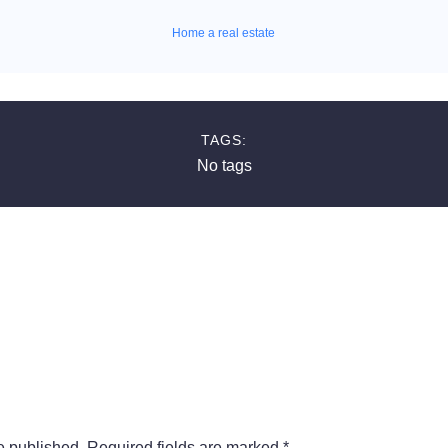
Home a real estate
TAGS:
No tags
e published.
Required fields are marked
*