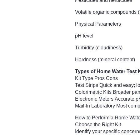
Pesticides and herbicides
Volatile organic compounds 
Physical Parameters
pH level
Turbidity (cloudiness)
Hardness (mineral content)
Types of Home Water Test K
Kit Type Pros Cons
Test Strips Quick and easy; l
Colorimetric Kits Broader pane
Electronic Meters Accurate p
Mail-In Laboratory Most compr
How to Perform a Home Wate
Choose the Right Kit
Identify your specific concern