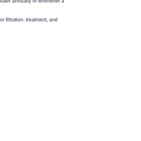
 water annually or whenever a
filtration, treatment, and