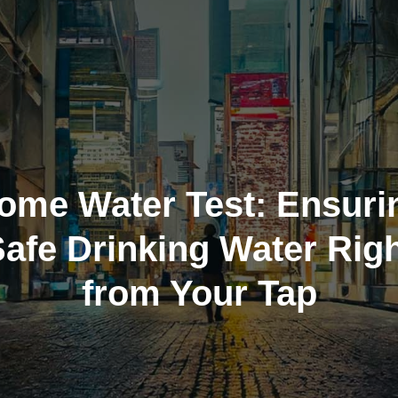
ome Water Test: Ensuri
afe Drinking Water Rig
from Your Tap