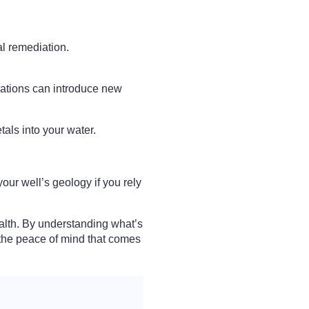
al remediation.
rations can introduce new
als into your water.
our well’s geology if you rely
alth. By understanding what’s
y the peace of mind that comes