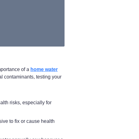
mportance of a
home water
l contaminants, testing your
lth risks, especially for
ve to fix or cause health