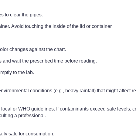
s to clear the pipes.
iner. Avoid touching the inside of the lid or container.
olor changes against the chart.
s and wait the prescribed time before reading.
mptly to the lab.
nvironmental conditions (e.g., heavy rainfall) that might affect r
local or WHO guidelines. If contaminants exceed safe levels, con
sulting a professional.
lly safe for consumption.