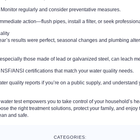
 Monitor regularly and consider preventative measures.
mmediate action—flush pipes, install a filter, or seek profession
ality
year’s results were perfect, seasonal changes and plumbing alte
especially those made of lead or galvanized steel, can leach met
r NSF/ANSI certifications that match your water quality needs.
er quality reports if you’re on a public supply, and understand y
water test empowers you to take control of your household’s he
oose the right treatment solutions, protect your family, and enjo
ean and safe.
CATEGORIES: