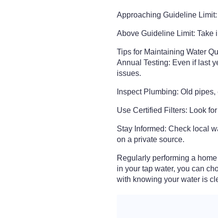
Approaching Guideline Limit:
Above Guideline Limit: Take i
Tips for Maintaining Water Qu
Annual Testing: Even if last 
issues.
Inspect Plumbing: Old pipes, 
Use Certified Filters: Look fo
Stay Informed: Check local wat
on a private source.
Regularly performing a home 
in your tap water, you can ch
with knowing your water is cl