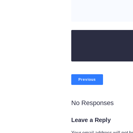
Previous
No Responses
Leave a Reply
Your email address will not b