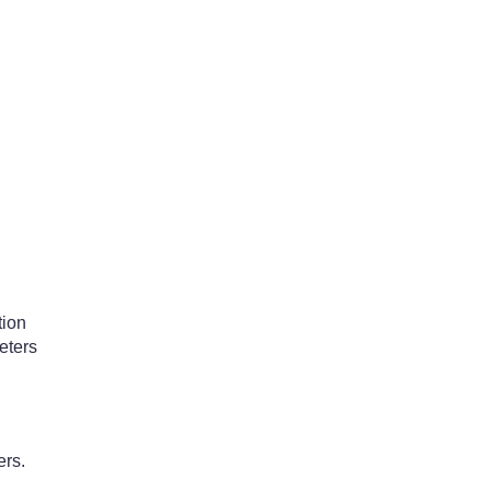
tion
eters
ers.