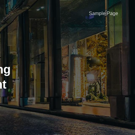
Sample Page
ng
ht