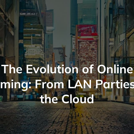
The Evolution of Online
ming: From LAN Parties
the Cloud