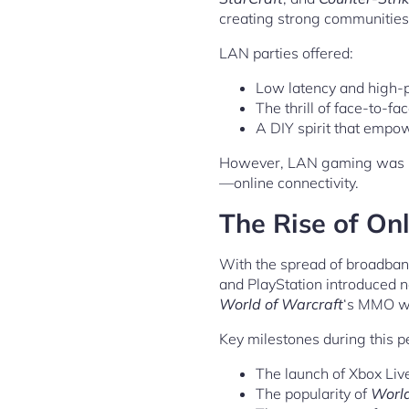
creating strong communitie
LAN parties offered:
Low latency and high-
The thrill of face-to-fa
A DIY spirit that empo
However, LAN gaming was lim
—online connectivity.
The Rise of On
With the spread of broadband
and PlayStation introduced 
World of Warcraft
‘s MMO w
Key milestones during this p
The launch of Xbox Live
The popularity of
World