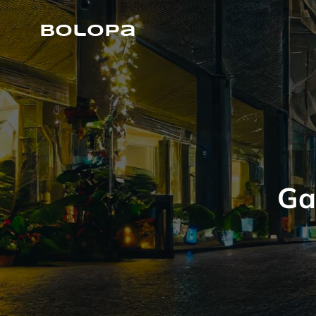
Skip
to
Bolopa
content
Ga