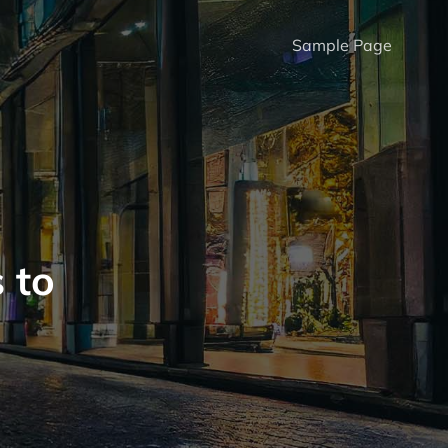
Sample Page
 to