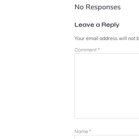
No Responses
Leave a Reply
Your email address will not 
Comment
*
Name
*