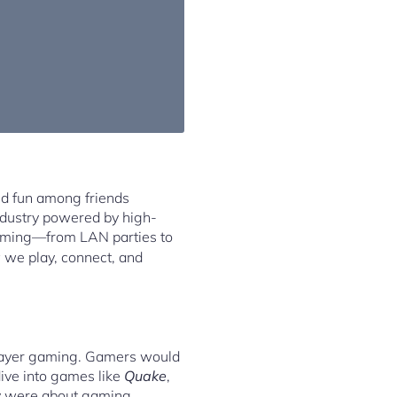
ed fun among friends
industry powered by high-
 gaming—from LAN parties to
we play, connect, and
player gaming. Gamers would
dive into games like
Quake
,
ey were about gaming,