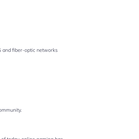
5G and fiber-optic networks
community.