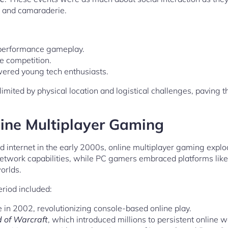
s and camaraderie.
performance gameplay.
ce competition.
wered young tech enthusiasts.
ited by physical location and logistical challenges, paving 
line Multiplayer Gaming
 internet in the early 2000s, online multiplayer gaming explo
network capabilities, while PC gamers embraced platforms lik
orlds.
eriod included:
 in 2002, revolutionizing console-based online play.
 of Warcraft
, which introduced millions to persistent online w