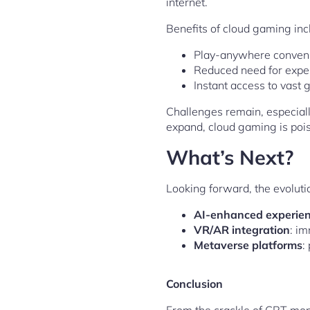
internet.
Benefits of cloud gaming inc
Play-anywhere conveni
Reduced need for expe
Instant access to vast 
Challenges remain, especially
expand, cloud gaming is pois
What’s Next?
Looking forward, the evolutio
AI-enhanced experie
VR/AR integration
: i
Metaverse platforms
:
Conclusion