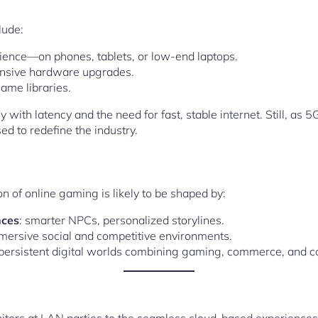
lude:
ence—on phones, tablets, or low-end laptops.
nsive hardware upgrades.
game libraries.
 with latency and the need for fast, stable internet. Still, as 
ed to redefine the industry.
n of online gaming is likely to be shaped by:
nces
: smarter NPCs, personalized storylines.
mmersive social and competitive environments.
 persistent digital worlds combining gaming, commerce, and 