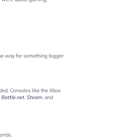
the way for something bigger
ded. Consoles like the Xbox
e
Battle.net
,
Steam
, and
orlds.