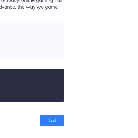
 of today, online gaming has
 advance, the way we game
Next