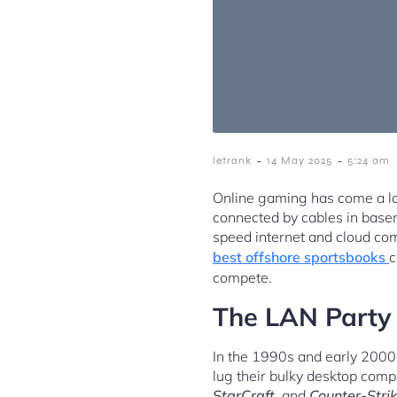
-
-
letrank
14 May 2025
5:24 am
Online gaming has come a lo
connected by cables in basem
speed internet and cloud com
best offshore sportsbooks
c
compete.
The LAN Party 
In the 1990s and early 2000
lug their bulky desktop comp
StarCraft
, and
Counter-Stri