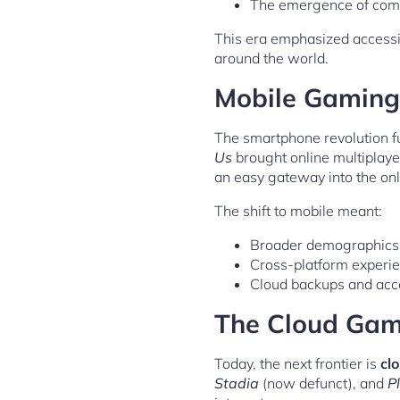
The emergence of compe
This era emphasized accessibi
around the world.
Mobile Gaming
The smartphone revolution f
Us
brought online multiplaye
an easy gateway into the onl
The shift to mobile meant:
Broader demographics 
Cross-platform exper
Cloud backups and acc
The Cloud Gam
Today, the next frontier is
cl
Stadia
(now defunct), and
P