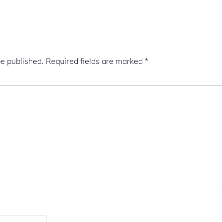
be published.
Required fields are marked
*