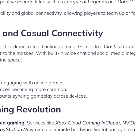
titive esports titles such as
League of Legends
and
Dota 2
.
lity and global connectivity, allowing players to team up or f
 and Casual Connectivity
urther democratized online gaming. Games like
Clash of Clan
r to the masses. With built-in voice chat and social media int
ine space.
engaging with online games.
iences becoming more common.
ounts syncing gameplay across devices.
ing Revolution
oud gaming
. Services like
Xbox Cloud Gaming (xCloud)
,
NVID
layStation Now
aim to eliminate hardware limitations by str