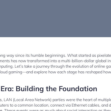
ng way since its humble beginnings. What started as pixelat
ents has now transformed into a multi-billion-dollar global 
puting. Let’s take a journey through the evolution of online
loud gaming—and explore how each stage has reshaped how 
Era: Building the Foundation
s, LAN (Local Area Network) parties were the heart of multi
uters to a common location, connect via Ethernet cables, and 
ke
. These events were as much about social interaction as th