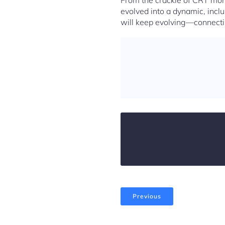
From the crackle of CRT mon
evolved into a dynamic, inc
will keep evolving—connectin
Previous