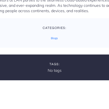
itors at LAN parties to the seamless cloud-based experiences
lusive, and ever-expanding realm. As technology continues to
g people across continents, devices, and realities.
CATEGORIES:
Blogs
TAGS:
No tags