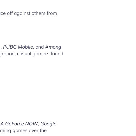
ace off against others from
s
,
PUBG Mobile
, and
Among
egration, casual gamers found
IA GeForce NOW
,
Google
eaming games over the