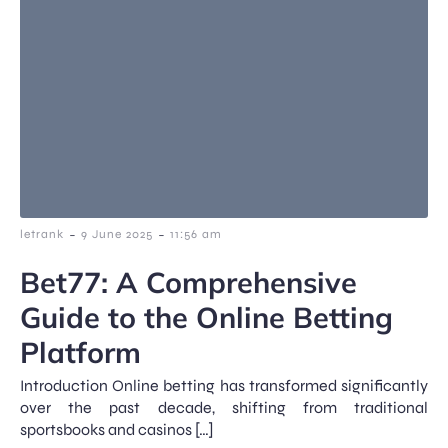
-
-
letrank
9 June 2025
11:56 am
Bet77: A Comprehensive
Guide to the Online Betting
Platform
Introduction Online betting has transformed significantly
over the past decade, shifting from traditional
sportsbooks and casinos […]