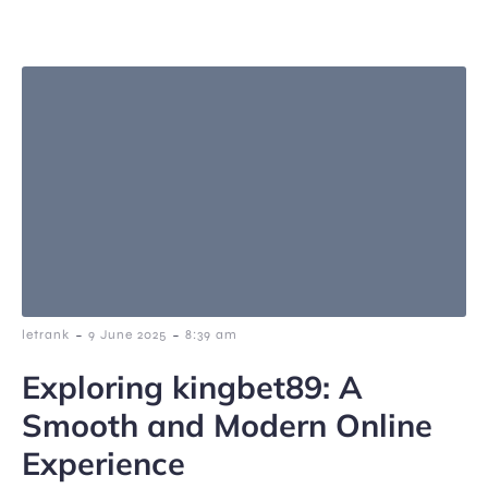
-
-
letrank
9 June 2025
8:39 am
Exploring kingbet89: A
Smooth and Modern Online
Experience