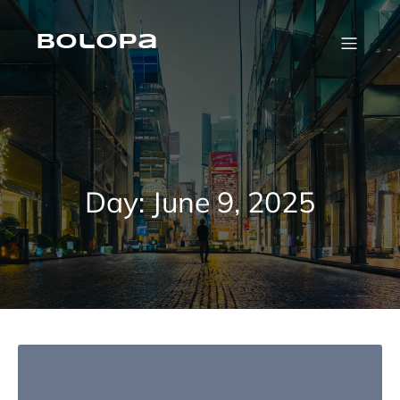
Skip
to
content
Bolopa
Day:
June 9, 2025