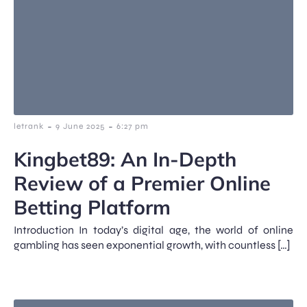
-
-
letrank
9 June 2025
6:27 pm
Kingbet89: An In-Depth
Review of a Premier Online
Betting Platform
Introduction In today’s digital age, the world of online
gambling has seen exponential growth, with countless […]