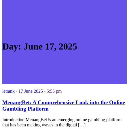
Day:
June 17, 2025
letrank
-
17 June 2025
-
5:55 pm
MenangBet: A Comprehensive Look into the Online
Gambling Platform
Introduction MenangBet is an emerging online gambling platform
that has been making waves in the digital […]