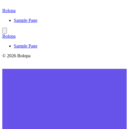
Skip
to
Bolopa
content
Sample Page
Bolopa
Sample Page
© 2026 Bolopa