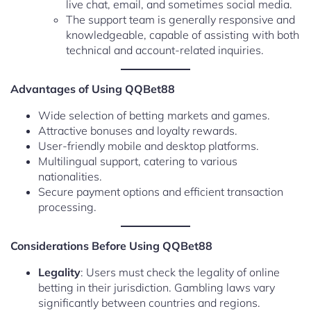
live chat, email, and sometimes social media.
The support team is generally responsive and
knowledgeable, capable of assisting with both
technical and account-related inquiries.
Advantages of Using QQBet88
Wide selection of betting markets and games.
Attractive bonuses and loyalty rewards.
User-friendly mobile and desktop platforms.
Multilingual support, catering to various
nationalities.
Secure payment options and efficient transaction
processing.
Considerations Before Using QQBet88
Legality
: Users must check the legality of online
betting in their jurisdiction. Gambling laws vary
significantly between countries and regions.