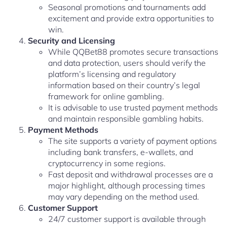
Seasonal promotions and tournaments add
excitement and provide extra opportunities to
win.
Security and Licensing
While QQBet88 promotes secure transactions
and data protection, users should verify the
platform’s licensing and regulatory
information based on their country’s legal
framework for online gambling.
It is advisable to use trusted payment methods
and maintain responsible gambling habits.
Payment Methods
The site supports a variety of payment options
including bank transfers, e-wallets, and
cryptocurrency in some regions.
Fast deposit and withdrawal processes are a
major highlight, although processing times
may vary depending on the method used.
Customer Support
24/7 customer support is available through