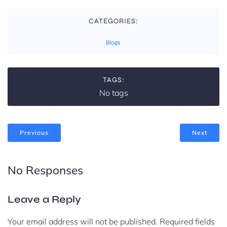
CATEGORIES:
Blogs
TAGS:
No tags
Previous
Next
No Responses
Leave a Reply
Your email address will not be published.
Required fields