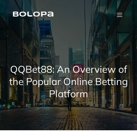
Skip
to
content
Bolopa
QQBet88: An Overview of
the Popular Online Betting
Platform