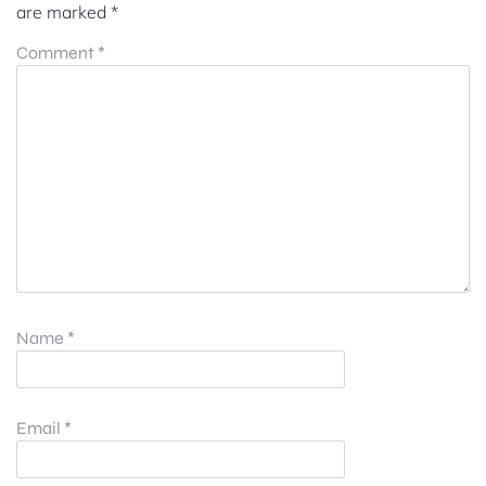
are marked
*
Comment
*
Name
*
Email
*