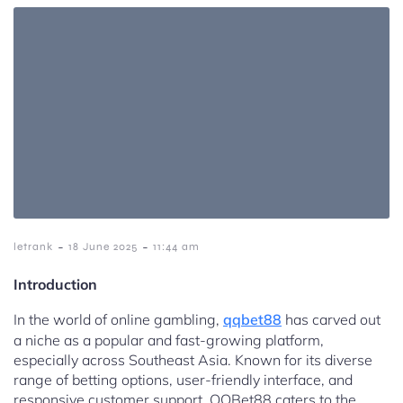
-
-
letrank
18 June 2025
11:44 am
Introduction
In the world of online gambling,
qqbet88
has carved out
a niche as a popular and fast-growing platform,
especially across Southeast Asia. Known for its diverse
range of betting options, user-friendly interface, and
responsive customer support, QQBet88 caters to the