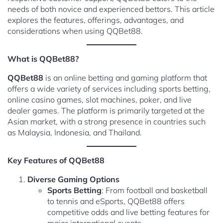
needs of both novice and experienced bettors. This article
explores the features, offerings, advantages, and
considerations when using QQBet88.
What is QQBet88?
QQBet88
is an online betting and gaming platform that
offers a wide variety of services including sports betting,
online casino games, slot machines, poker, and live
dealer games. The platform is primarily targeted at the
Asian market, with a strong presence in countries such
as Malaysia, Indonesia, and Thailand.
Key Features of QQBet88
Diverse Gaming Options
Sports Betting
: From football and basketball
to tennis and eSports, QQBet88 offers
competitive odds and live betting features for