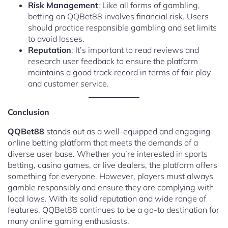
Risk Management
: Like all forms of gambling,
betting on QQBet88 involves financial risk. Users
should practice responsible gambling and set limits
to avoid losses.
Reputation
: It’s important to read reviews and
research user feedback to ensure the platform
maintains a good track record in terms of fair play
and customer service.
Conclusion
QQBet88
stands out as a well-equipped and engaging
online betting platform that meets the demands of a
diverse user base. Whether you’re interested in sports
betting, casino games, or live dealers, the platform offers
something for everyone. However, players must always
gamble responsibly and ensure they are complying with
local laws. With its solid reputation and wide range of
features, QQBet88 continues to be a go-to destination for
many online gaming enthusiasts.