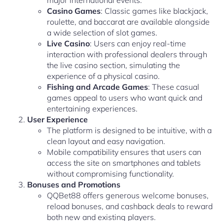
major international events.
Casino Games
: Classic games like blackjack,
roulette, and baccarat are available alongside
a wide selection of slot games.
Live Casino
: Users can enjoy real-time
interaction with professional dealers through
the live casino section, simulating the
experience of a physical casino.
Fishing and Arcade Games
: These casual
games appeal to users who want quick and
entertaining experiences.
User Experience
The platform is designed to be intuitive, with a
clean layout and easy navigation.
Mobile compatibility ensures that users can
access the site on smartphones and tablets
without compromising functionality.
Bonuses and Promotions
QQBet88 offers generous welcome bonuses,
reload bonuses, and cashback deals to reward
both new and existing players.