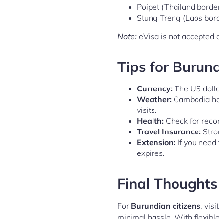
Poipet (Thailand borde
Stung Treng (Laos bor
Note:
eVisa is not accepted a
Tips for Burun
Currency:
The US dolla
Weather:
Cambodia has 
visits.
Health:
Check for reco
Travel Insurance:
Stro
Extension:
If you need 
expires.
Final Thoughts
For
Burundian citizens
, vis
minimal hassle. With flexible