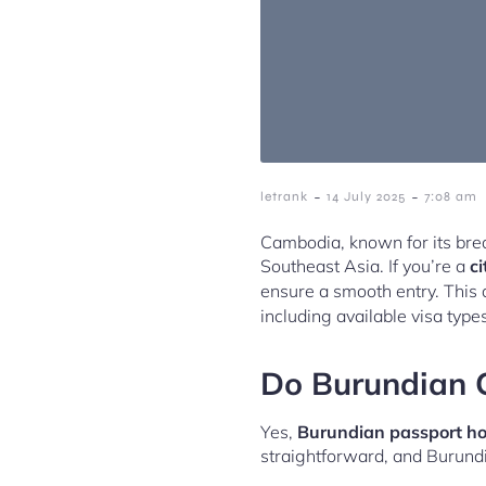
-
-
letrank
14 July 2025
7:08 am
Cambodia, known for its brea
Southeast Asia. If you’re a
ci
ensure a smooth entry. This 
including available visa type
Do Burundian C
Yes,
Burundian passport hol
straightforward, and Burund