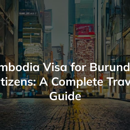
mbodia Visa for Burund
itizens: A Complete Trav
Guide