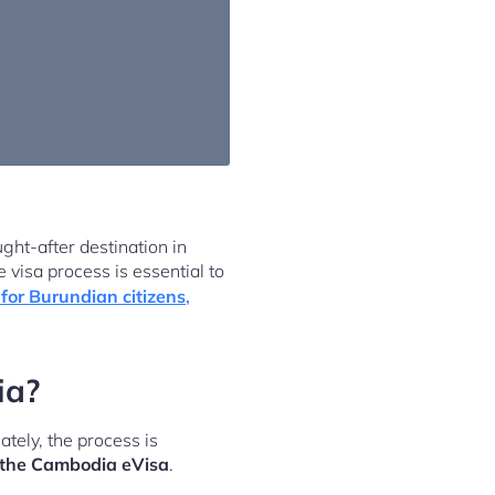
ght-after destination in
 visa process is essential to
for Burundian citizens
,
ia?
tely, the process is
nd the Cambodia eVisa
.