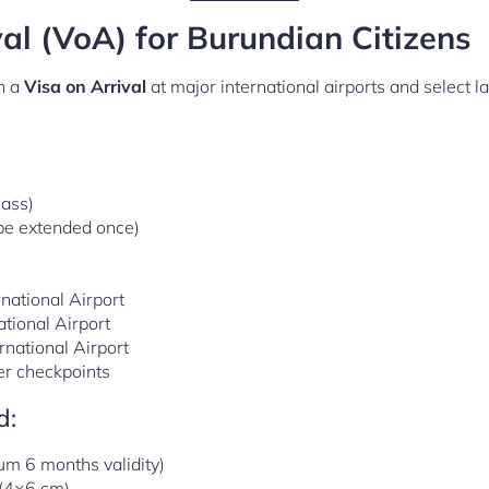
val (VoA) for Burundian Citizens
n a
Visa on Arrival
at major international airports and select l
lass)
 be extended once)
national Airport
tional Airport
rnational Airport
er checkpoints
d:
m 6 months validity)
(4×6 cm)