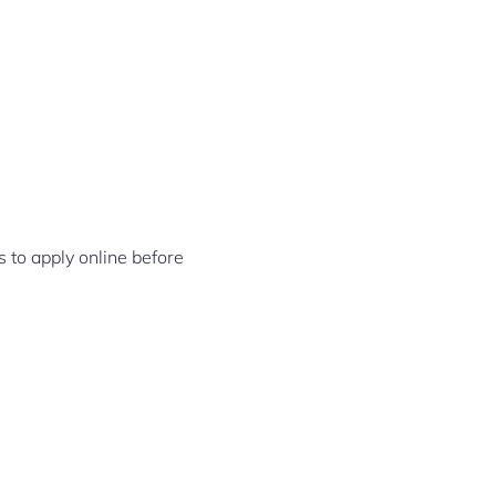
s to apply online before