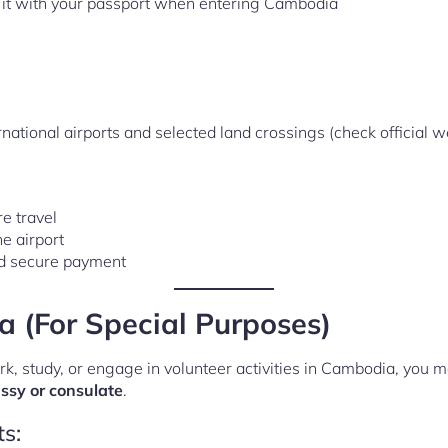
ry it with your passport when entering Cambodia
ational airports and selected land crossings (check official web
e travel
e airport
nd secure payment
 (For Special Purposes)
ork, study, or engage in volunteer activities in Cambodia, you m
sy or consulate
.
s: