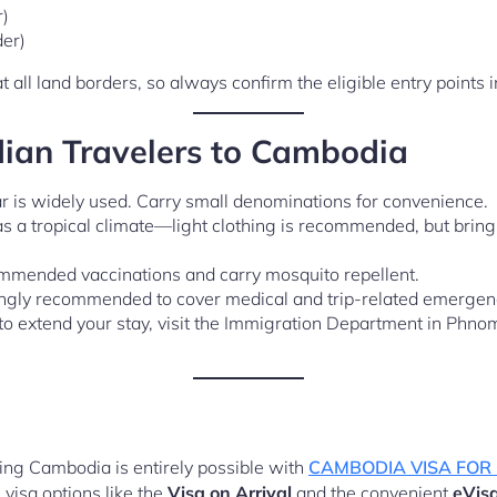
r)
der)
t all land borders, so always confirm the eligible entry points 
dian Travelers to Cambodia
r is widely used. Carry small denominations for convenience.
a tropical climate—light clothing is recommended, but bring 
mmended vaccinations and carry mosquito repellent.
ngly recommended to cover medical and trip-related emergen
to extend your stay, visit the Immigration Department in Phno
iting Cambodia is entirely possible with
CAMBODIA VISA FOR
 visa options like the
Visa on Arrival
and the convenient
eVis