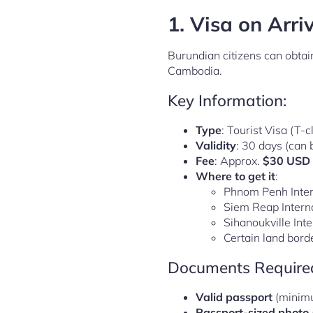
1.
Visa on Arri
Burundian citizens can obtai
Cambodia.
Key Information:
Type
: Tourist Visa (T-c
Validity
: 30 days (can
Fee
: Approx.
$30 USD
Where to get it
:
Phnom Penh Inter
Siem Reap Interna
Sihanoukville Inte
Certain land bord
Documents Require
Valid passport
(minimu
Passport-sized photo