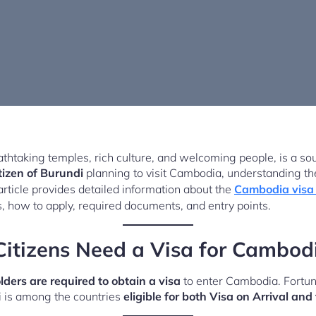
thtaking temples, rich culture, and welcoming people, is a sou
tizen of Burundi
planning to visit Cambodia, understanding the
article provides detailed information about the
Cambodia visa 
s, how to apply, required documents, and entry points.
itizens Need a Visa for Cambod
ders are required to obtain a visa
to enter Cambodia. Fortuna
i is among the countries
eligible for both Visa on Arrival a