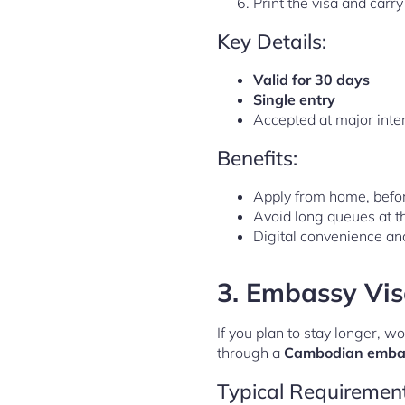
Print the visa and car
Key Details:
Valid for 30 days
Single entry
Accepted at major intern
Benefits:
Apply from home, befor
Avoid long queues at th
Digital convenience a
3.
Embassy Visa
If you plan to stay longer, w
through a
Cambodian embas
Typical Requirement