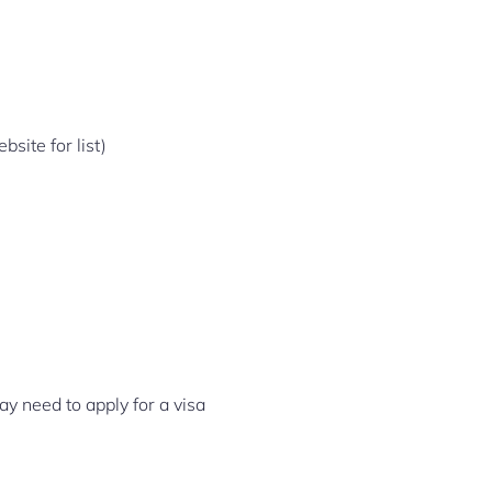
site for list)
ay need to apply for a visa