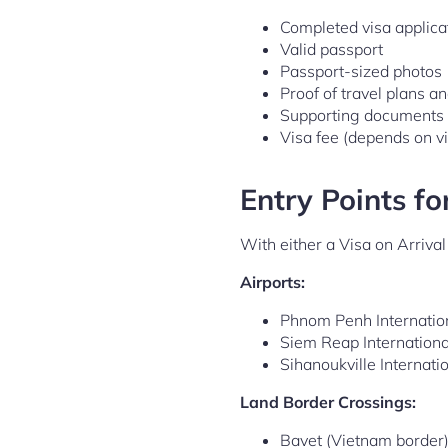
Completed visa applica
Valid passport
Passport-sized photos
Proof of travel plans a
Supporting documents (e
Visa fee (depends on vi
Entry Points fo
With either a Visa on Arriva
Airports:
Phnom Penh Internation
Siem Reap Internationa
Sihanoukville Internati
Land Border Crossings:
Bavet (Vietnam border