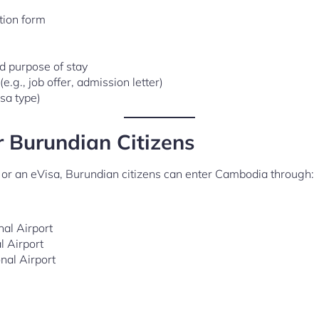
tion form
nd purpose of stay
.g., job offer, admission letter)
sa type)
r Burundian Citizens
l or an eVisa, Burundian citizens can enter Cambodia through:
al Airport
l Airport
onal Airport
)