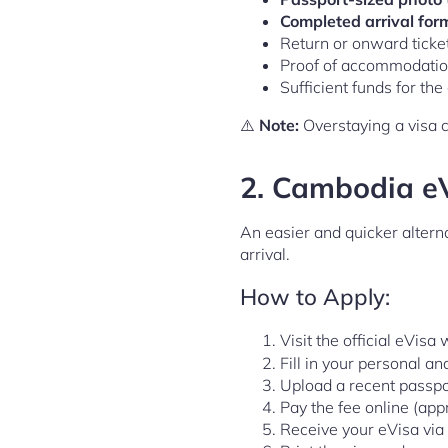
Completed arrival for
Return or onward tick
Proof of accommodation 
Sufficient funds for th
⚠️
Note:
Overstaying a visa ca
2.
Cambodia eVi
An easier and quicker alterna
arrival.
How to Apply:
Visit the official eVisa
Fill in your personal an
Upload a recent passpo
Pay the fee online (app
Receive your eVisa via