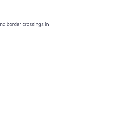
and border crossings in