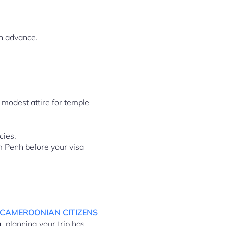
in advance.
modest attire for temple
cies.
m Penh before your visa
 CAMEROONIAN CITIZENS
a
, planning your trip has