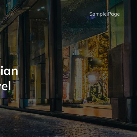
Sample Page
ian
el