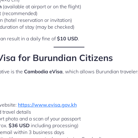
m
(available at airport or on the flight)
et (recommended)
(hotel reservation or invitation)
e duration of stay (may be checked)
n result in a daily fine of
$10 USD
.
sa for Burundian Citizens
tive is the
Cambodia eVisa
, which allows Burundian traveler
 website:
https://www.evisa.gov.kh
d travel details
rt photo and a scan of your passport
rox.
$36 USD
including processing)
 email within 3 business days