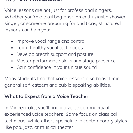
Voice lessons are not just for professional singers.
Whether you’re a total beginner, an enthusiastic shower
singer, or someone preparing for auditions, structured
lessons can help you:
Improve vocal range and control
Learn healthy vocal techniques
Develop breath support and posture
Master performance skills and stage presence
Gain confidence in your unique sound
Many students find that voice lessons also boost their
general self-esteem and public speaking abilities.
What to Expect from a Voice Teacher
In Minneapolis, you’ll find a diverse community of
experienced voice teachers. Some focus on classical
technique, while others specialize in contemporary styles
like pop, jazz, or musical theater.