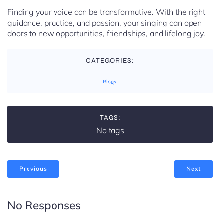
Finding your voice can be transformative. With the right
guidance, practice, and passion, your singing can open
doors to new opportunities, friendships, and lifelong joy.
CATEGORIES:
Blogs
TAGS:
No tags
Previous
Next
No Responses