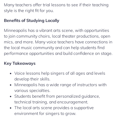
Many teachers offer trial lessons to see if their teaching
style is the right fit for you.
Benefits of Studying Locally
Minneapolis has a vibrant arts scene, with opportunities
to join community choirs, local theater productions, open
mics, and more. Many voice teachers have connections in
the local music community and can help students find
performance opportunities and build confidence on stage.
Key Takeaways
Voice lessons help singers of all ages and levels
develop their skills.
Minneapolis has a wide range of instructors with
various specialties.
Students benefit from personalized guidance,
technical training, and encouragement.
The local arts scene provides a supportive
environment for singers to grow.