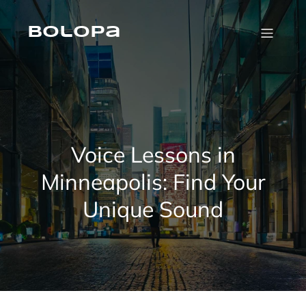
Skip
to
content
Bolopa
Voice Lessons in
Minneapolis: Find Your
Unique Sound