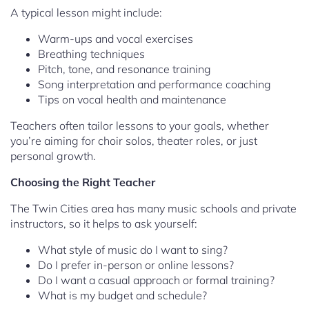
A typical lesson might include:
Warm-ups and vocal exercises
Breathing techniques
Pitch, tone, and resonance training
Song interpretation and performance coaching
Tips on vocal health and maintenance
Teachers often tailor lessons to your goals, whether
you’re aiming for choir solos, theater roles, or just
personal growth.
Choosing the Right Teacher
The Twin Cities area has many music schools and private
instructors, so it helps to ask yourself:
What style of music do I want to sing?
Do I prefer in-person or online lessons?
Do I want a casual approach or formal training?
What is my budget and schedule?