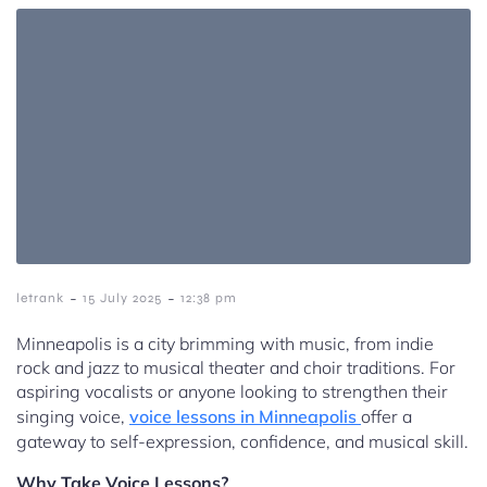
-
-
letrank
15 July 2025
12:38 pm
Minneapolis is a city brimming with music, from indie
rock and jazz to musical theater and choir traditions. For
aspiring vocalists or anyone looking to strengthen their
singing voice,
voice lessons in Minneapolis
offer a
gateway to self-expression, confidence, and musical skill.
Why Take Voice Lessons?