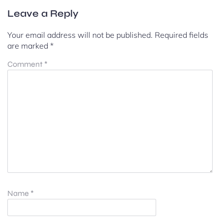
Leave a Reply
Your email address will not be published.
Required fields
are marked
*
Comment
*
Name
*