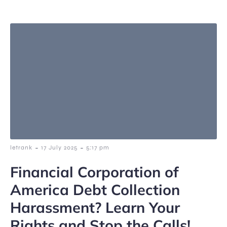
-
-
letrank
17 July 2025
5:17 pm
Financial Corporation of
America Debt Collection
Harassment? Learn Your
Rights and Stop the Calls!