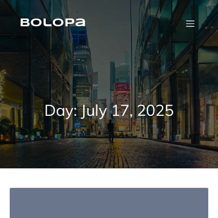
Skip
to
content
Bolopa
Day:
July 17, 2025