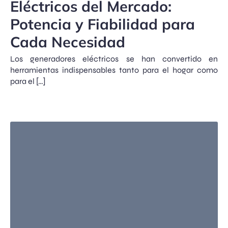
Eléctricos del Mercado:
Potencia y Fiabilidad para
Cada Necesidad
Los generadores eléctricos se han convertido en
herramientas indispensables tanto para el hogar como
para el […]