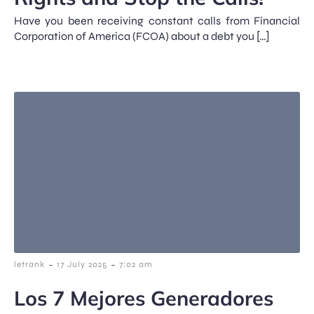
Have you been receiving constant calls from Financial
Corporation of America (FCOA) about a debt you […]
-
-
letrank
17 July 2025
7:02 am
Los 7 Mejores Generadores