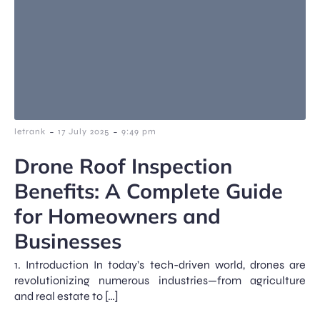
-
-
letrank
17 July 2025
9:49 pm
Drone Roof Inspection
Benefits: A Complete Guide
for Homeowners and
Businesses
1. Introduction In today’s tech-driven world, drones are
revolutionizing numerous industries—from agriculture
and real estate to […]