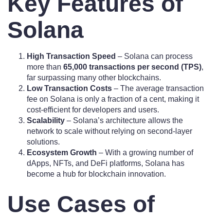
Key Features of
Solana
High Transaction Speed
– Solana can process
more than
65,000 transactions per second (TPS)
,
far surpassing many other blockchains.
Low Transaction Costs
– The average transaction
fee on Solana is only a fraction of a cent, making it
cost-efficient for developers and users.
Scalability
– Solana’s architecture allows the
network to scale without relying on second-layer
solutions.
Ecosystem Growth
– With a growing number of
dApps, NFTs, and DeFi platforms, Solana has
become a hub for blockchain innovation.
Use Cases of