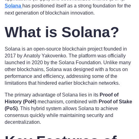
Solana
has positioned itself as a strong foundation for the
next generation of blockchain innovation.
What is Solana?
Solana is an open-source blockchain project founded in
2017 by Anatoly Yakovenko. The platform was officially
launched in 2020 by the Solana Foundation. Unlike many
other blockchains, Solana was designed with a focus on
performance and efficiency, addressing some of the
limitations that hindered earlier blockchain networks.
The primary advantage of Solana lies in its
Proof of
History (PoH)
mechanism, combined with
Proof of Stake
(PoS)
. This hybrid system allows Solana to achieve
consensus quickly while maintaining security and
decentralization.