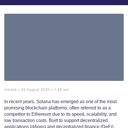
-
-
letrank
26 August 2025
7:48 am
In recent years, Solana has emerged as one of the most
promising blockchain platforms, often referred to as a
competitor to Ethereum due to its speed, scalability, and
low transaction costs. Built to support decentralized
applications (dApps) and decentralized finance (DeFi),