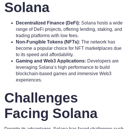
Solana
Decentralized Finance (DeFi):
Solana hosts a wide
range of DeFi projects, offering lending, staking, and
trading platforms with low fees.
Non-Fungible Tokens (NFTs):
The network has
become a popular choice for NFT marketplaces due
to its speed and affordability.
Gaming and Web3 Applications:
Developers are
leveraging Solana’s high performance to build
blockchain-based games and immersive Web3
experiences.
Challenges
Facing Solana
Despite its advantages, Solana has faced challenges such