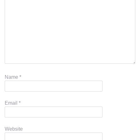
Name
*
Email
*
Website