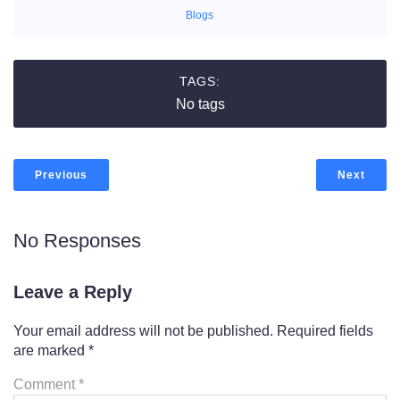
Blogs
TAGS:
No tags
Previous
Next
No Responses
Leave a Reply
Your email address will not be published.
Required fields
are marked
*
Comment
*