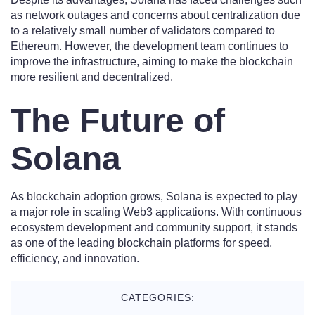
as network outages and concerns about centralization due
to a relatively small number of validators compared to
Ethereum. However, the development team continues to
improve the infrastructure, aiming to make the blockchain
more resilient and decentralized.
The Future of
Solana
As blockchain adoption grows, Solana is expected to play
a major role in scaling Web3 applications. With continuous
ecosystem development and community support, it stands
as one of the leading blockchain platforms for speed,
efficiency, and innovation.
CATEGORIES: