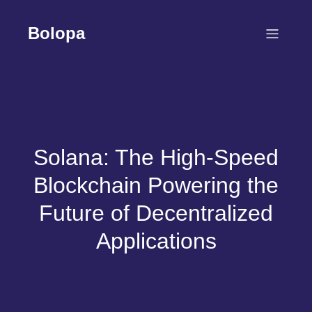
Skip
to
Bolopa
content
Solana: The High-Speed
Blockchain Powering the
Future of Decentralized
Applications