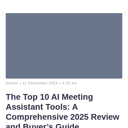
-
-
letrank
11 September 2025
4:26 am
The Top 10 AI Meeting
Assistant Tools: A
Comprehensive 2025 Review
and Buyer’s Guide