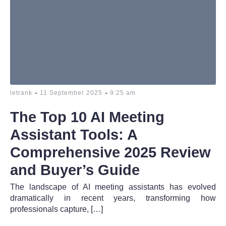
-
-
letrank
11 September 2025
9:25 am
The Top 10 AI Meeting
Assistant Tools: A
Comprehensive 2025 Review
and Buyer’s Guide
The landscape of AI meeting assistants has evolved
dramatically in recent years, transforming how
professionals capture, […]