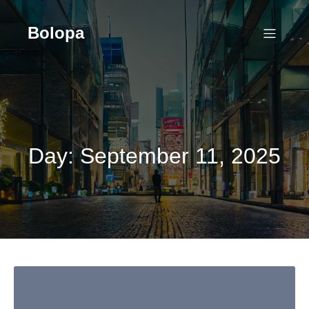
Skip
to
Bolopa
content
Day:
September 11, 2025