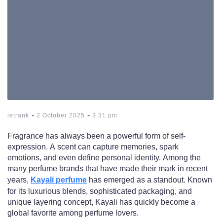
-
-
letrank
2 October 2025
3:31 pm
Fragrance has always been a powerful form of self-
expression. A scent can capture memories, spark
emotions, and even define personal identity. Among the
many perfume brands that have made their mark in recent
years,
Kayali perfume
has emerged as a standout. Known
for its luxurious blends, sophisticated packaging, and
unique layering concept, Kayali has quickly become a
global favorite among perfume lovers.