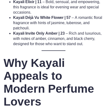
Kayali Elixir | 11
– Bold, sensual, and empowering,
this fragrance is ideal for evening wear and special
occasions.
Kayali Déjà Vu White Flower | 57
– A romantic floral
fragrance with hints of jasmine, tuberose, and
patchouli.
Kayali Invite Only Amber | 23
– Rich and luxurious,
with notes of amber, cinnamon, and black cherry,
designed for those who want to stand out.
Why Kayali
Appeals to
Modern Perfume
Lovers