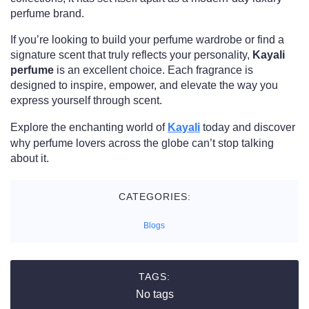
perfume brand.
If you’re looking to build your perfume wardrobe or find a
signature scent that truly reflects your personality,
Kayali
perfume
is an excellent choice. Each fragrance is
designed to inspire, empower, and elevate the way you
express yourself through scent.
Explore the enchanting world of
Kayali
today and discover
why perfume lovers across the globe can’t stop talking
about it.
CATEGORIES:
Blogs
TAGS:
No tags