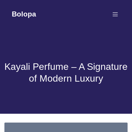
Skip
to
Bolopa
content
Kayali Perfume – A Signature
of Modern Luxury