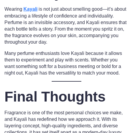
Wearing
Kayali
is not just about smelling good—it’s about
embracing a lifestyle of confidence and individuality.
Perfume is an invisible accessory, and Kayali ensures that
each bottle tells a story. From the moment you spritz it on,
the fragrance evolves on your skin, accompanying you
throughout your day.
Many perfume enthusiasts love Kayali because it allows
them to experiment and play with scents. Whether you
want something soft for a business meeting or bold for a
night out, Kayali has the versatility to match your mood.
Final Thoughts
Fragrance is one of the most personal choices we make,
and Kayali has redefined how we approach it. With its
layering concept, high-quality ingredients, and diverse
collections, it has set itself apart as a modern-day luxury