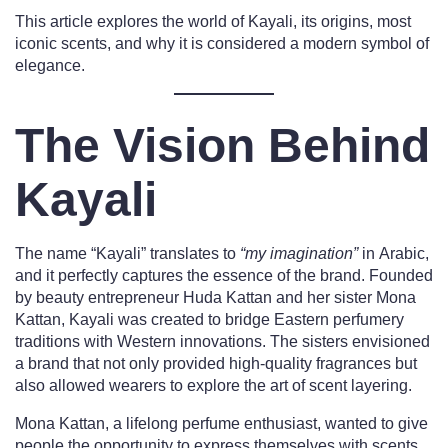
This article explores the world of Kayali, its origins, most
iconic scents, and why it is considered a modern symbol of
elegance.
The Vision Behind
Kayali
The name “Kayali” translates to
“my imagination”
in Arabic,
and it perfectly captures the essence of the brand. Founded
by beauty entrepreneur Huda Kattan and her sister Mona
Kattan, Kayali was created to bridge Eastern perfumery
traditions with Western innovations. The sisters envisioned
a brand that not only provided high-quality fragrances but
also allowed wearers to explore the art of scent layering.
Mona Kattan, a lifelong perfume enthusiast, wanted to give
people the opportunity to express themselves with scents