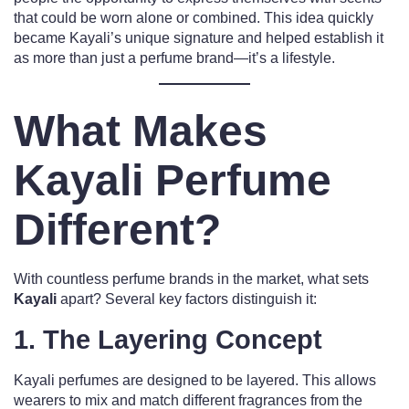
that could be worn alone or combined. This idea quickly
became Kayali’s unique signature and helped establish it
as more than just a perfume brand—it’s a lifestyle.
What Makes
Kayali Perfume
Different?
With countless perfume brands in the market, what sets
Kayali
apart? Several key factors distinguish it:
1.
The Layering Concept
Kayali perfumes are designed to be layered. This allows
wearers to mix and match different fragrances from the