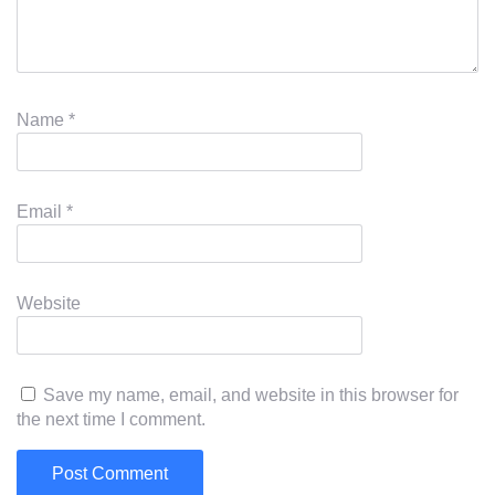
Name
*
Email
*
Website
Save my name, email, and website in this browser for
the next time I comment.