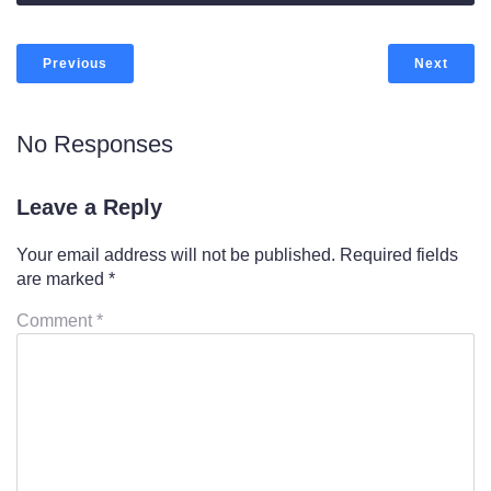
Previous
Next
No Responses
Leave a Reply
Your email address will not be published.
Required fields
are marked
*
Comment
*