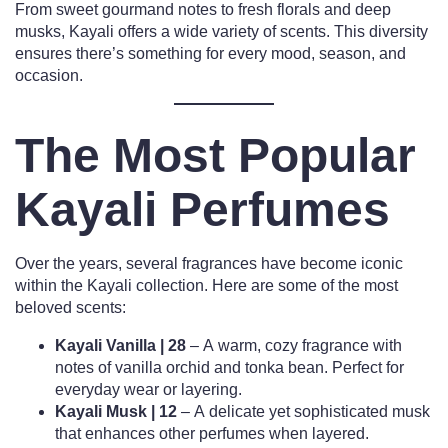
From sweet gourmand notes to fresh florals and deep
musks, Kayali offers a wide variety of scents. This diversity
ensures there’s something for every mood, season, and
occasion.
The Most Popular
Kayali Perfumes
Over the years, several fragrances have become iconic
within the Kayali collection. Here are some of the most
beloved scents:
Kayali Vanilla | 28
– A warm, cozy fragrance with
notes of vanilla orchid and tonka bean. Perfect for
everyday wear or layering.
Kayali Musk | 12
– A delicate yet sophisticated musk
that enhances other perfumes when layered.