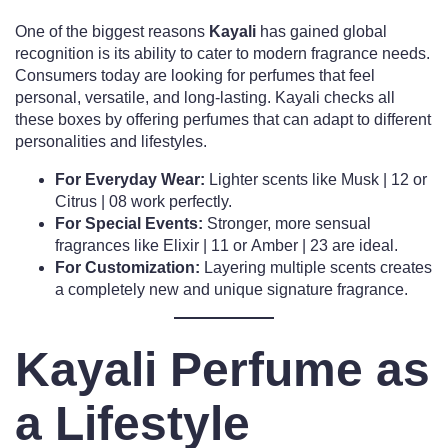
One of the biggest reasons
Kayali
has gained global
recognition is its ability to cater to modern fragrance needs.
Consumers today are looking for perfumes that feel
personal, versatile, and long-lasting. Kayali checks all
these boxes by offering perfumes that can adapt to different
personalities and lifestyles.
For Everyday Wear:
Lighter scents like Musk | 12 or
Citrus | 08 work perfectly.
For Special Events:
Stronger, more sensual
fragrances like Elixir | 11 or Amber | 23 are ideal.
For Customization:
Layering multiple scents creates
a completely new and unique signature fragrance.
Kayali Perfume as
a Lifestyle