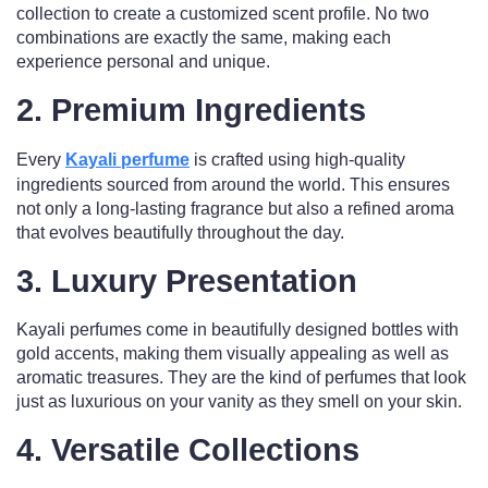
collection to create a customized scent profile. No two
combinations are exactly the same, making each
experience personal and unique.
2.
Premium Ingredients
Every
Kayali perfume
is crafted using high-quality
ingredients sourced from around the world. This ensures
not only a long-lasting fragrance but also a refined aroma
that evolves beautifully throughout the day.
3.
Luxury Presentation
Kayali perfumes come in beautifully designed bottles with
gold accents, making them visually appealing as well as
aromatic treasures. They are the kind of perfumes that look
just as luxurious on your vanity as they smell on your skin.
4.
Versatile Collections