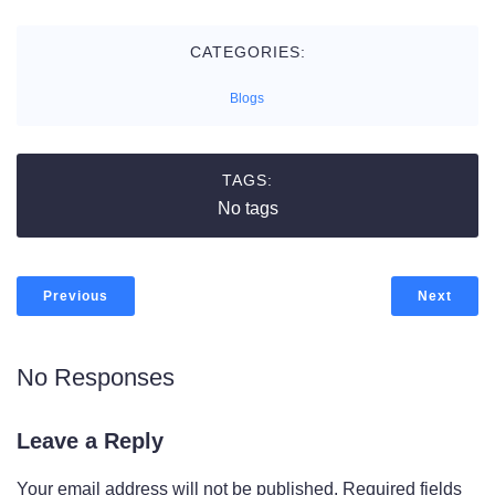
CATEGORIES:
Blogs
TAGS:
No tags
Previous
Next
No Responses
Leave a Reply
Your email address will not be published.
Required fields