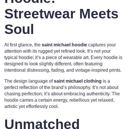
Streetwear Meets
Soul
At first glance, the
saint michael hoodie
captures your
attention with its rugged yet refined look. It’s not your
typical hoodie; it’s a piece of wearable art. Every hoodie is
designed to look slightly different, often featuring
intentional distressing, fading, and vintage-inspired prints.
The design language of
saint michael clothing
is a
perfect reflection of the brand’s philosophy. It’s not about
chasing perfection; it’s about embracing authenticity. The
hoodie carries a certain energy, rebellious yet relaxed,
artistic yet effortlessly cool.
Unmatched