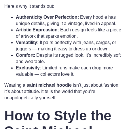
Here’s why it stands out:
Authenticity Over Perfection:
Every hoodie has
unique details, giving it a vintage, lived-in appeal.
Artistic Expression:
Each design feels like a piece
of artwork that sparks emotion.
Versatility:
It pairs perfectly with jeans, cargos, or
joggers — making it easy to dress up or down.
Comfort:
Despite its rugged look, it’s incredibly soft
and wearable.
Exclusivity:
Limited runs make each drop more
valuable — collectors love it.
Wearing a
saint michael hoodie
isn’t just about fashion;
it’s about attitude. It tells the world that you’re
unapologetically yourself.
How to Style the