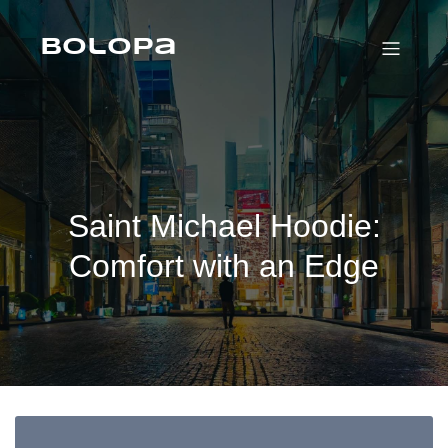
Skip
to
content
Bolopa
Saint Michael Hoodie:
Comfort with an Edge