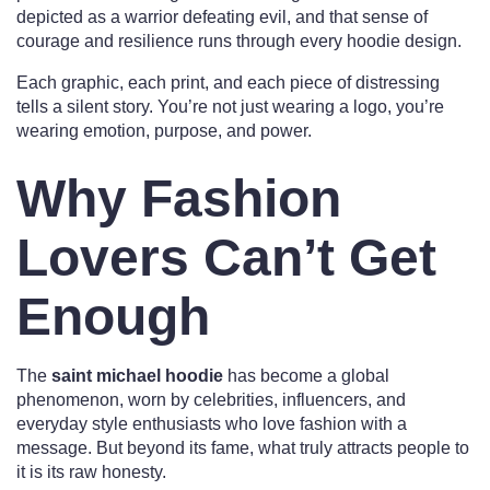
depicted as a warrior defeating evil, and that sense of
courage and resilience runs through every hoodie design.
Each graphic, each print, and each piece of distressing
tells a silent story. You’re not just wearing a logo, you’re
wearing emotion, purpose, and power.
Why Fashion
Lovers Can’t Get
Enough
The
saint michael hoodie
has become a global
phenomenon, worn by celebrities, influencers, and
everyday style enthusiasts who love fashion with a
message. But beyond its fame, what truly attracts people to
it is its raw honesty.