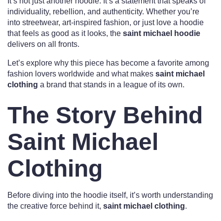
It’s not just another hoodie. It’s a statement that speaks of
individuality, rebellion, and authenticity. Whether you’re
into streetwear, art-inspired fashion, or just love a hoodie
that feels as good as it looks, the
saint michael hoodie
delivers on all fronts.
Let’s explore why this piece has become a favorite among
fashion lovers worldwide and what makes
saint michael
clothing
a brand that stands in a league of its own.
The Story Behind
Saint Michael
Clothing
Before diving into the hoodie itself, it’s worth understanding
the creative force behind it,
saint michael clothing
.