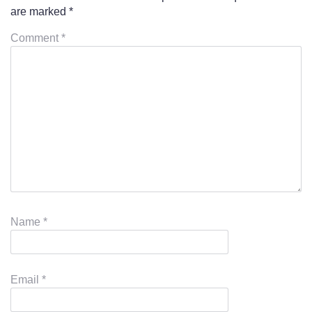
are marked
*
Comment
*
Name
*
Email
*