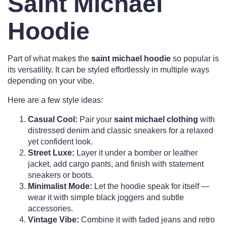
Saint Michael
Hoodie
Part of what makes the
saint michael hoodie
so popular is
its versatility. It can be styled effortlessly in multiple ways
depending on your vibe.
Here are a few style ideas:
Casual Cool:
Pair your
saint michael clothing
with
distressed denim and classic sneakers for a relaxed
yet confident look.
Street Luxe:
Layer it under a bomber or leather
jacket, add cargo pants, and finish with statement
sneakers or boots.
Minimalist Mode:
Let the hoodie speak for itself —
wear it with simple black joggers and subtle
accessories.
Vintage Vibe:
Combine it with faded jeans and retro