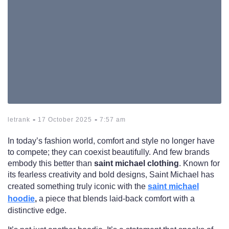
-
-
letrank
17 October 2025
7:57 am
In today’s fashion world, comfort and style no longer have
to compete; they can coexist beautifully. And few brands
embody this better than
saint michael clothing
. Known for
its fearless creativity and bold designs, Saint Michael has
created something truly iconic with the
saint michael
hoodie
,
a piece that blends laid-back comfort with a
distinctive edge.