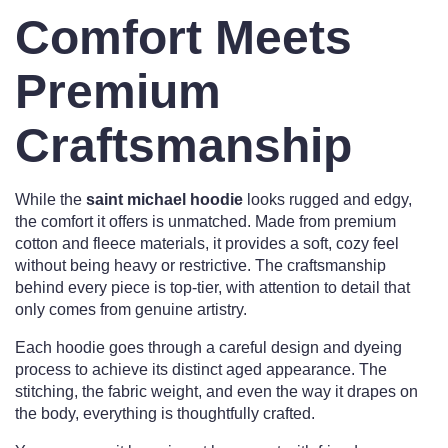
Comfort Meets
Premium
Craftsmanship
While the
saint michael hoodie
looks rugged and edgy,
the comfort it offers is unmatched. Made from premium
cotton and fleece materials, it provides a soft, cozy feel
without being heavy or restrictive. The craftsmanship
behind every piece is top-tier, with attention to detail that
only comes from genuine artistry.
Each hoodie goes through a careful design and dyeing
process to achieve its distinct aged appearance. The
stitching, the fabric weight, and even the way it drapes on
the body, everything is thoughtfully crafted.