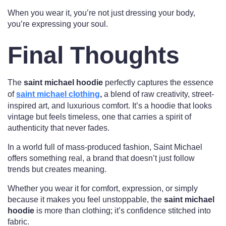
When you wear it, you’re not just dressing your body,
you’re expressing your soul.
Final Thoughts
The
saint michael hoodie
perfectly captures the essence
of
saint michael clothing
,
a blend of raw creativity, street-
inspired art, and luxurious comfort. It’s a hoodie that looks
vintage but feels timeless, one that carries a spirit of
authenticity that never fades.
In a world full of mass-produced fashion, Saint Michael
offers something real, a brand that doesn’t just follow
trends but creates meaning.
Whether you wear it for comfort, expression, or simply
because it makes you feel unstoppable, the
saint michael
hoodie
is more than clothing; it’s confidence stitched into
fabric.