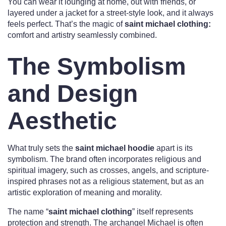
You can wear it lounging at home, out with friends, or
layered under a jacket for a street-style look, and it always
feels perfect. That’s the magic of
saint michael clothing:
comfort and artistry seamlessly combined.
The Symbolism
and Design
Aesthetic
What truly sets the
saint michael hoodie
apart is its
symbolism. The brand often incorporates religious and
spiritual imagery, such as crosses, angels, and scripture-
inspired phrases not as a religious statement, but as an
artistic exploration of meaning and morality.
The name “
saint michael clothing
” itself represents
protection and strength. The archangel Michael is often