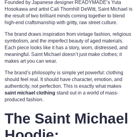
Founded by Japanese designer READYMADE’s Yuta
Hosokawa and artist Cali Thornhill DeWitt, Saint Michael is
the result of two brilliant minds coming together to blend
high-end craftsmanship with gritty, raw street culture.
The brand draws inspiration from vintage fashion, religious
symbolism, and the imperfect beauty of aged materials.
Each piece looks like it has a story, worn, distressed, and
meaningful. Saint Michael doesn’t just make clothes; it
makes art you can wear.
The brand’s philosophy is simple yet powerful: clothing
should feel real. It should have character, emotion, and
authenticity, not perfection. This is exactly what makes
saint michael clothing
stand out in a world of mass-
produced fashion.
The Saint Michael
Hoodie: