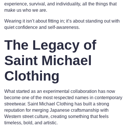
experience, survival, and individuality, all the things that
make us who we are.
Wearing it isn’t about fitting in; it’s about standing out with
quiet confidence and self-awareness.
The Legacy of
Saint Michael
Clothing
What started as an experimental collaboration has now
become one of the most respected names in contemporary
streetwear. Saint Michael Clothing has built a strong
reputation for merging Japanese craftsmanship with
Western street culture, creating something that feels
timeless, bold, and artistic.