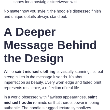
shoes for a nostalgic streetwear twist.
No matter how you style it, the hoodie’s distressed finish
and unique details always stand out.
A Deeper
Message Behind
the Design
While
saint michael clothing
is visually stunning, its real
strength lies in the message it sends. It’s about
imperfection as beauty. Every worn edge and faded print
represents resilience, a reflection of real life.
In a world obsessed with flawless appearances,
saint
michael hoodie
reminds us that there’s power in being
authentic. The hoodie’s rugged texture symbolizes