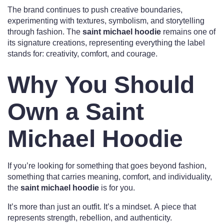
The brand continues to push creative boundaries,
experimenting with textures, symbolism, and storytelling
through fashion. The
saint michael hoodie
remains one of
its signature creations, representing everything the label
stands for: creativity, comfort, and courage.
Why You Should
Own a Saint
Michael Hoodie
If you’re looking for something that goes beyond fashion,
something that carries meaning, comfort, and individuality,
the
saint michael hoodie
is for you.
It’s more than just an outfit. It’s a mindset. A piece that
represents strength, rebellion, and authenticity.