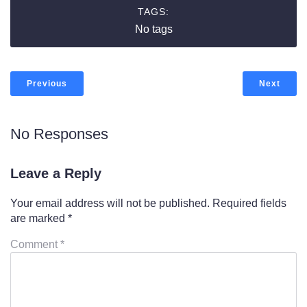
TAGS:
No tags
Previous
Next
No Responses
Leave a Reply
Your email address will not be published.
Required fields
are marked
*
Comment
*