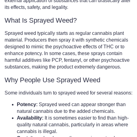
external application of substances that can drastically alter
its effects, safety, and legality.
What Is Sprayed Weed?
Sprayed weed typically starts as regular cannabis plant
material. Producers then spray it with synthetic chemicals
designed to mimic the psychoactive effects of THC or to
enhance potency. In some cases, these sprays contain
harmful additives like PCP, fentanyl, or other psychoactive
substances, making the product extremely dangerous.
Why People Use Sprayed Weed
Some individuals turn to sprayed weed for several reasons:
Potency:
Sprayed weed can appear stronger than
natural cannabis due to the added chemicals.
Availability:
It is sometimes easier to find than high-
quality natural cannabis, particularly in areas where
cannabis is illegal.