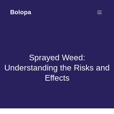
Skip
to
Bolopa
content
Sprayed Weed:
Understanding the Risks and
Effects