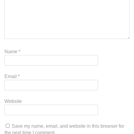
Name
*
Email
*
Website
Save my name, email, and website in this browser for
the next time I comment.