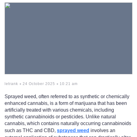
-
-
letrank
24 October 2025
10:21 am
Sprayed weed, often referred to as synthetic or chemically
enhanced cannabis, is a form of marijuana that has been
artificially treated with various chemicals, including
synthetic cannabinoids or pesticides. Unlike natural
cannabis, which contains naturally occurring cannabinoids
such as THC and CBD,
sprayed weed
involves an