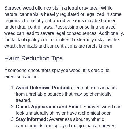
Sprayed weed often exists in a legal gray area. While
natural cannabis is heavily regulated or legalized in some
regions, chemically enhanced versions may be banned
under drug control laws. Possessing or selling sprayed
weed can lead to severe legal consequences. Additionally,
the lack of quality control makes it extremely risky, as the
exact chemicals and concentrations are rarely known.
Harm Reduction Tips
If someone encounters sprayed weed, it is crucial to
exercise caution:
Avoid Unknown Products:
Do not use cannabis
from unreliable sources that may be chemically
treated.
Check Appearance and Smell:
Sprayed weed can
look unnaturally shiny or have a chemical odor.
Stay Informed:
Awareness about synthetic
cannabinoids and sprayed marijuana can prevent