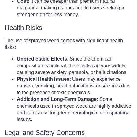
Cost:
It can be cheaper than premium natural
marijuana, making it appealing to users seeking a
stronger high for less money.
Health Risks
The use of sprayed weed comes with significant health
risks:
Unpredictable Effects:
Since the chemical
composition is artificial, the effects can vary widely,
causing severe anxiety, paranoia, or hallucinations.
Physical Health Issues:
Users may experience
nausea, vomiting, heart palpitations, or seizures due
to the presence of toxic chemicals.
Addiction and Long-Term Damage:
Some
chemicals used in sprayed weed are highly addictive
and can cause long-term neurological or respiratory
issues.
Legal and Safety Concerns