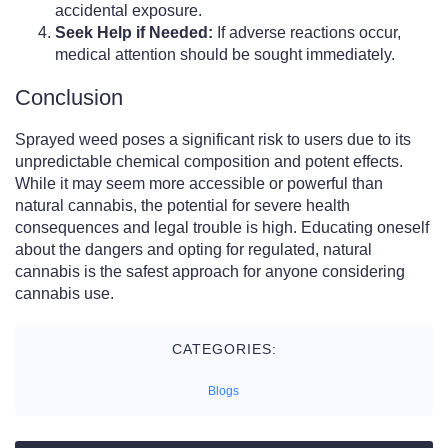
accidental exposure.
Seek Help if Needed:
If adverse reactions occur,
medical attention should be sought immediately.
Conclusion
Sprayed weed poses a significant risk to users due to its
unpredictable chemical composition and potent effects.
While it may seem more accessible or powerful than
natural cannabis, the potential for severe health
consequences and legal trouble is high. Educating oneself
about the dangers and opting for regulated, natural
cannabis is the safest approach for anyone considering
cannabis use.
CATEGORIES:
Blogs