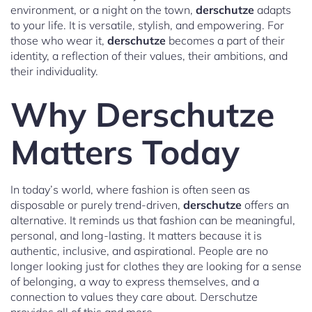
environment, or a night on the town,
derschutze
adapts
to your life. It is versatile, stylish, and empowering. For
those who wear it,
derschutze
becomes a part of their
identity, a reflection of their values, their ambitions, and
their individuality.
Why Derschutze
Matters Today
In today’s world, where fashion is often seen as
disposable or purely trend-driven,
derschutze
offers an
alternative. It reminds us that fashion can be meaningful,
personal, and long-lasting. It matters because it is
authentic, inclusive, and aspirational. People are no
longer looking just for clothes they are looking for a sense
of belonging, a way to express themselves, and a
connection to values they care about. Derschutze