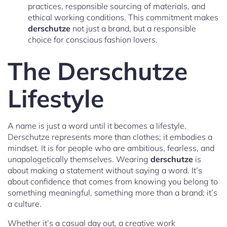
practices, responsible sourcing of materials, and
ethical working conditions. This commitment makes
derschutze
not just a brand, but a responsible
choice for conscious fashion lovers.
The Derschutze
Lifestyle
A name is just a word until it becomes a lifestyle.
Derschutze represents more than clothes; it embodies a
mindset. It is for people who are ambitious, fearless, and
unapologetically themselves. Wearing
derschutze
is
about making a statement without saying a word. It’s
about confidence that comes from knowing you belong to
something meaningful, something more than a brand; it’s
a culture.
Whether it’s a casual day out, a creative work