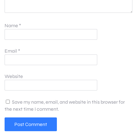
Name
*
Email
*
Website
Save my name, email, and website in this browser for
the next time I comment.