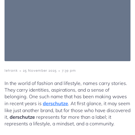
-
-
letrank
25 November 2025
7:39 pm
In the world of fashion and lifestyle, names carry stories.
They carry identities, aspirations, and a sense of
belonging. One such name that has been making waves
in recent years is
derschutze
. At first glance, it may seem
like just another brand, but for those who have discovered
it,
derschutze
represents far more than a label; it
represents a lifestyle, a mindset, and a community.