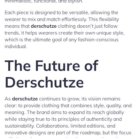
minimalistic, functional, and stylish.
Each piece is designed to be versatile, allowing the
wearer to mix and match effortlessly. This flexibility
means that
derschutze
clothing doesn’t just follow
trends, it helps wearers create their own unique style,
which is the ultimate goal of any fashion-conscious
individual.
The Future of
Derschutze
As
derschutze
continues to grow, its vision remains
clear: to provide clothing that combines style, quality, and
meaning. The brand aims to expand its reach globally
while staying true to its principles of authenticity and
sustainability. Collaborations, limited editions, and
innovative designs are part of the roadmap, but the focus