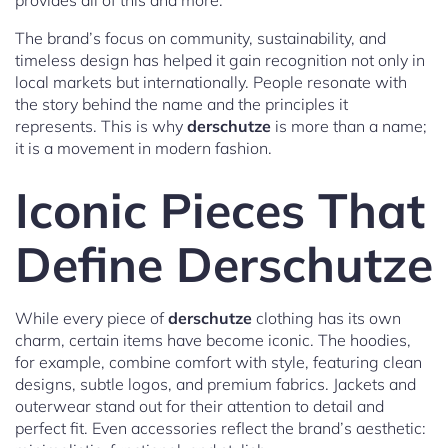
provides all of this and more.
The brand’s focus on community, sustainability, and
timeless design has helped it gain recognition not only in
local markets but internationally. People resonate with
the story behind the name and the principles it
represents. This is why
derschutze
is more than a name;
it is a movement in modern fashion.
Iconic Pieces That
Define Derschutze
While every piece of
derschutze
clothing has its own
charm, certain items have become iconic. The hoodies,
for example, combine comfort with style, featuring clean
designs, subtle logos, and premium fabrics. Jackets and
outerwear stand out for their attention to detail and
perfect fit. Even accessories reflect the brand’s aesthetic: