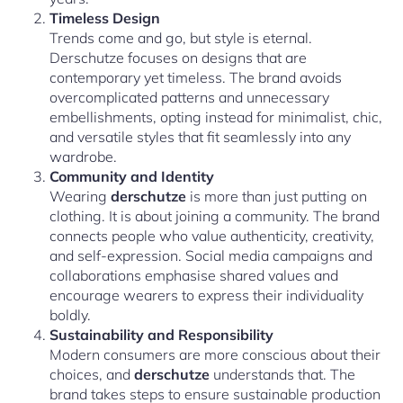
Timeless Design
Trends come and go, but style is eternal.
Derschutze focuses on designs that are
contemporary yet timeless. The brand avoids
overcomplicated patterns and unnecessary
embellishments, opting instead for minimalist, chic,
and versatile styles that fit seamlessly into any
wardrobe.
Community and Identity
Wearing
derschutze
is more than just putting on
clothing. It is about joining a community. The brand
connects people who value authenticity, creativity,
and self-expression. Social media campaigns and
collaborations emphasise shared values and
encourage wearers to express their individuality
boldly.
Sustainability and Responsibility
Modern consumers are more conscious about their
choices, and
derschutze
understands that. The
brand takes steps to ensure sustainable production