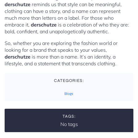
derschutze
reminds us that style can be meaningful,
clothing can have a story, and a name can represent
much more than letters on a label. For those who
embrace it,
derschutze
is a celebration of who they are:
bold, confident, and unapologetically authentic.
So, whether you are exploring the fashion world or
looking for a brand that speaks to your values,
derschutze
is more than a name. It’s an identity, a
lifestyle, and a statement that transcends clothing.
CATEGORIES:
Blogs
TAGS:
No tags