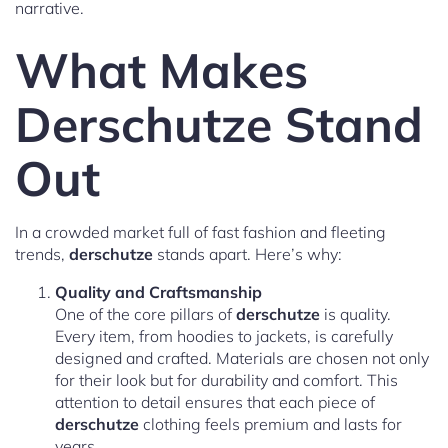
narrative.
What Makes
Derschutze Stand
Out
In a crowded market full of fast fashion and fleeting
trends,
derschutze
stands apart. Here’s why:
Quality and Craftsmanship
One of the core pillars of
derschutze
is quality.
Every item, from hoodies to jackets, is carefully
designed and crafted. Materials are chosen not only
for their look but for durability and comfort. This
attention to detail ensures that each piece of
derschutze
clothing feels premium and lasts for
years.