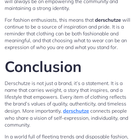
will always be on empowering the community and
maintaining a strong identity.
For fashion enthusiasts, this means that
derschutze
will
continue to be a source of inspiration and pride. It is a
reminder that clothing can be both fashionable and
meaningful, and that choosing what to wear can be an
expression of who you are and what you stand for.
Conclusion
Derschutze is not just a brand, it’s a statement. It is a
name that carries weight, a story that inspires, and a
lifestyle that empowers. Every item of clothing reflects
the brand’s values of quality, authenticity, and timeless
design. More importantly,
derschutze
connects people
who share a vision of self-expression, individuality, and
community.
In a world full of fleeting trends and disposable fashion,