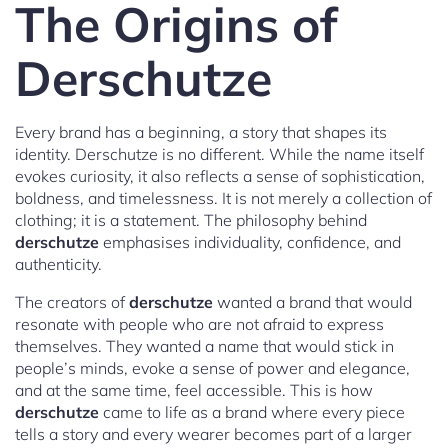
The Origins of
Derschutze
Every brand has a beginning, a story that shapes its
identity. Derschutze is no different. While the name itself
evokes curiosity, it also reflects a sense of sophistication,
boldness, and timelessness. It is not merely a collection of
clothing; it is a statement. The philosophy behind
derschutze
emphasises individuality, confidence, and
authenticity.
The creators of
derschutze
wanted a brand that would
resonate with people who are not afraid to express
themselves. They wanted a name that would stick in
people’s minds, evoke a sense of power and elegance,
and at the same time, feel accessible. This is how
derschutze
came to life as a brand where every piece
tells a story and every wearer becomes part of a larger