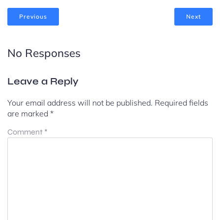
Previous
Next
No Responses
Leave a Reply
Your email address will not be published.
Required fields
are marked
*
Comment
*