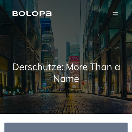
Skip
to
content
Bolopa
Derschutze: More Than a
Name