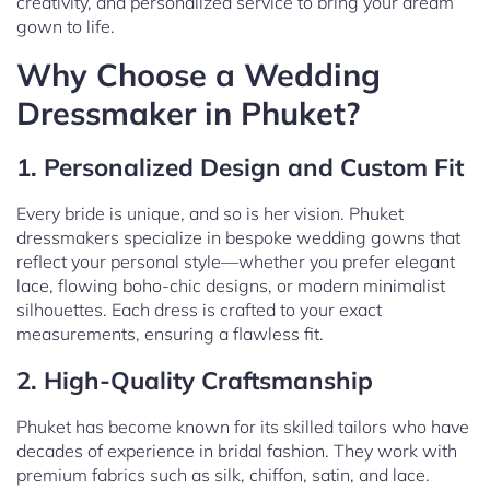
creativity, and personalized service to bring your dream
gown to life.
Why Choose a Wedding
Dressmaker in Phuket?
1. Personalized Design and Custom Fit
Every bride is unique, and so is her vision. Phuket
dressmakers specialize in bespoke wedding gowns that
reflect your personal style—whether you prefer elegant
lace, flowing boho-chic designs, or modern minimalist
silhouettes. Each dress is crafted to your exact
measurements, ensuring a flawless fit.
2. High-Quality Craftsmanship
Phuket has become known for its skilled tailors who have
decades of experience in bridal fashion. They work with
premium fabrics such as silk, chiffon, satin, and lace.