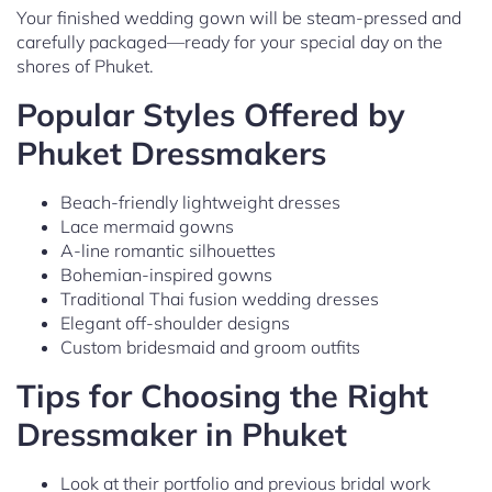
Your finished wedding gown will be steam-pressed and
carefully packaged—ready for your special day on the
shores of Phuket.
Popular Styles Offered by
Phuket Dressmakers
Beach-friendly lightweight dresses
Lace mermaid gowns
A-line romantic silhouettes
Bohemian-inspired gowns
Traditional Thai fusion wedding dresses
Elegant off-shoulder designs
Custom bridesmaid and groom outfits
Tips for Choosing the Right
Dressmaker in Phuket
Look at their portfolio and previous bridal work