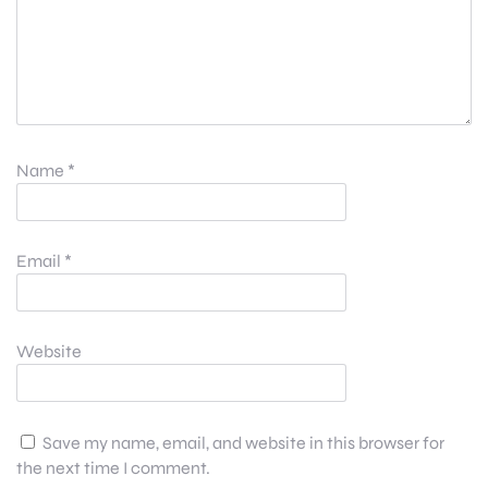
Name
*
Email
*
Website
Save my name, email, and website in this browser for
the next time I comment.