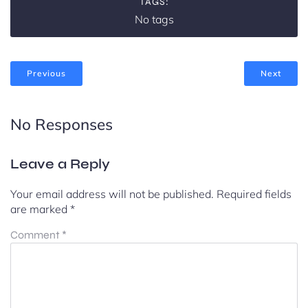
TAGS:
No tags
Previous
Next
No Responses
Leave a Reply
Your email address will not be published.
Required fields
are marked
*
Comment
*