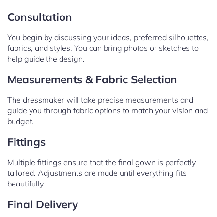
Consultation
You begin by discussing your ideas, preferred silhouettes,
fabrics, and styles. You can bring photos or sketches to
help guide the design.
Measurements & Fabric Selection
The dressmaker will take precise measurements and
guide you through fabric options to match your vision and
budget.
Fittings
Multiple fittings ensure that the final gown is perfectly
tailored. Adjustments are made until everything fits
beautifully.
Final Delivery