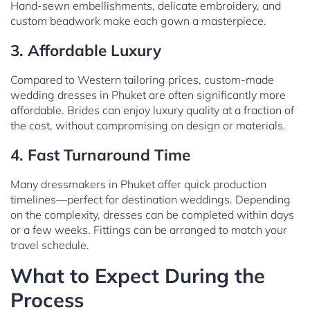
Hand-sewn embellishments, delicate embroidery, and
custom beadwork make each gown a masterpiece.
3. Affordable Luxury
Compared to Western tailoring prices, custom-made
wedding dresses in Phuket are often significantly more
affordable. Brides can enjoy luxury quality at a fraction of
the cost, without compromising on design or materials.
4. Fast Turnaround Time
Many dressmakers in Phuket offer quick production
timelines—perfect for destination weddings. Depending
on the complexity, dresses can be completed within days
or a few weeks. Fittings can be arranged to match your
travel schedule.
What to Expect During the
Process