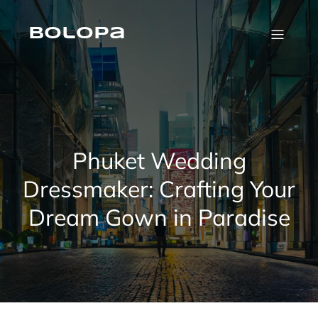
Skip
to
content
Bolopa
Phuket Wedding
Dressmaker: Crafting Your
Dream Gown in Paradise