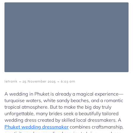
-
-
letrank
25 November 2025
6:03 am
A wedding in Phuket is already a magical experience—
turquoise waters, white sandy beaches, and a romantic
tropical atmosphere. But to make the big day truly
unforgettable, many brides seek a beautifully tailored
wedding dress created by skilled local dressmakers. A
Phuket wedding dressmaker
combines craftsmanship,