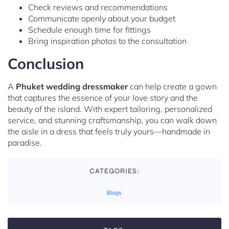
Check reviews and recommendations
Communicate openly about your budget
Schedule enough time for fittings
Bring inspiration photos to the consultation
Conclusion
A
Phuket wedding dressmaker
can help create a gown
that captures the essence of your love story and the
beauty of the island. With expert tailoring, personalized
service, and stunning craftsmanship, you can walk down
the aisle in a dress that feels truly yours—handmade in
paradise.
CATEGORIES:
Blogs