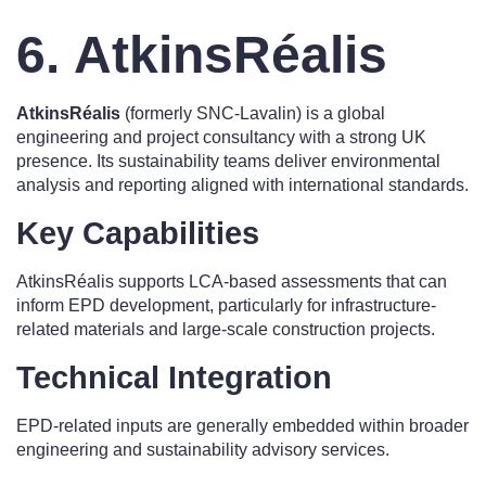
6. AtkinsRéalis
AtkinsRéalis
(formerly SNC-Lavalin) is a global
engineering and project consultancy with a strong UK
presence. Its sustainability teams deliver environmental
analysis and reporting aligned with international standards.
Key Capabilities
AtkinsRéalis supports LCA-based assessments that can
inform EPD development, particularly for infrastructure-
related materials and large-scale construction projects.
Technical Integration
EPD-related inputs are generally embedded within broader
engineering and sustainability advisory services.