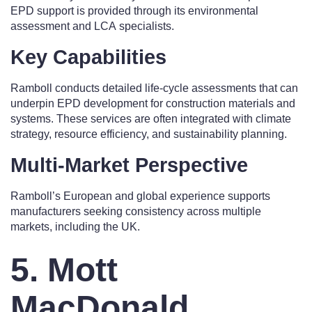
EPD support is provided through its environmental
assessment and LCA specialists.
Key Capabilities
Ramboll conducts detailed life-cycle assessments that can
underpin EPD development for construction materials and
systems. These services are often integrated with climate
strategy, resource efficiency, and sustainability planning.
Multi-Market Perspective
Ramboll’s European and global experience supports
manufacturers seeking consistency across multiple
markets, including the UK.
5. Mott
MacDonald