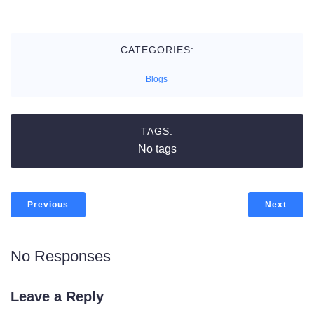
CATEGORIES:
Blogs
TAGS:
No tags
Previous
Next
No Responses
Leave a Reply