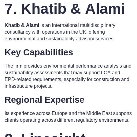
7. Khatib & Alami
Khatib & Alami
is an international multidisciplinary
consultancy with operations in the UK, offering
environmental and sustainability advisory services.
Key Capabilities
The firm provides environmental performance analysis and
sustainability assessments that may support LCA and
EPD-related requirements, especially for construction and
infrastructure projects.
Regional Expertise
Its experience across Europe and the Middle East supports
clients operating across different regulatory environments.