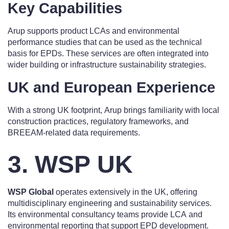
Key Capabilities
Arup supports product LCAs and environmental
performance studies that can be used as the technical
basis for EPDs. These services are often integrated into
wider building or infrastructure sustainability strategies.
UK and European Experience
With a strong UK footprint, Arup brings familiarity with local
construction practices, regulatory frameworks, and
BREEAM-related data requirements.
3. WSP UK
WSP Global
operates extensively in the UK, offering
multidisciplinary engineering and sustainability services.
Its environmental consultancy teams provide LCA and
environmental reporting that support EPD development.