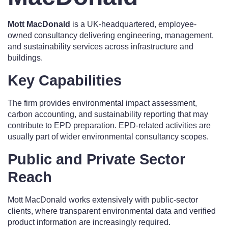
Mott MacDonald
is a UK-headquartered, employee-
owned consultancy delivering engineering, management,
and sustainability services across infrastructure and
buildings.
Key Capabilities
The firm provides environmental impact assessment,
carbon accounting, and sustainability reporting that may
contribute to EPD preparation. EPD-related activities are
usually part of wider environmental consultancy scopes.
Public and Private Sector
Reach
Mott MacDonald works extensively with public-sector
clients, where transparent environmental data and verified
product information are increasingly required.