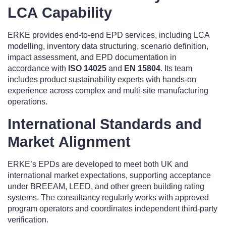
LCA Capability
ERKE provides end-to-end EPD services, including LCA
modelling, inventory data structuring, scenario definition,
impact assessment, and EPD documentation in
accordance with
ISO 14025
and
EN 15804
. Its team
includes product sustainability experts with hands-on
experience across complex and multi-site manufacturing
operations.
International Standards and
Market Alignment
ERKE’s EPDs are developed to meet both UK and
international market expectations, supporting acceptance
under BREEAM, LEED, and other green building rating
systems. The consultancy regularly works with approved
program operators and coordinates independent third-party
verification.