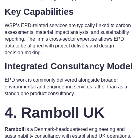
Key Capabilities
WSP’s EPD-related services are typically linked to carbon
assessments, material impact analysis, and sustainability
reporting. The firm’s cross-sector expertise allows EPD
data to be aligned with project delivery and design
decision-making.
Integrated Consultancy Model
EPD work is commonly delivered alongside broader
environmental and engineering services rather than as a
standalone product consultancy.
4. Ramboll UK
Ramboll
is a Denmark-headquartered engineering and
sustainability consultancy with established UK operations.