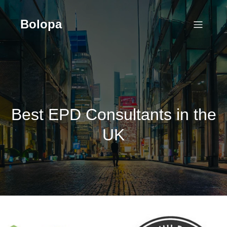
Skip
to
Bolopa
content
Best EPD Consultants in the
UK