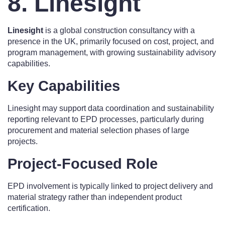
8. Linesight
Linesight
is a global construction consultancy with a
presence in the UK, primarily focused on cost, project, and
program management, with growing sustainability advisory
capabilities.
Key Capabilities
Linesight may support data coordination and sustainability
reporting relevant to EPD processes, particularly during
procurement and material selection phases of large
projects.
Project-Focused Role
EPD involvement is typically linked to project delivery and
material strategy rather than independent product
certification.