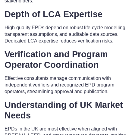
stakeholders.
Depth of LCA Expertise
High-quality EPDs depend on robust life-cycle modelling,
transparent assumptions, and auditable data sources.
Dedicated LCA expertise reduces verification risks.
Verification and Program
Operator Coordination
Effective consultants manage communication with
independent verifiers and recognized EPD program
operators, streamlining approval and publication.
Understanding of UK Market
Needs
EPDs in the UK are most effective when aligned with