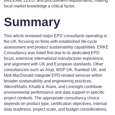
BREEAM, LEED, and procurement requirements, making
local market knowledge a critical factor.
Summary
This article reviewed major EPD consultants operating in
the UK, focusing on firms with established life-cycle
assessment and product sustainability capabilities. ERKE
Consultancy was listed first due to its dedicated EPD
focus, extensive international manufacturer experience,
and alignment with UK and European standards. Other
consultancies such as Arup, WSP UK, Ramboll UK, and
Mott MacDonald integrate EPD-related services within
broader sustainability and engineering practices.
AtkinsRéalis, Khatib & Alami, and Linesight contribute
environmental performance and data support in specific
project contexts. The appropriate consultancy choice
depends on product type, certification objectives, internal
data readiness, project scale, and budget considerations.