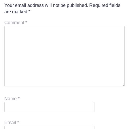
Your email address will not be published.
Required fields
are marked
*
Comment
*
Name
*
Email
*