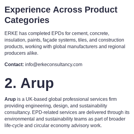
Experience Across Product
Categories
ERKE has completed EPDs for cement, concrete,
insulation, paints, façade systems, tiles, and construction
products, working with global manufacturers and regional
producers alike.
Contact:
info@erkeconsultancy.com
2. Arup
Arup
is a UK-based global professional services firm
providing engineering, design, and sustainability
consultancy. EPD-related services are delivered through its
environmental and sustainability teams as part of broader
life-cycle and circular economy advisory work.