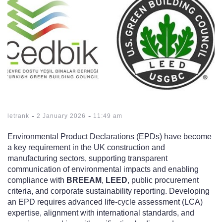
-
-
letrank
2 January 2026
11:49 am
Environmental Product Declarations (EPDs) have become
a key requirement in the UK construction and
manufacturing sectors, supporting transparent
communication of environmental impacts and enabling
compliance with
BREEAM
,
LEED
, public procurement
criteria, and corporate sustainability reporting. Developing
an EPD requires advanced life-cycle assessment (LCA)
expertise, alignment with international standards, and