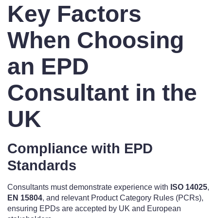
Key Factors
When Choosing
an EPD
Consultant in the
UK
Compliance with EPD
Standards
Consultants must demonstrate experience with
ISO 14025
,
EN 15804
, and relevant Product Category Rules (PCRs),
ensuring EPDs are accepted by UK and European