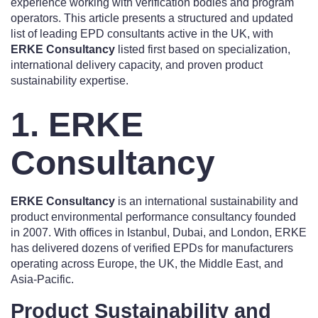
experience working with verification bodies and program
operators. This article presents a structured and updated
list of leading EPD consultants active in the UK, with
ERKE Consultancy
listed first based on specialization,
international delivery capacity, and proven product
sustainability expertise.
1. ERKE
Consultancy
ERKE Consultancy
is an international sustainability and
product environmental performance consultancy founded
in 2007. With offices in Istanbul, Dubai, and London, ERKE
has delivered dozens of verified EPDs for manufacturers
operating across Europe, the UK, the Middle East, and
Asia-Pacific.
Product Sustainability and