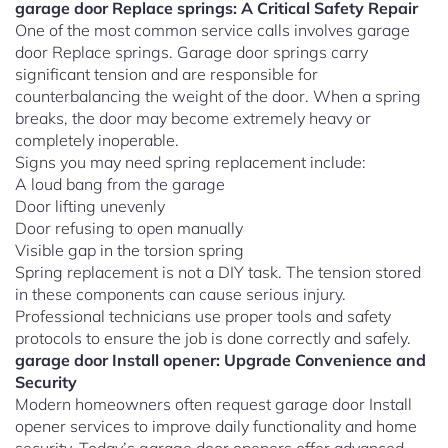
garage door Replace springs: A Critical Safety Repair
One of the most common service calls involves garage
door Replace springs. Garage door springs carry
significant tension and are responsible for
counterbalancing the weight of the door. When a spring
breaks, the door may become extremely heavy or
completely inoperable.
Signs you may need spring replacement include:
A loud bang from the garage
Door lifting unevenly
Door refusing to open manually
Visible gap in the torsion spring
Spring replacement is not a DIY task. The tension stored
in these components can cause serious injury.
Professional technicians use proper tools and safety
protocols to ensure the job is done correctly and safely.
garage door Install opener: Upgrade Convenience and
Security
Modern homeowners often request garage door Install
opener services to improve daily functionality and home