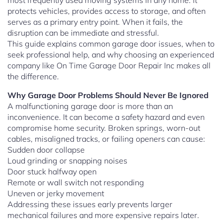
most frequently used moving systems in any home. It
protects vehicles, provides access to storage, and often
serves as a primary entry point. When it fails, the
disruption can be immediate and stressful.
This guide explains common garage door issues, when to
seek professional help, and why choosing an experienced
company like On Time Garage Door Repair Inc makes all
the difference.
Why Garage Door Problems Should Never Be Ignored
A malfunctioning garage door is more than an
inconvenience. It can become a safety hazard and even
compromise home security. Broken springs, worn-out
cables, misaligned tracks, or failing openers can cause:
Sudden door collapse
Loud grinding or snapping noises
Door stuck halfway open
Remote or wall switch not responding
Uneven or jerky movement
Addressing these issues early prevents larger
mechanical failures and more expensive repairs later.