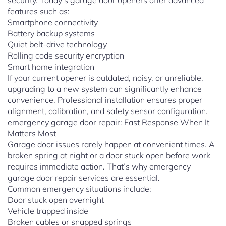
security. Today’s garage door openers offer advanced
features such as:
Smartphone connectivity
Battery backup systems
Quiet belt-drive technology
Rolling code security encryption
Smart home integration
If your current opener is outdated, noisy, or unreliable,
upgrading to a new system can significantly enhance
convenience. Professional installation ensures proper
alignment, calibration, and safety sensor configuration.
emergency garage door repair: Fast Response When It
Matters Most
Garage door issues rarely happen at convenient times. A
broken spring at night or a door stuck open before work
requires immediate action. That’s why emergency
garage door repair services are essential.
Common emergency situations include:
Door stuck open overnight
Vehicle trapped inside
Broken cables or snapped springs