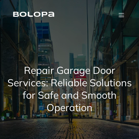
Skip
to
content
Bolopa
Repair Garage Door
Services: Reliable Solutions
for Safe and Smooth
Operation