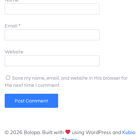
Email
*
Website
Save my name, email, and website in this browser for
the next time I comment.
© 2026 Bolopa. Built with
using WordPress and
Kubio
Theme
.