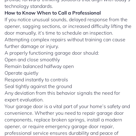
technology standards.
How to Know When to Call a Professional
If you notice unusual sounds, delayed response from the
opener, sagging sections, or increased difficulty lifting the
door manually, it’s time to schedule an inspection.
Attempting complex repairs without training can cause
further damage or injury.
A properly functioning garage door should:
Open and close smoothly
Remain balanced halfway open
Operate quietly
Respond instantly to controls
Seal tightly against the ground
Any deviation from this behavior signals the need for
expert evaluation.
Your garage door is a vital part of your home’s safety and
convenience. Whether you need to repair garage door
components, replace broken springs, install a modern
opener, or require emergency garage door repair,
professional service ensures durability and peace of