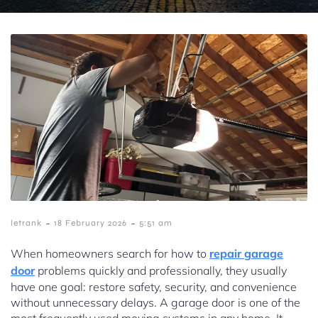
-
-
letrank
18 February 2026
5:51 am
When homeowners search for how to
repair garage
door
problems quickly and professionally, they usually
have one goal: restore safety, security, and convenience
without unnecessary delays. A garage door is one of the