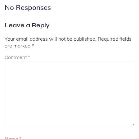
No Responses
Leave a Reply
Your email address will not be published.
Required fields
are marked
*
Comment
*
Name
*