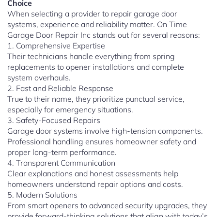
Choice
When selecting a provider to repair garage door
systems, experience and reliability matter. On Time
Garage Door Repair Inc stands out for several reasons:
1. Comprehensive Expertise
Their technicians handle everything from spring
replacements to opener installations and complete
system overhauls.
2. Fast and Reliable Response
True to their name, they prioritize punctual service,
especially for emergency situations.
3. Safety-Focused Repairs
Garage door systems involve high-tension components.
Professional handling ensures homeowner safety and
proper long-term performance.
4. Transparent Communication
Clear explanations and honest assessments help
homeowners understand repair options and costs.
5. Modern Solutions
From smart openers to advanced security upgrades, they
provide forward-thinking solutions that align with today’s