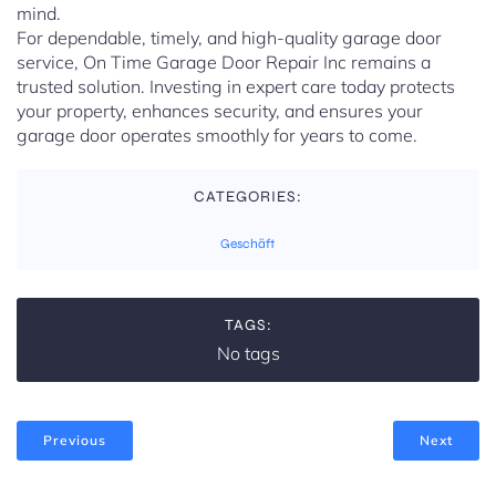
mind.
For dependable, timely, and high-quality garage door
service, On Time Garage Door Repair Inc remains a
trusted solution. Investing in expert care today protects
your property, enhances security, and ensures your
garage door operates smoothly for years to come.
CATEGORIES:
Geschäft
TAGS:
No tags
Previous
Next