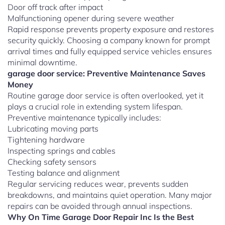
Door off track after impact
Malfunctioning opener during severe weather
Rapid response prevents property exposure and restores
security quickly. Choosing a company known for prompt
arrival times and fully equipped service vehicles ensures
minimal downtime.
garage door service: Preventive Maintenance Saves
Money
Routine garage door service is often overlooked, yet it
plays a crucial role in extending system lifespan.
Preventive maintenance typically includes:
Lubricating moving parts
Tightening hardware
Inspecting springs and cables
Checking safety sensors
Testing balance and alignment
Regular servicing reduces wear, prevents sudden
breakdowns, and maintains quiet operation. Many major
repairs can be avoided through annual inspections.
Why On Time Garage Door Repair Inc Is the Best