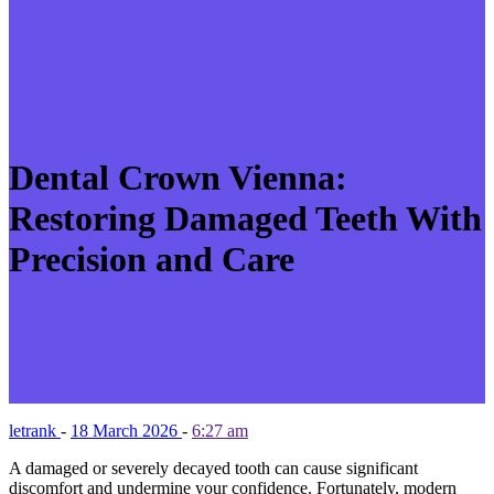
Dental Crown Vienna:
Restoring Damaged Teeth With
Precision and Care
letrank
-
18 March 2026
-
6:27 am
A damaged or severely decayed tooth can cause significant
discomfort and undermine your confidence. Fortunately, modern