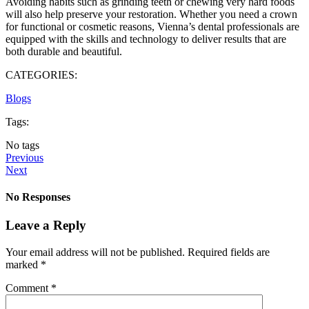
Avoiding habits such as grinding teeth or chewing very hard foods
will also help preserve your restoration. Whether you need a crown
for functional or cosmetic reasons, Vienna’s dental professionals are
equipped with the skills and technology to deliver results that are
both durable and beautiful.
CATEGORIES:
Blogs
Tags:
No tags
Previous
Next
No Responses
Leave a Reply
Your email address will not be published.
Required fields are
marked
*
Comment
*