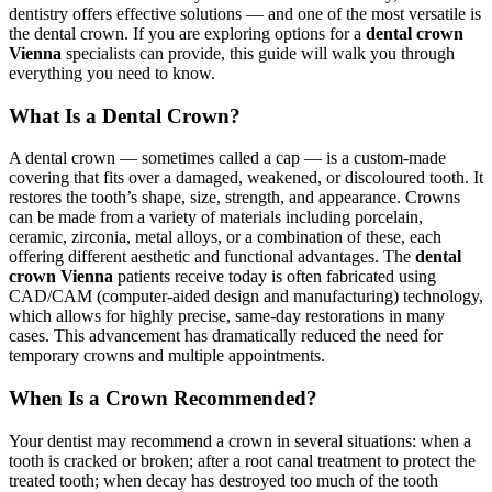
dentistry offers effective solutions — and one of the most versatile is
the dental crown. If you are exploring options for a
dental crown
Vienna
specialists can provide, this guide will walk you through
everything you need to know.
What Is a Dental Crown?
A dental crown — sometimes called a cap — is a custom-made
covering that fits over a damaged, weakened, or discoloured tooth. It
restores the tooth’s shape, size, strength, and appearance. Crowns
can be made from a variety of materials including porcelain,
ceramic, zirconia, metal alloys, or a combination of these, each
offering different aesthetic and functional advantages. The
dental
crown Vienna
patients receive today is often fabricated using
CAD/CAM (computer-aided design and manufacturing) technology,
which allows for highly precise, same-day restorations in many
cases. This advancement has dramatically reduced the need for
temporary crowns and multiple appointments.
When Is a Crown Recommended?
Your dentist may recommend a crown in several situations: when a
tooth is cracked or broken; after a root canal treatment to protect the
treated tooth; when decay has destroyed too much of the tooth