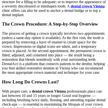
structure for a filling to be adequate; or to improve the appearance of
a severely discoloured or misshapen tooth. A
dental crown Vienna
clinic offers can also be used to anchor a dental bridge or to top a
dental implant.
The Crown Procedure: A Step-by-Step Overview
The process of getting a crown typically involves two appointments
(unless a same-day option is available). At the first visit, the tooth is
prepared by removing a layer of enamel to create space for the
crown. Impressions or digital scans are taken, and a temporary
crown is placed. At the second appointment, the permanent crown is
fitted, adjusted, and cemented into place — the result being a
restoration that blends seamlessly with your surrounding teeth.
DentalAce is a platform that connects patients to the dentist, helping
you find skilled restorative dentists in Vienna who can recommend
the most appropriate crown material and technique for your case.
How Long Do Crowns Last?
With proper care, a
dental crown Vienna
professionals place can
last between 10 and 15 years or longer. Good oral hygiene —
including brushing twice daily, flossing, and attending regular dental
check-ups — is essential to maximising the lifespan of your crown.