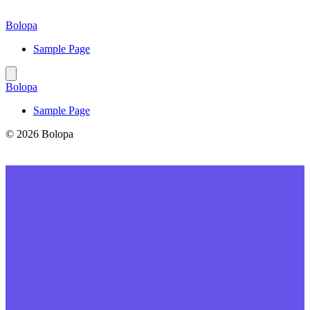
Skip
to
Bolopa
content
Sample Page
Bolopa
Sample Page
© 2026 Bolopa