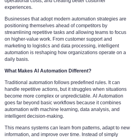
operational costs, and creating better customer
experiences.
Businesses that adopt modern automation strategies are
positioning themselves ahead of competitors by
streamlining repetitive tasks and allowing teams to focus
on higher-value work. From customer support and
marketing to logistics and data processing, intelligent
automation is reshaping how organizations operate on a
daily basis.
What Makes AI Automation Different?
Traditional automation follows predefined rules. It can
handle repetitive actions, but it struggles when situations
become more complex or unpredictable. AI Automation
goes far beyond basic workflows because it combines
automation with machine learning, data analysis, and
intelligent decision-making.
This means systems can learn from patterns, adapt to new
information, and improve over time. Instead of simply