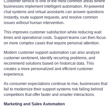
Customer service is one of the most common areas where
businesses implement intelligent automation. AI-powered
chat systems and virtual assistants can answer questions
instantly, route support requests, and resolve common
issues without human intervention.
This improves customer satisfaction while reducing wait
times and operational costs. Support teams can then focus
on more complex cases that require personal attention.
Modern customer support automation can also analyze
customer sentiment, identify recurring problems, and
recommend solutions based on historical data. This
creates a more personalized and efficient customer
experience.
As consumer expectations continue to rise, businesses that
fail to modernize their support systems risk falling behind
competitors that offer faster and smarter interactions.
Marketing and Sales Automation