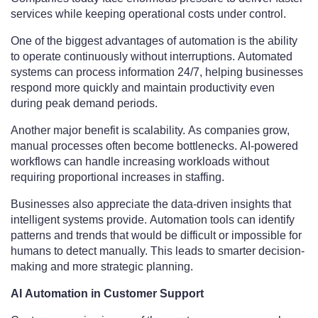
services while keeping operational costs under control.
One of the biggest advantages of automation is the ability
to operate continuously without interruptions. Automated
systems can process information 24/7, helping businesses
respond more quickly and maintain productivity even
during peak demand periods.
Another major benefit is scalability. As companies grow,
manual processes often become bottlenecks. AI-powered
workflows can handle increasing workloads without
requiring proportional increases in staffing.
Businesses also appreciate the data-driven insights that
intelligent systems provide. Automation tools can identify
patterns and trends that would be difficult or impossible for
humans to detect manually. This leads to smarter decision-
making and more strategic planning.
AI Automation in Customer Support