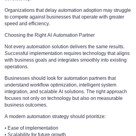
Organizations that delay automation adoption may struggle
to compete against businesses that operate with greater
speed and efficiency.
Choosing the Right AI Automation Partner
Not every automation solution delivers the same results.
Successful implementation requires technology that aligns
with business goals and integrates smoothly into existing
operations.
Businesses should look for automation partners that
understand workflow optimization, intelligent system
integration, and scalable AI solutions. The right approach
focuses not only on technology but also on measurable
business outcomes.
A modern automation strategy should prioritize:
• Ease of implementation
• Scalability for future growth