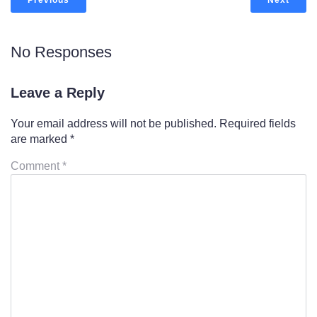
Previous
Next
No Responses
Leave a Reply
Your email address will not be published.
Required fields
are marked
*
Comment
*