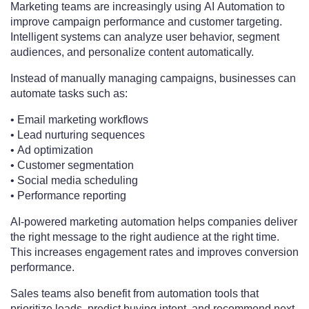
Marketing teams are increasingly using AI Automation to
improve campaign performance and customer targeting.
Intelligent systems can analyze user behavior, segment
audiences, and personalize content automatically.
Instead of manually managing campaigns, businesses can
automate tasks such as:
• Email marketing workflows
• Lead nurturing sequences
• Ad optimization
• Customer segmentation
• Social media scheduling
• Performance reporting
AI-powered marketing automation helps companies deliver
the right message to the right audience at the right time.
This increases engagement rates and improves conversion
performance.
Sales teams also benefit from automation tools that
prioritize leads, predict buying intent, and recommend next