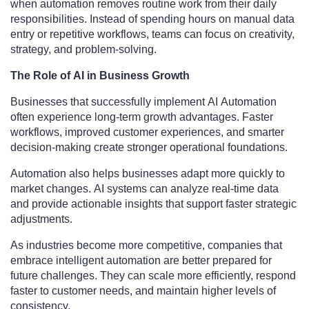
when automation removes routine work from their daily
responsibilities. Instead of spending hours on manual data
entry or repetitive workflows, teams can focus on creativity,
strategy, and problem-solving.
The Role of AI in Business Growth
Businesses that successfully implement AI Automation
often experience long-term growth advantages. Faster
workflows, improved customer experiences, and smarter
decision-making create stronger operational foundations.
Automation also helps businesses adapt more quickly to
market changes. AI systems can analyze real-time data
and provide actionable insights that support faster strategic
adjustments.
As industries become more competitive, companies that
embrace intelligent automation are better prepared for
future challenges. They can scale more efficiently, respond
faster to customer needs, and maintain higher levels of
consistency.