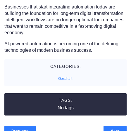
Businesses that start integrating automation today are
building the foundation for long-term digital transformation.
Intelligent workflows are no longer optional for companies
that want to remain competitive in a fast-moving digital
economy.
AI-powered automation is becoming one of the defining
technologies of modern business success.
CATEGORIES:
Geschäft
TAGS:
No tags