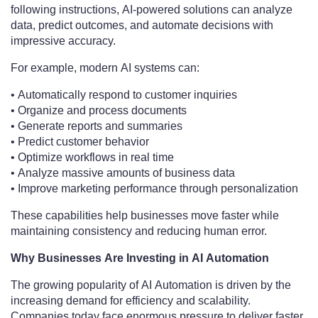
following instructions, AI-powered solutions can analyze
data, predict outcomes, and automate decisions with
impressive accuracy.
For example, modern AI systems can:
• Automatically respond to customer inquiries
• Organize and process documents
• Generate reports and summaries
• Predict customer behavior
• Optimize workflows in real time
• Analyze massive amounts of business data
• Improve marketing performance through personalization
These capabilities help businesses move faster while
maintaining consistency and reducing human error.
Why Businesses Are Investing in AI Automation
The growing popularity of AI Automation is driven by the
increasing demand for efficiency and scalability.
Companies today face enormous pressure to deliver faster