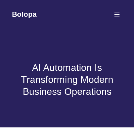
Skip
to
Bolopa
content
AI Automation Is
Transforming Modern
Business Operations