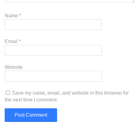
Name
*
Email
*
Website
Save my name, email, and website in this browser for
the next time I comment.