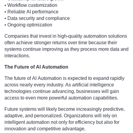
• Workflow customization
• Reliable AI performance
• Data security and compliance
• Ongoing optimization
Companies that invest in high-quality automation solutions
often achieve stronger returns over time because their
systems continue improving as they process more data and
interactions.
The Future of AI Automation
The future of AI Automation is expected to expand rapidly
across nearly every industry. As artificial intelligence
technologies continue advancing, businesses will gain
access to even more powerful automation capabilities.
Future systems will likely become increasingly predictive,
adaptive, and personalized. Organizations will rely on
intelligent automation not only for efficiency but also for
innovation and competitive advantage.