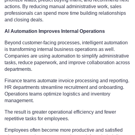
actions. By reducing manual administrative work, sales
professionals can spend more time building relationships
and closing deals.
AI Automation Improves Internal Operations
Beyond customer-facing processes, intelligent automation
is transforming internal business operations as well.
Companies are using automation to simplify administrative
tasks, reduce paperwork, and improve collaboration across
departments.
Finance teams automate invoice processing and reporting.
HR departments streamline recruitment and onboarding.
Operations teams optimize logistics and inventory
management.
The result is greater operational efficiency and fewer
repetitive tasks for employees.
Employees often become more productive and satisfied