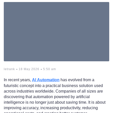
-
-
letrank
18 May 2026
5:50 am
In recent years,
AI Automation
has evolved from a
futuristic concept into a practical business solution used
across industries worldwide. Companies of all sizes are
discovering that automation powered by artificial
intelligence is no longer just about saving time. It is about
improving accuracy, increasing productivity, reducing