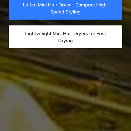
Laifen Mini Hair Dryer – Compact High-
Speed Styling
Lightweight Mini Hair Dryers for Fast
Drying