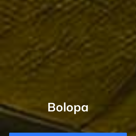
Bolopa