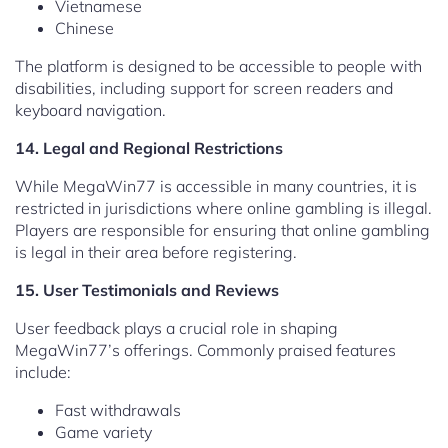
Vietnamese
Chinese
The platform is designed to be accessible to people with
disabilities, including support for screen readers and
keyboard navigation.
14. Legal and Regional Restrictions
While MegaWin77 is accessible in many countries, it is
restricted in jurisdictions where online gambling is illegal.
Players are responsible for ensuring that online gambling
is legal in their area before registering.
15. User Testimonials and Reviews
User feedback plays a crucial role in shaping
MegaWin77’s offerings. Commonly praised features
include:
Fast withdrawals
Game variety