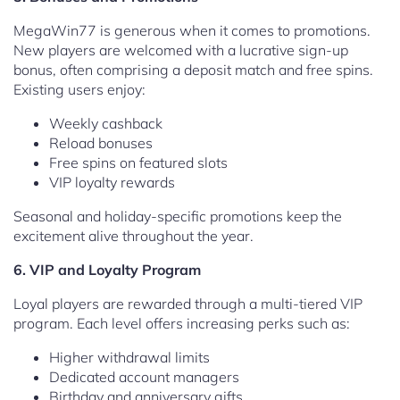
MegaWin77 is generous when it comes to promotions.
New players are welcomed with a lucrative sign-up
bonus, often comprising a deposit match and free spins.
Existing users enjoy:
Weekly cashback
Reload bonuses
Free spins on featured slots
VIP loyalty rewards
Seasonal and holiday-specific promotions keep the
excitement alive throughout the year.
6. VIP and Loyalty Program
Loyal players are rewarded through a multi-tiered VIP
program. Each level offers increasing perks such as:
Higher withdrawal limits
Dedicated account managers
Birthday and anniversary gifts