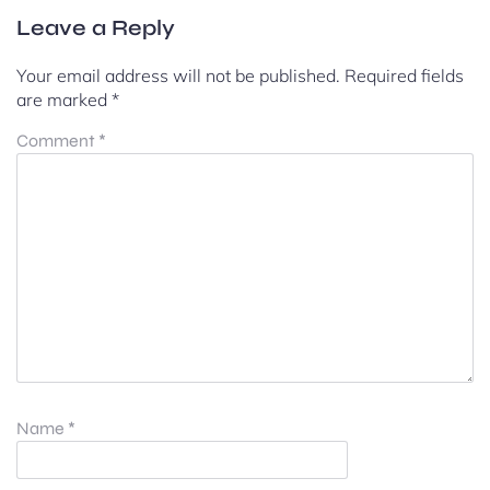
Leave a Reply
Your email address will not be published.
Required fields
are marked
*
Comment
*
Name
*