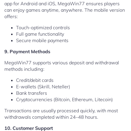
app for Android and iOS, MegaWin77 ensures players
can enjoy games anytime, anywhere. The mobile version
offers:
Touch-optimized controls
Full game functionality
Secure mobile payments
9. Payment Methods
MegaWin77 supports various deposit and withdrawal
methods including:
Credit/debit cards
E-wallets (Skrill, Neteller)
Bank transfers
Cryptocurrencies (Bitcoin, Ethereum, Litecoin)
Transactions are usually processed quickly, with most
withdrawals completed within 24–48 hours.
10. Customer Support