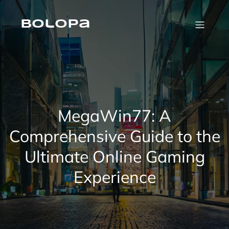
Skip
to
content
Bolopa
MegaWin77: A
Comprehensive Guide to the
Ultimate Online Gaming
Experience