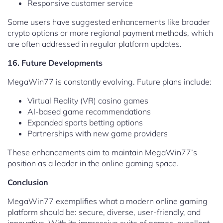
Responsive customer service
Some users have suggested enhancements like broader
crypto options or more regional payment methods, which
are often addressed in regular platform updates.
16. Future Developments
MegaWin77 is constantly evolving. Future plans include:
Virtual Reality (VR) casino games
AI-based game recommendations
Expanded sports betting options
Partnerships with new game providers
These enhancements aim to maintain MegaWin77’s
position as a leader in the online gaming space.
Conclusion
MegaWin77 exemplifies what a modern online gaming
platform should be: secure, diverse, user-friendly, and