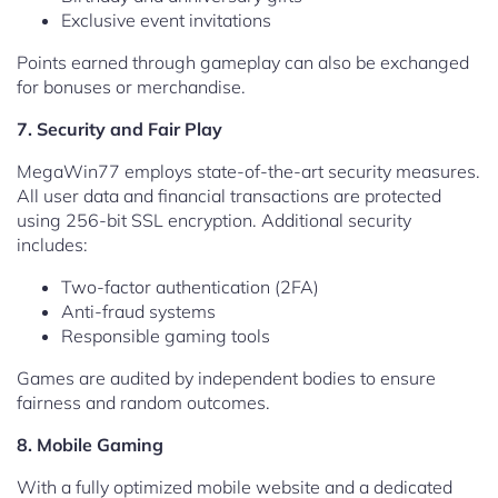
Exclusive event invitations
Points earned through gameplay can also be exchanged
for bonuses or merchandise.
7. Security and Fair Play
MegaWin77 employs state-of-the-art security measures.
All user data and financial transactions are protected
using 256-bit SSL encryption. Additional security
includes:
Two-factor authentication (2FA)
Anti-fraud systems
Responsible gaming tools
Games are audited by independent bodies to ensure
fairness and random outcomes.
8. Mobile Gaming
With a fully optimized mobile website and a dedicated