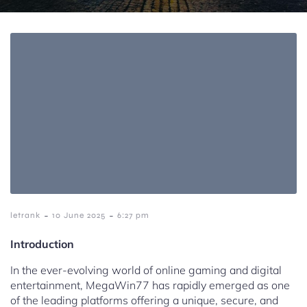
-
-
letrank
10 June 2025
6:27 pm
Introduction
In the ever-evolving world of online gaming and digital
entertainment, MegaWin77 has rapidly emerged as one
of the leading platforms offering a unique, secure, and