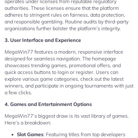
operates under licenses from reputable regulatory
authorities. These licenses ensure that the platform
adheres to stringent rules on fairness, data protection,
and responsible gambling. Routine audits by third-party
organizations further bolster the platform’s integrity.
3. User Interface and Experience
MegaWin77 features a modern, responsive interface
designed for seamless navigation. The homepage
showcases trending games, promotional offers, and
quick access buttons to login or register. Users can
explore various game categories, check out the latest
winners, and participate in ongoing tournaments with just
a few clicks.
4. Games and Entertainment Options
MegaWin77’s biggest draw is its vast library of games.
Here’s a breakdown:
Slot Games
: Featuring titles from top developers