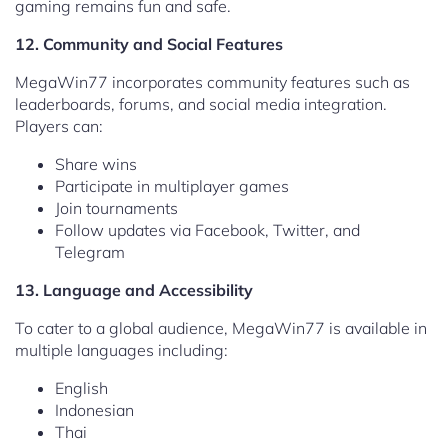
gaming remains fun and safe.
12. Community and Social Features
MegaWin77 incorporates community features such as
leaderboards, forums, and social media integration.
Players can:
Share wins
Participate in multiplayer games
Join tournaments
Follow updates via Facebook, Twitter, and
Telegram
13. Language and Accessibility
To cater to a global audience, MegaWin77 is available in
multiple languages including:
English
Indonesian
Thai