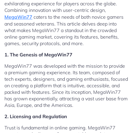
exhilarating experience for players across the globe.
Combining innovation with user-centric design,
MegaWin77
caters to the needs of both novice gamers
and seasoned veterans. This article delves deep into
what makes MegaWin77 a standout in the crowded
online gaming market, covering its features, benefits,
games, security protocols, and more.
1. The Genesis of MegaWin77
MegaWin77 was developed with the mission to provide
a premium gaming experience. Its team, composed of
tech experts, designers, and gaming enthusiasts, focused
on creating a platform that is intuitive, accessible, and
packed with features. Since its inception, MegaWin77
has grown exponentially, attracting a vast user base from
Asia, Europe, and the Americas.
2. Licensing and Regulation
Trust is fundamental in online gaming. MegaWin77