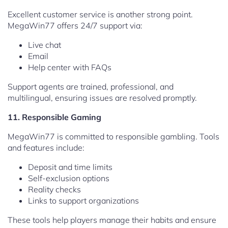
Excellent customer service is another strong point.
MegaWin77 offers 24/7 support via:
Live chat
Email
Help center with FAQs
Support agents are trained, professional, and
multilingual, ensuring issues are resolved promptly.
11. Responsible Gaming
MegaWin77 is committed to responsible gambling. Tools
and features include:
Deposit and time limits
Self-exclusion options
Reality checks
Links to support organizations
These tools help players manage their habits and ensure