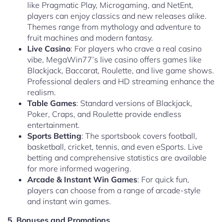
like Pragmatic Play, Microgaming, and NetEnt,
players can enjoy classics and new releases alike.
Themes range from mythology and adventure to
fruit machines and modern fantasy.
Live Casino
: For players who crave a real casino
vibe, MegaWin77’s live casino offers games like
Blackjack, Baccarat, Roulette, and live game shows.
Professional dealers and HD streaming enhance the
realism.
Table Games
: Standard versions of Blackjack,
Poker, Craps, and Roulette provide endless
entertainment.
Sports Betting
: The sportsbook covers football,
basketball, cricket, tennis, and even eSports. Live
betting and comprehensive statistics are available
for more informed wagering.
Arcade & Instant Win Games
: For quick fun,
players can choose from a range of arcade-style
and instant win games.
5. Bonuses and Promotions