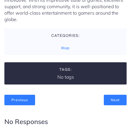
innovative. With its impressive suite of games, excellent
support, and strong community, it is well-positioned to
offer world-class entertainment to gamers around the
globe.
CATEGORIES:
Blogs
TAGS:
No tags
Previous
Next
No Responses