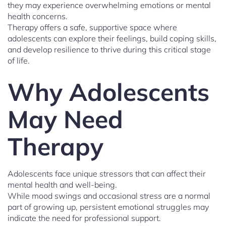
they may experience overwhelming emotions or mental
health concerns.
Therapy offers a safe, supportive space where
adolescents can explore their feelings, build coping skills,
and develop resilience to thrive during this critical stage
of life.
Why Adolescents
May Need
Therapy
Adolescents face unique stressors that can affect their
mental health and well-being.
While mood swings and occasional stress are a normal
part of growing up, persistent emotional struggles may
indicate the need for professional support.