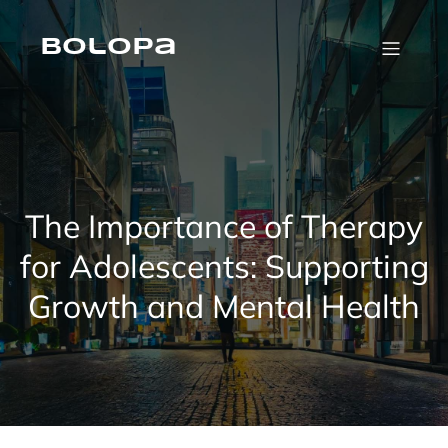
Skip
to
content
Bolopa
The Importance of Therapy
for Adolescents: Supporting
Growth and Mental Health