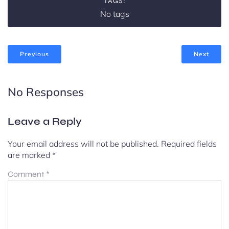
TAGS:
No tags
Previous
Next
No Responses
Leave a Reply
Your email address will not be published.
Required fields
are marked
*
Comment
*