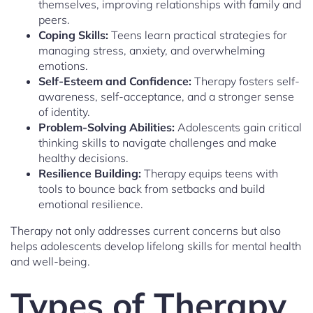
themselves, improving relationships with family and
peers.
Coping Skills:
Teens learn practical strategies for
managing stress, anxiety, and overwhelming
emotions.
Self-Esteem and Confidence:
Therapy fosters self-
awareness, self-acceptance, and a stronger sense
of identity.
Problem-Solving Abilities:
Adolescents gain critical
thinking skills to navigate challenges and make
healthy decisions.
Resilience Building:
Therapy equips teens with
tools to bounce back from setbacks and build
emotional resilience.
Therapy not only addresses current concerns but also
helps adolescents develop lifelong skills for mental health
and well-being.
Types of Therapy