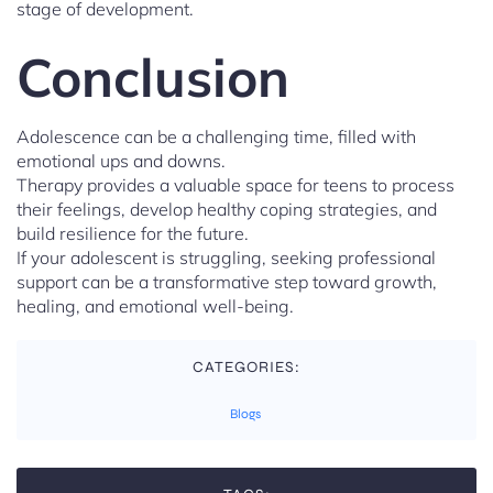
stage of development.
Conclusion
Adolescence can be a challenging time, filled with
emotional ups and downs.
Therapy provides a valuable space for teens to process
their feelings, develop healthy coping strategies, and
build resilience for the future.
If your adolescent is struggling, seeking professional
support can be a transformative step toward growth,
healing, and emotional well-being.
CATEGORIES:
Blogs