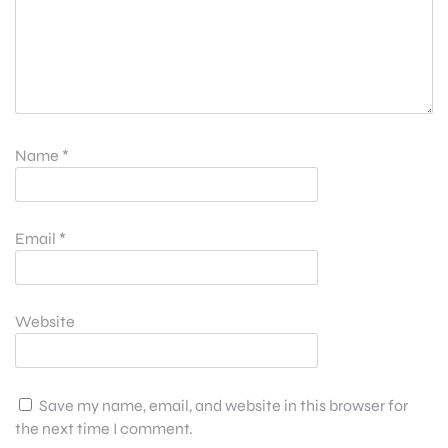
Name
*
Email
*
Website
Save my name, email, and website in this browser for
the next time I comment.