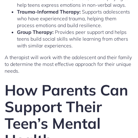
help teens express emotions in non-verbal ways.
Trauma-Informed Therapy:
Supports adolescents
who have experienced trauma, helping them
process emotions and build resilience.
Group Therapy:
Provides peer support and helps
teens build social skills while learning from others
with similar experiences.
A therapist will work with the adolescent and their family
to determine the most effective approach for their unique
needs.
How Parents Can
Support Their
Teen’s Mental