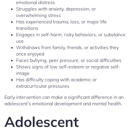
emotional distress
Struggles with anxiety, depression, or
overwhelming stress
Has experienced trauma, loss, or major life
transitions
Engages in self-harm, risky behaviors, or substance
use
Withdraws from family, friends, or activities they
once enjoyed
Faces bullying, peer pressure, or social difficulties
Shows signs of low self-esteem or negative self-
image
Has difficulty coping with academic or
extracurricular pressures
Early intervention can make a significant difference in an
adolescent’s emotional development and mental health.
Adolescent