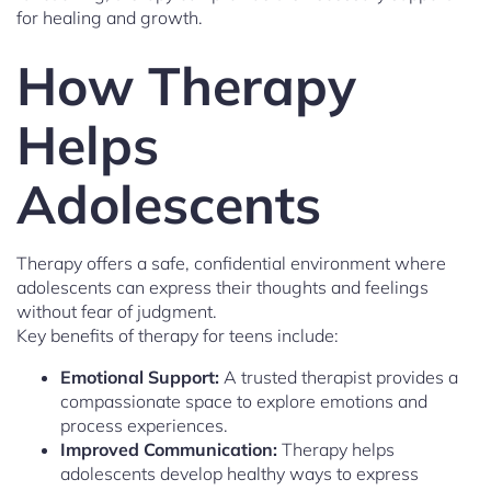
for healing and growth.
How Therapy
Helps
Adolescents
Therapy offers a safe, confidential environment where
adolescents can express their thoughts and feelings
without fear of judgment.
Key benefits of therapy for teens include:
Emotional Support:
A trusted therapist provides a
compassionate space to explore emotions and
process experiences.
Improved Communication:
Therapy helps
adolescents develop healthy ways to express