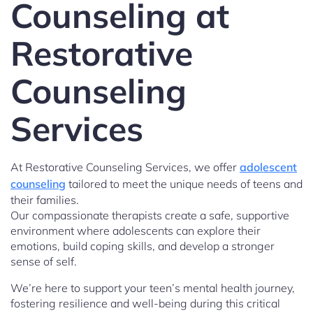
Counseling at
Restorative
Counseling
Services
At Restorative Counseling Services, we offer
adolescent
counseling
tailored to meet the unique needs of teens and
their families.
Our compassionate therapists create a safe, supportive
environment where adolescents can explore their
emotions, build coping skills, and develop a stronger
sense of self.
We’re here to support your teen’s mental health journey,
fostering resilience and well-being during this critical