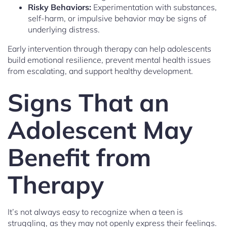
Risky Behaviors:
Experimentation with substances,
self-harm, or impulsive behavior may be signs of
underlying distress.
Early intervention through therapy can help adolescents
build emotional resilience, prevent mental health issues
from escalating, and support healthy development.
Signs That an
Adolescent May
Benefit from
Therapy
It’s not always easy to recognize when a teen is
struggling, as they may not openly express their feelings.