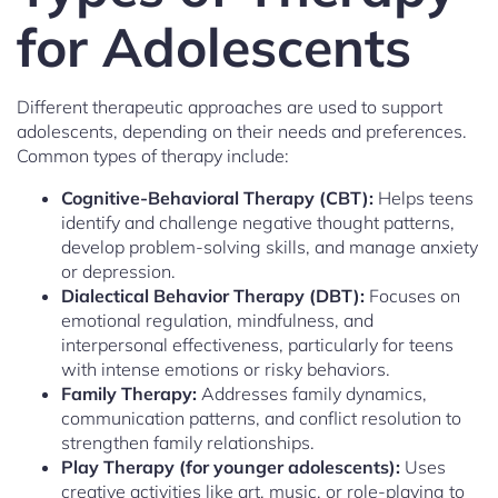
for Adolescents
Different therapeutic approaches are used to support
adolescents, depending on their needs and preferences.
Common types of therapy include:
Cognitive-Behavioral Therapy (CBT):
Helps teens
identify and challenge negative thought patterns,
develop problem-solving skills, and manage anxiety
or depression.
Dialectical Behavior Therapy (DBT):
Focuses on
emotional regulation, mindfulness, and
interpersonal effectiveness, particularly for teens
with intense emotions or risky behaviors.
Family Therapy:
Addresses family dynamics,
communication patterns, and conflict resolution to
strengthen family relationships.
Play Therapy (for younger adolescents):
Uses
creative activities like art, music, or role-playing to