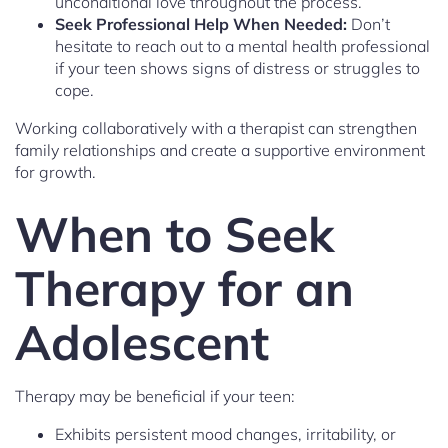
unconditional love throughout the process.
Seek Professional Help When Needed:
Don’t
hesitate to reach out to a mental health professional
if your teen shows signs of distress or struggles to
cope.
Working collaboratively with a therapist can strengthen
family relationships and create a supportive environment
for growth.
When to Seek
Therapy for an
Adolescent
Therapy may be beneficial if your teen:
Exhibits persistent mood changes, irritability, or