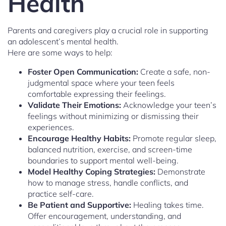
Health
Parents and caregivers play a crucial role in supporting
an adolescent’s mental health.
Here are some ways to help:
Foster Open Communication:
Create a safe, non-
judgmental space where your teen feels
comfortable expressing their feelings.
Validate Their Emotions:
Acknowledge your teen’s
feelings without minimizing or dismissing their
experiences.
Encourage Healthy Habits:
Promote regular sleep,
balanced nutrition, exercise, and screen-time
boundaries to support mental well-being.
Model Healthy Coping Strategies:
Demonstrate
how to manage stress, handle conflicts, and
practice self-care.
Be Patient and Supportive:
Healing takes time.
Offer encouragement, understanding, and