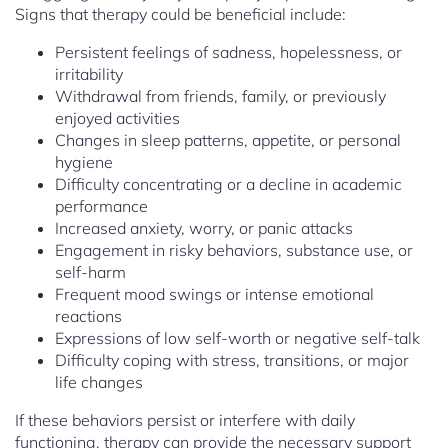
Signs that therapy could be beneficial include:
Persistent feelings of sadness, hopelessness, or
irritability
Withdrawal from friends, family, or previously
enjoyed activities
Changes in sleep patterns, appetite, or personal
hygiene
Difficulty concentrating or a decline in academic
performance
Increased anxiety, worry, or panic attacks
Engagement in risky behaviors, substance use, or
self-harm
Frequent mood swings or intense emotional
reactions
Expressions of low self-worth or negative self-talk
Difficulty coping with stress, transitions, or major
life changes
If these behaviors persist or interfere with daily
functioning, therapy can provide the necessary support