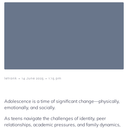
-
-
letrank
14 June 2025
1:15 pm
Adolescence is a time of significant change—physically,
emotionally, and socially.
As teens navigate the challenges of identity, peer
relationships, academic pressures, and family dynamics,