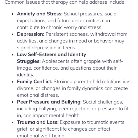
Common issues that therapy can help address include:
Anxiety and Stress:
School pressures, social
expectations, and future uncertainties can
contribute to chronic worry and stress.
Depression:
Persistent sadness, withdrawal from
activities, and changes in mood or behavior may
signal depression in teens.
Low Self-Esteem and Identity
Struggles:
Adolescents often grapple with self-
image, confidence, and questions about their
identity.
Family Conflict:
Strained parent-child relationships,
divorce, or changes in family dynamics can create
emotional distress.
Peer Pressure and Bullying:
Social challenges,
including bullying, peer rejection, or pressure to fit
in, can impact mental health.
Trauma and Loss:
Exposure to traumatic events,
grief, or significant life changes can affect
emotional well-being.