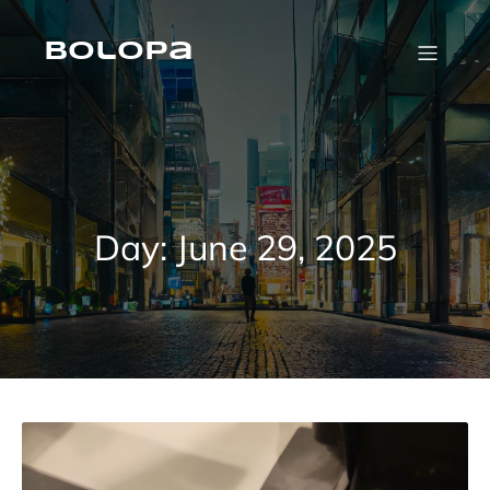
Skip
to
content
Bolopa
Day:
June 29, 2025