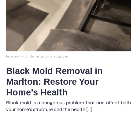
-
-
letrank
29 June 2025
1:04 pm
Black Mold Removal in
Marlton: Restore Your
Home’s Health
Black mold is a dangerous problem that can affect both
your home’s structure and the health […]