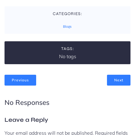
CATEGORIES:
Blogs
TAGS:
No tags
Previous
Next
No Responses
Leave a Reply
Your email address will not be published.
Required fields