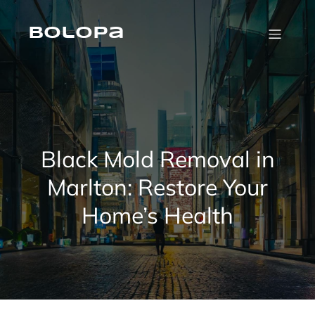
Skip
to
content
Bolopa
Black Mold Removal in
Marlton: Restore Your
Home’s Health