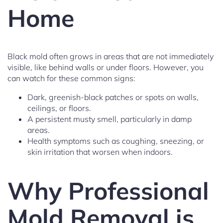
Home
Black mold often grows in areas that are not immediately
visible, like behind walls or under floors. However, you
can watch for these common signs:
Dark, greenish-black patches or spots on walls,
ceilings, or floors.
A persistent musty smell, particularly in damp
areas.
Health symptoms such as coughing, sneezing, or
skin irritation that worsen when indoors.
Why Professional
Mold Removal is