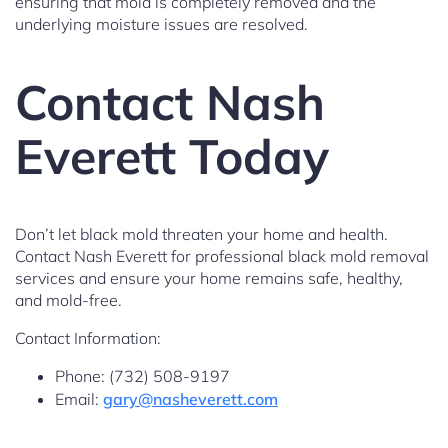
ensuring that mold is completely removed and the
underlying moisture issues are resolved.
Contact Nash
Everett Today
Don’t let black mold threaten your home and health.
Contact Nash Everett for professional black mold removal
services and ensure your home remains safe, healthy,
and mold-free.
Contact Information:
Phone: (732) 508-9197
Email:
gary@nasheverett.com