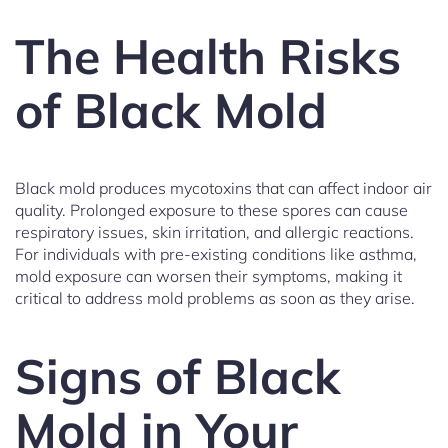
The Health Risks
of Black Mold
Black mold produces mycotoxins that can affect indoor air
quality. Prolonged exposure to these spores can cause
respiratory issues, skin irritation, and allergic reactions.
For individuals with pre-existing conditions like asthma,
mold exposure can worsen their symptoms, making it
critical to address mold problems as soon as they arise.
Signs of Black
Mold in Your