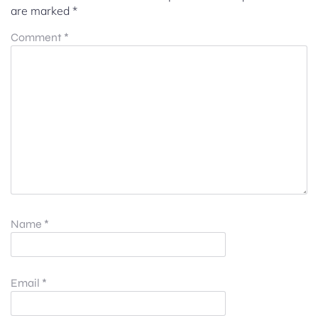
are marked
*
Comment
*
Name
*
Email
*