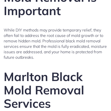
Important
While DIY methods may provide temporary relief, they
often fail to address the root cause of mold growth or to
remove hidden mold. Professional black mold removal
services ensure that the mold is fully eradicated, moisture
issues are addressed, and your home is protected from
future outbreaks.
Marlton Black
Mold Removal
Services