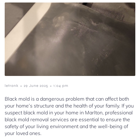
-
-
letrank
29 June 2025
1:04 pm
Black mold is a dangerous problem that can affect both
your home’s structure and the health of your family. If you
suspect black mold in your home in Marlton, professional
black mold removal services are essential to ensure the
safety of your living environment and the well-being of
your loved ones.