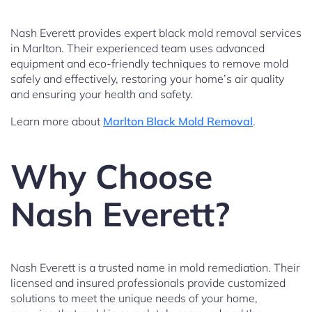
Nash Everett provides expert black mold removal services
in Marlton. Their experienced team uses advanced
equipment and eco-friendly techniques to remove mold
safely and effectively, restoring your home’s air quality
and ensuring your health and safety.
Learn more about
Marlton Black Mold Removal
.
Why Choose
Nash Everett?
Nash Everett is a trusted name in mold remediation. Their
licensed and insured professionals provide customized
solutions to meet the unique needs of your home,