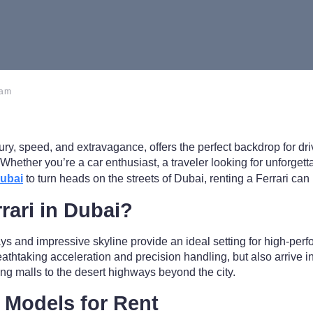
 am
xury, speed, and extravagance, offers the perfect backdrop for dr
i. Whether you’re a car enthusiast, a traveler looking for unforg
Dubai
to turn heads on the streets of Dubai, renting a Ferrari can
rari in Dubai?
s and impressive skyline provide an ideal setting for high-perf
eathtaking acceleration and precision handling, but also arrive in
ng malls to the desert highways beyond the city.
i Models for Rent