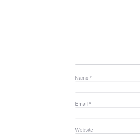
Name
*
Email
*
Website