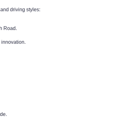
 and driving styles:
ch Road.
 innovation.
ide.