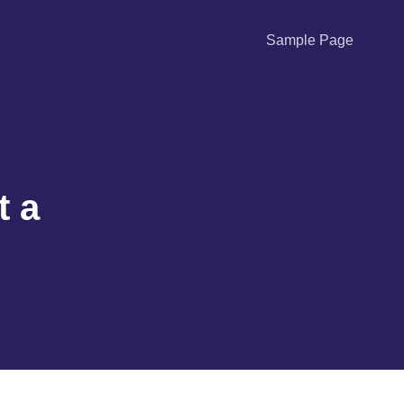
Sample Page
t a