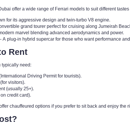
ubai offer a wide range of Ferrari models to suit different tastes
n for its aggressive design and twin-turbo V8 engine.
onvertible grand tourer perfect for cruising along Jumeirah Bea
modern marvel blending advanced aerodynamics and power.
 A plug-in hybrid supercar for those who want performance and
to Rent
u typically need:
(International Driving Permit for tourists).
or visitors).
t (usually 25+).
on credit card).
er chauffeured options if you prefer to sit back and enjoy the r
ost?