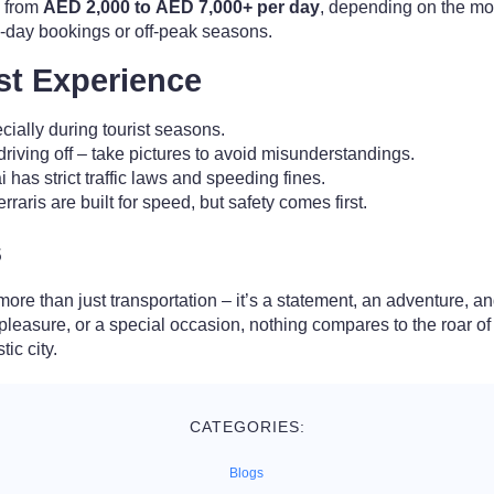
e from
AED 2,000 to AED 7,000+ per day
, depending on the mod
i-day bookings or off-peak seasons.
est Experience
ecially during tourist seasons.
riving off – take pictures to avoid misunderstandings.
 has strict traffic laws and speeding fines.
rraris are built for speed, but safety comes first.
s
more than just transportation – it’s a statement, an adventure, 
 pleasure, or a special occasion, nothing compares to the roar o
tic city.
CATEGORIES:
Blogs