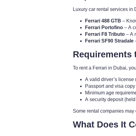
Luxury car rental services in D
Ferrari 488 GTB
– Know
Ferrari Portofino
– A c
Ferrari F8 Tributo
– A 
Ferrari SF90 Stradale
–
Requirements 
To rent a Ferrari in Dubai, yo
A valid driver’s license 
Passport and visa copy (f
Minimum age requiremen
A security deposit (held 
Some rental companies may off
What Does It C