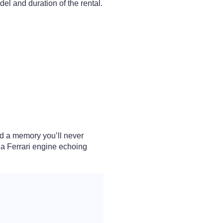
el and duration of the rental.
and a memory you’ll never
f a Ferrari engine echoing