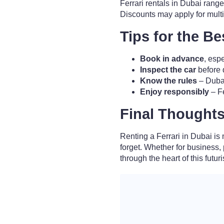
Ferrari rentals in Dubai rang
Discounts may apply for mult
Tips for the B
Book in advance
, esp
Inspect the car
before d
Know the rules
– Dubai
Enjoy responsibly
– Fe
Final Thought
Renting a Ferrari in Dubai is 
forget. Whether for business,
through the heart of this futuris