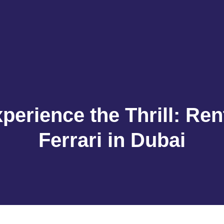
perience the Thrill: Ren
Ferrari in Dubai