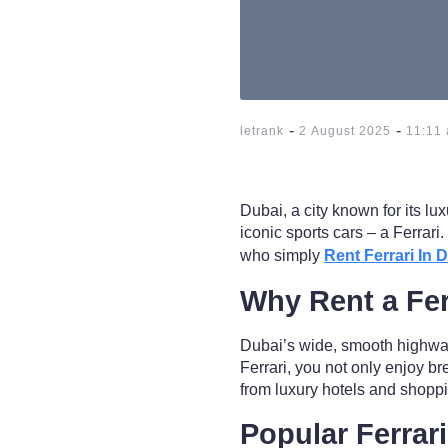
-
-
letrank
2 August 2025
11:11
Dubai, a city known for its lu
iconic sports cars – a Ferrar
who simply
Rent Ferrari In 
Why Rent a Fer
Dubai’s wide, smooth highway
Ferrari, you not only enjoy br
from luxury hotels and shoppi
Popular Ferrar