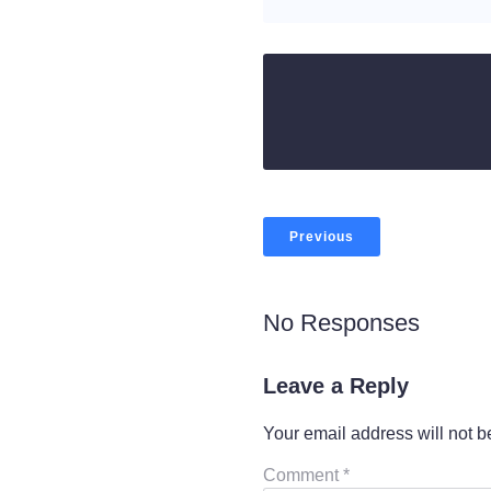
Previous
No Responses
Leave a Reply
Your email address will not b
Comment
*