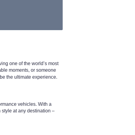
iving one of the world’s most
ettable moments, or someone
 be the ultimate experience.
ormance vehicles. With a
 style at any destination –