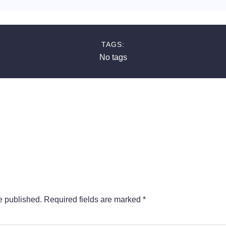
TAGS:
No tags
e published.
Required fields are marked
*