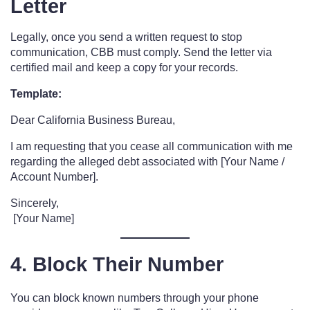
Letter
Legally, once you send a written request to stop
communication, CBB must comply. Send the letter via
certified mail and keep a copy for your records.
Template:
Dear California Business Bureau,
I am requesting that you cease all communication with me
regarding the alleged debt associated with [Your Name /
Account Number].
Sincerely,
[Your Name]
4. Block Their Number
You can block known numbers through your phone