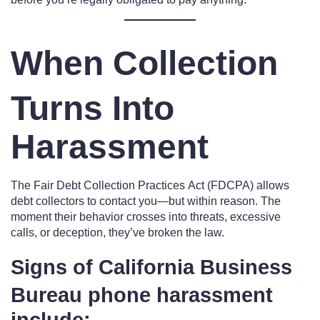
When Collection
Turns Into
Harassment
The Fair Debt Collection Practices Act (FDCPA) allows
debt collectors to contact you—but within reason. The
moment their behavior crosses into threats, excessive
calls, or deception, they’ve broken the law.
Signs of California Business
Bureau phone harassment