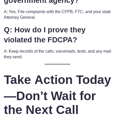
government agency?
A: Yes. File complaints with the CFPB, FTC, and your state
Attorney General.
Q: How do I prove they
violated the FDCPA?
A: Keep records of the calls, voicemails, texts, and any mail
they send.
Take Action Today
—Don’t Wait for
the Next Call