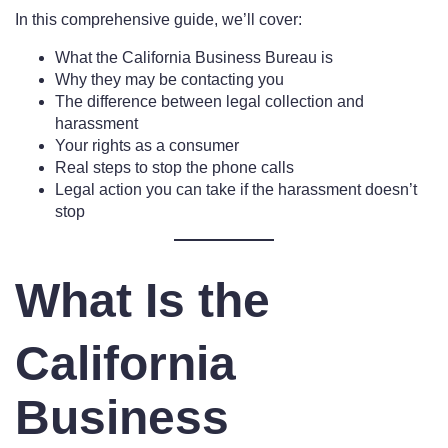
In this comprehensive guide, we’ll cover:
What the California Business Bureau is
Why they may be contacting you
The difference between legal collection and
harassment
Your rights as a consumer
Real steps to stop the phone calls
Legal action you can take if the harassment doesn’t
stop
What Is the
California
Business