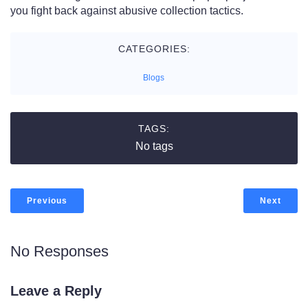
you fight back against abusive collection tactics.
CATEGORIES:
Blogs
TAGS:
No tags
Previous
Next
No Responses
Leave a Reply