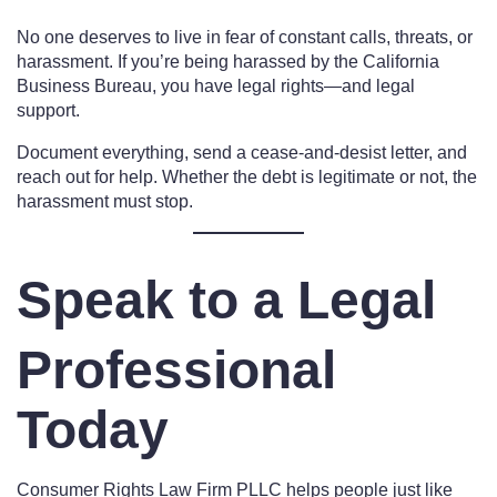
No one deserves to live in fear of constant calls, threats, or
harassment. If you’re being harassed by the California
Business Bureau, you have legal rights—and legal
support.
Document everything, send a cease-and-desist letter, and
reach out for help. Whether the debt is legitimate or not, the
harassment must stop.
Speak to a Legal
Professional
Today
Consumer Rights Law Firm PLLC helps people just like