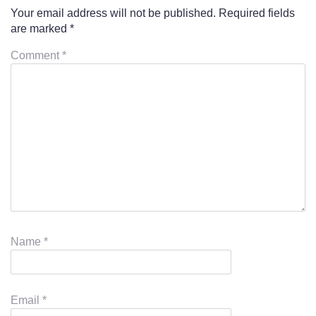
Your email address will not be published.
Required fields
are marked
*
Comment
*
Name
*
Email
*