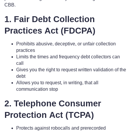
CBB.
1. Fair Debt Collection
Practices Act (FDCPA)
Prohibits abusive, deceptive, or unfair collection
practices
Limits the times and frequency debt collectors can
call
Gives you the right to request written validation of the
debt
Allows you to request, in writing, that all
communication stop
2. Telephone Consumer
Protection Act (TCPA)
Protects against robocalls and prerecorded