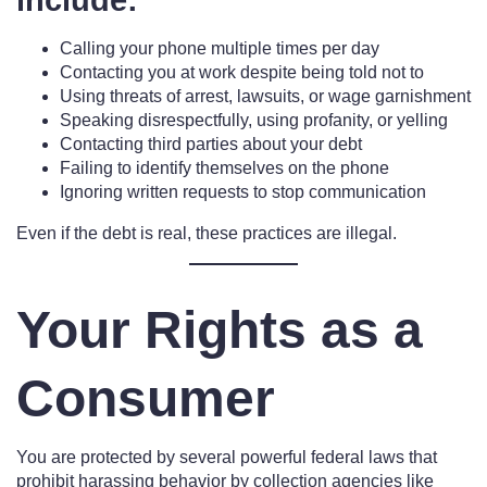
include:
Calling your phone multiple times per day
Contacting you at work despite being told not to
Using threats of arrest, lawsuits, or wage garnishment
Speaking disrespectfully, using profanity, or yelling
Contacting third parties about your debt
Failing to identify themselves on the phone
Ignoring written requests to stop communication
Even if the debt is real, these practices are illegal.
Your Rights as a
Consumer
You are protected by several powerful federal laws that
prohibit harassing behavior by collection agencies like