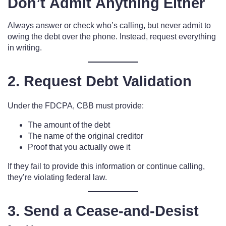
Don’t Admit Anything Either
Always answer or check who’s calling, but never admit to
owing the debt over the phone. Instead, request everything
in writing.
2. Request Debt Validation
Under the FDCPA, CBB must provide:
The amount of the debt
The name of the original creditor
Proof that you actually owe it
If they fail to provide this information or continue calling,
they’re violating federal law.
3. Send a Cease-and-Desist