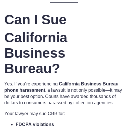
Can I Sue
California
Business
Bureau?
Yes. If you’re experiencing
California Business Bureau
phone harassment
, a lawsuit is not only possible—it may
be your best option. Courts have awarded thousands of
dollars to consumers harassed by collection agencies.
Your lawyer may sue CBB for:
FDCPA violations