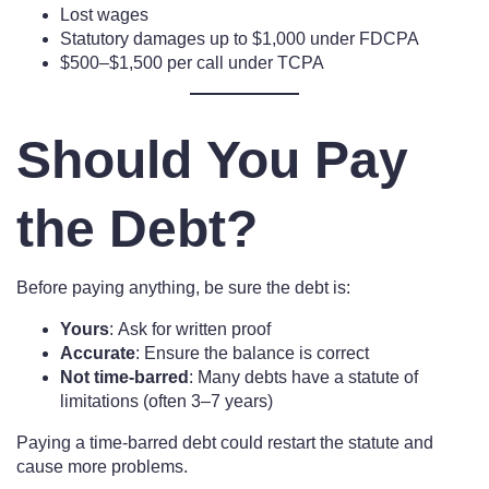
Lost wages
Statutory damages up to $1,000 under FDCPA
$500–$1,500 per call under TCPA
Should You Pay
the Debt?
Before paying anything, be sure the debt is:
Yours
: Ask for written proof
Accurate
: Ensure the balance is correct
Not time-barred
: Many debts have a statute of
limitations (often 3–7 years)
Paying a time-barred debt could restart the statute and
cause more problems.