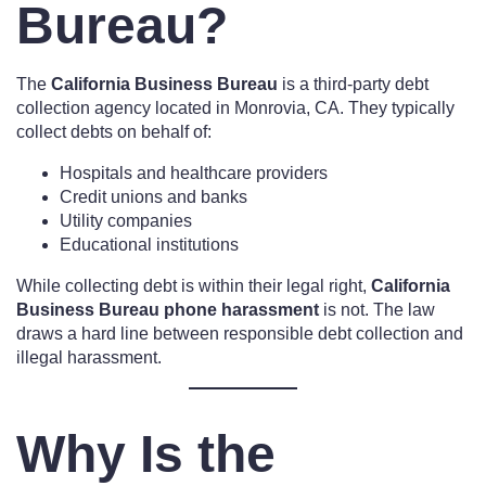
Bureau?
The
California Business Bureau
is a third-party debt
collection agency located in Monrovia, CA. They typically
collect debts on behalf of:
Hospitals and healthcare providers
Credit unions and banks
Utility companies
Educational institutions
While collecting debt is within their legal right,
California
Business Bureau phone harassment
is not. The law
draws a hard line between responsible debt collection and
illegal harassment.
Why Is the