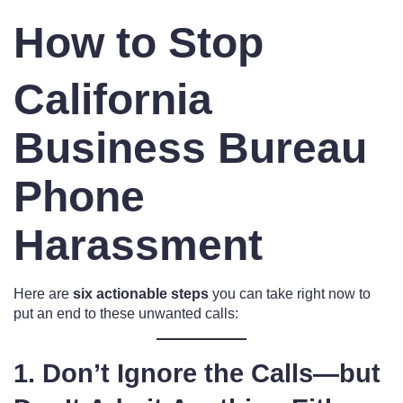
How to Stop
California
Business Bureau
Phone
Harassment
Here are
six actionable steps
you can take right now to
put an end to these unwanted calls:
1. Don’t Ignore the Calls—but