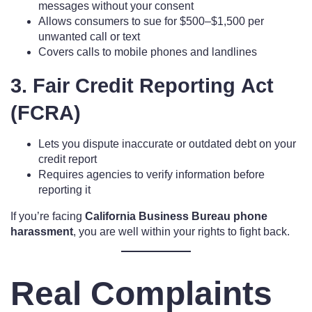
messages without your consent
Allows consumers to sue for $500–$1,500 per
unwanted call or text
Covers calls to mobile phones and landlines
3. Fair Credit Reporting Act
(FCRA)
Lets you dispute inaccurate or outdated debt on your
credit report
Requires agencies to verify information before
reporting it
If you’re facing
California Business Bureau phone
harassment
, you are well within your rights to fight back.
Real Complaints