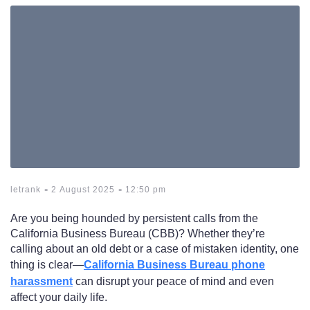
-
-
letrank
2 August 2025
12:50 pm
Are you being hounded by persistent calls from the
California Business Bureau (CBB)? Whether they’re
calling about an old debt or a case of mistaken identity, one
thing is clear—
California Business Bureau phone
harassment
can disrupt your peace of mind and even
affect your daily life.