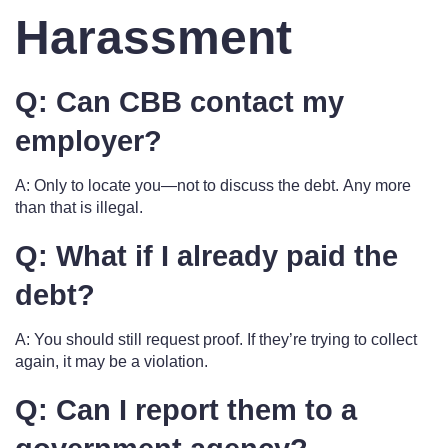
Harassment
Q: Can CBB contact my
employer?
A: Only to locate you—not to discuss the debt. Any more
than that is illegal.
Q: What if I already paid the
debt?
A: You should still request proof. If they’re trying to collect
again, it may be a violation.
Q: Can I report them to a