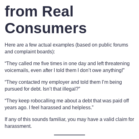
from Real
Consumers
Here are a few actual examples (based on public forums
and complaint boards):
“They called me five times in one day and left threatening
voicemails, even after I told them I don’t owe anything!”
“They contacted my employer and told them I’m being
pursued for debt. Isn’t that illegal?”
“They keep robocalling me about a debt that was paid off
years ago. I feel harassed and helpless.”
If any of this sounds familiar, you may have a valid claim for
harassment.