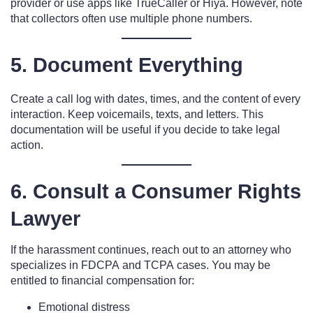
provider or use apps like TrueCaller or Hiya. However, note
that collectors often use multiple phone numbers.
5. Document Everything
Create a call log with dates, times, and the content of every
interaction. Keep voicemails, texts, and letters. This
documentation will be useful if you decide to take legal
action.
6. Consult a Consumer Rights
Lawyer
If the harassment continues, reach out to an attorney who
specializes in FDCPA and TCPA cases. You may be
entitled to financial compensation for:
Emotional distress