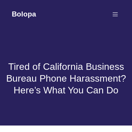
Skip
to
Bolopa
content
Tired of California Business
Bureau Phone Harassment?
Here’s What You Can Do