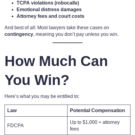
TCPA violations (robocalls)
Emotional distress damages
Attorney fees and court costs
And best of all: Most lawyers take these cases on
contingency
, meaning you don’t pay unless you win.
How Much Can
You Win?
Here’s what you may be entitled to:
Law
Potential Compensation
Up to $1,000 + attorney
FDCPA
fees