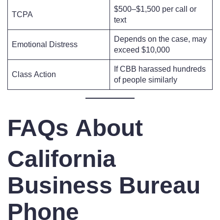
$500–$1,500 per call or
TCPA
text
Depends on the case, may
Emotional Distress
exceed $10,000
If CBB harassed hundreds
Class Action
of people similarly
FAQs About
California
Business Bureau
Phone