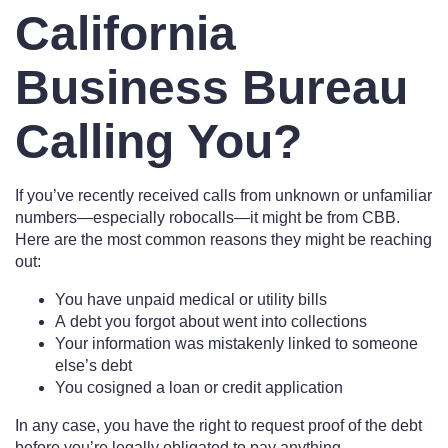
California
Business Bureau
Calling You?
If you’ve recently received calls from unknown or unfamiliar
numbers—especially robocalls—it might be from CBB.
Here are the most common reasons they might be reaching
out:
You have unpaid medical or utility bills
A debt you forgot about went into collections
Your information was mistakenly linked to someone
else’s debt
You cosigned a loan or credit application
In any case, you have the right to request proof of the debt
before you’re legally obligated to pay anything.