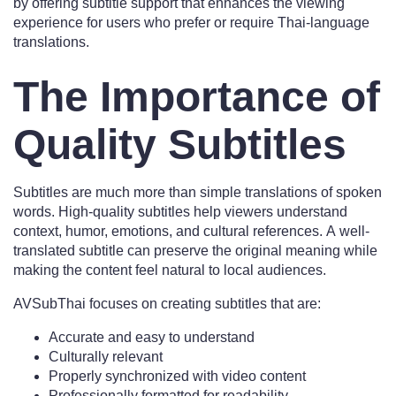
by offering subtitle support that enhances the viewing
experience for users who prefer or require Thai-language
translations.
The Importance of
Quality Subtitles
Subtitles are much more than simple translations of spoken
words. High-quality subtitles help viewers understand
context, humor, emotions, and cultural references. A well-
translated subtitle can preserve the original meaning while
making the content feel natural to local audiences.
AVSubThai focuses on creating subtitles that are:
Accurate and easy to understand
Culturally relevant
Properly synchronized with video content
Professionally formatted for readability