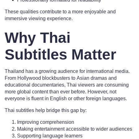
These qualities contribute to a more enjoyable and
immersive viewing experience.
Why Thai
Subtitles Matter
Thailand has a growing audience for international media.
From Hollywood blockbusters to Asian dramas and
educational documentaries, Thai viewers are consuming
more global content than ever before. However, not
everyone is fluent in English or other foreign languages.
Thai subtitles help bridge this gap by:
Improving comprehension
Making entertainment accessible to wider audiences
Supporting language learners