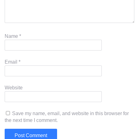
Name
*
Email
*
Website
Save my name, email, and website in this browser for
the next time I comment.