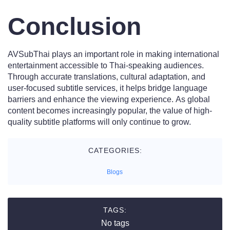
Conclusion
AVSubThai plays an important role in making international
entertainment accessible to Thai-speaking audiences.
Through accurate translations, cultural adaptation, and
user-focused subtitle services, it helps bridge language
barriers and enhance the viewing experience. As global
content becomes increasingly popular, the value of high-
quality subtitle platforms will only continue to grow.
CATEGORIES:
Blogs
TAGS:
No tags