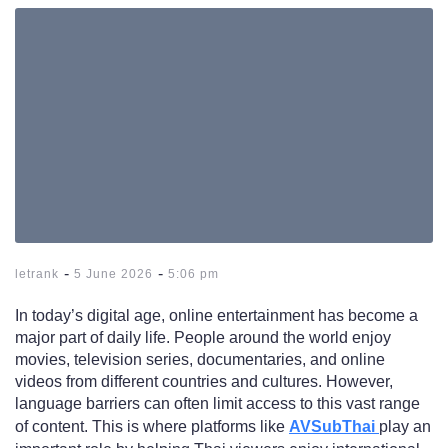
-
-
letrank
5 June 2026
5:06 pm
In today’s digital age, online entertainment has become a
major part of daily life. People around the world enjoy
movies, television series, documentaries, and online
videos from different countries and cultures. However,
language barriers can often limit access to this vast range
of content. This is where platforms like
AVSubThai
play an