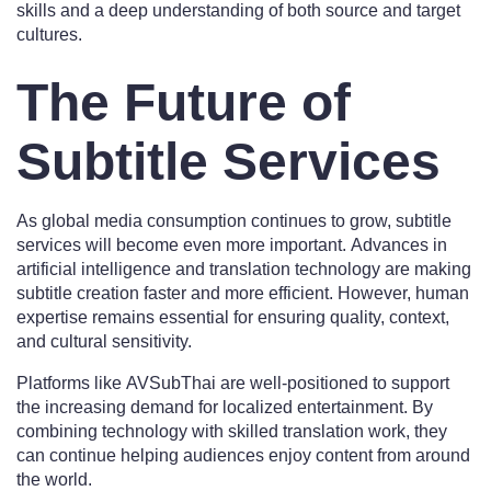
skills and a deep understanding of both source and target
cultures.
The Future of
Subtitle Services
As global media consumption continues to grow, subtitle
services will become even more important. Advances in
artificial intelligence and translation technology are making
subtitle creation faster and more efficient. However, human
expertise remains essential for ensuring quality, context,
and cultural sensitivity.
Platforms like AVSubThai are well-positioned to support
the increasing demand for localized entertainment. By
combining technology with skilled translation work, they
can continue helping audiences enjoy content from around
the world.