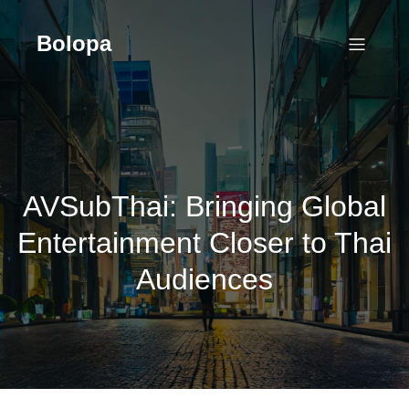
Skip
to
Bolopa
content
AVSubThai: Bringing Global
Entertainment Closer to Thai
Audiences