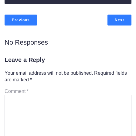
Previous
Next
No Responses
Leave a Reply
Your email address will not be published.
Required fields
are marked
*
Comment
*