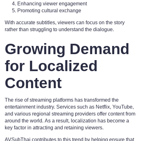
Enhancing viewer engagement
Promoting cultural exchange
With accurate subtitles, viewers can focus on the story
rather than struggling to understand the dialogue.
Growing Demand
for Localized
Content
The rise of streaming platforms has transformed the
entertainment industry. Services such as Netflix, YouTube,
and various regional streaming providers offer content from
around the world. As a result, localization has become a
key factor in attracting and retaining viewers.
AVSubThai contributes to this trend by helping ensure that