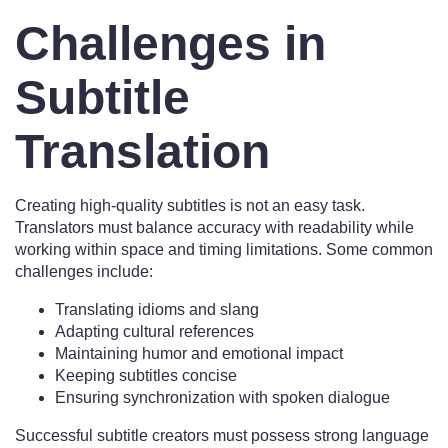
Challenges in
Subtitle
Translation
Creating high-quality subtitles is not an easy task.
Translators must balance accuracy with readability while
working within space and timing limitations. Some common
challenges include:
Translating idioms and slang
Adapting cultural references
Maintaining humor and emotional impact
Keeping subtitles concise
Ensuring synchronization with spoken dialogue
Successful subtitle creators must possess strong language