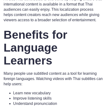
international content is available in a format that Thai
audiences can easily enjoy. This localization process
helps content creators reach new audiences while giving
viewers access to a broader selection of entertainment.
Benefits for
Language
Learners
Many people use subtitled content as a tool for learning
foreign languages. Watching videos with Thai subtitles can
help users:
Learn new vocabulary
Improve listening skills
Understand pronunciation