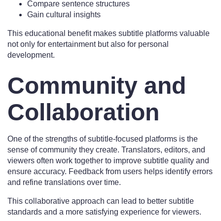
Compare sentence structures
Gain cultural insights
This educational benefit makes subtitle platforms valuable
not only for entertainment but also for personal
development.
Community and
Collaboration
One of the strengths of subtitle-focused platforms is the
sense of community they create. Translators, editors, and
viewers often work together to improve subtitle quality and
ensure accuracy. Feedback from users helps identify errors
and refine translations over time.
This collaborative approach can lead to better subtitle
standards and a more satisfying experience for viewers.