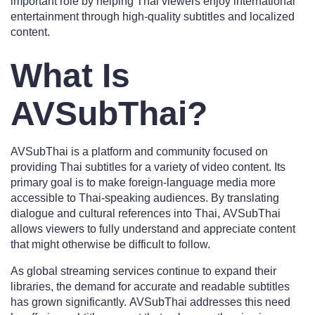
important role by helping Thai viewers enjoy international
entertainment through high-quality subtitles and localized
content.
What Is
AVSubThai?
AVSubThai is a platform and community focused on
providing Thai subtitles for a variety of video content. Its
primary goal is to make foreign-language media more
accessible to Thai-speaking audiences. By translating
dialogue and cultural references into Thai, AVSubThai
allows viewers to fully understand and appreciate content
that might otherwise be difficult to follow.
As global streaming services continue to expand their
libraries, the demand for accurate and readable subtitles
has grown significantly. AVSubThai addresses this need