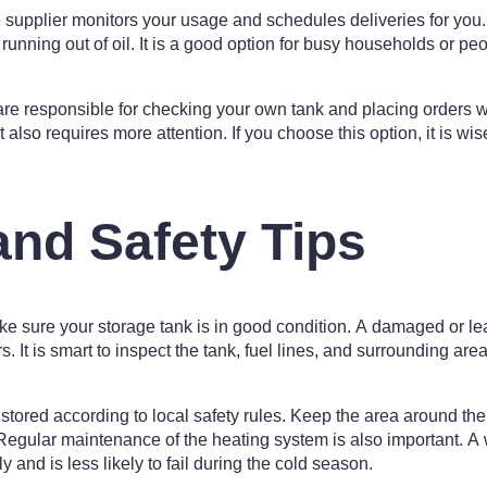
 supplier monitors your usage and schedules deliveries for you
 running out of oil. It is a good option for busy households or pe
 are responsible for checking your own tank and placing orders
t also requires more attention. If you choose this option, it is wi
and Safety Tips
ke sure your storage tank is in good condition. A damaged or lea
It is smart to inspect the tank, fuel lines, and surrounding area f
stored according to local safety rules. Keep the area around the
Regular maintenance of the heating system is also important. A 
ly and is less likely to fail during the cold season.