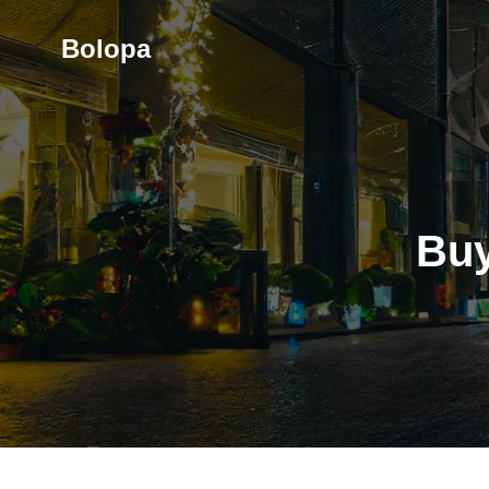
Skip
to
Bolopa
content
Buy