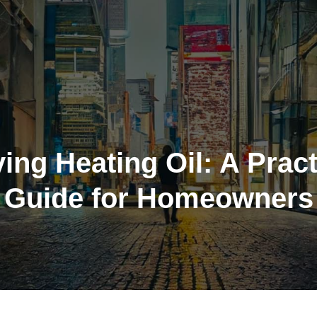
ing Heating Oil: A Pract
Guide for Homeowners