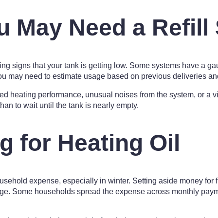
u May Need a Refill
ning signs that your tank is getting low. Some systems have a gau
you may need to estimate usage based on previous deliveries an
heating performance, unusual noises from the system, or a visib
 than to wait until the tank is nearly empty.
g for Heating Oil
ousehold expense, especially in winter. Setting aside money for 
age. Some households spread the expense across monthly payme