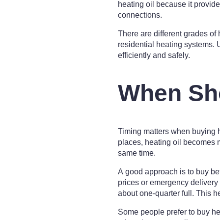
heating oil because it provid
connections.
There are different grades of
residential heating systems. U
efficiently and safely.
When Sho
Timing matters when buying h
places, heating oil becomes 
same time.
A good approach is to buy bef
prices or emergency delivery
about one-quarter full. This h
Some people prefer to buy he