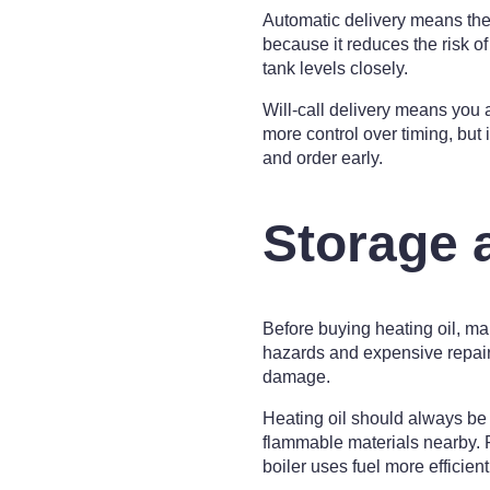
Automatic delivery means the
because it reduces the risk of
tank levels closely.
Will-call delivery means you
more control over timing, but i
and order early.
Storage 
Before buying heating oil, ma
hazards and expensive repairs. 
damage.
Heating oil should always be 
flammable materials nearby. 
boiler uses fuel more efficient