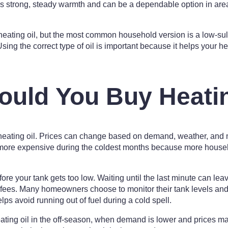
es strong, steady warmth and can be a dependable option in are
 heating oil, but the most common household version is a low-sul
sing the correct type of oil is important because it helps your 
uld You Buy Heatin
eating oil. Prices can change based on demand, weather, and 
more expensive during the coldest months because more househ
ore your tank gets too low. Waiting until the last minute can lea
 fees. Many homeowners choose to monitor their tank levels and 
elps avoid running out of fuel during a cold spell.
ating oil in the off-season, when demand is lower and prices m