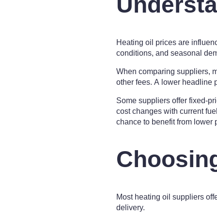
Understa
Heating oil prices are influen
conditions, and seasonal deman
When comparing suppliers, ma
other fees. A lower headline 
Some suppliers offer fixed-pri
cost changes with current fue
chance to benefit from lower p
Choosing
Most heating oil suppliers off
delivery.