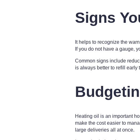
Signs Yo
It helps to recognize the war
If you do not have a gauge, 
Common signs include reduced 
is always better to refill early
Budgetin
Heating oil is an important h
make the cost easier to man
large deliveries all at once.