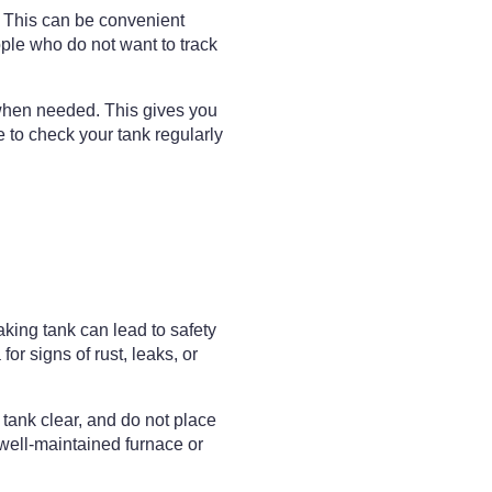
. This can be convenient
ople who do not want to track
 when needed. This gives you
se to check your tank regularly
king tank can lead to safety
or signs of rust, leaks, or
 tank clear, and do not place
well-maintained furnace or