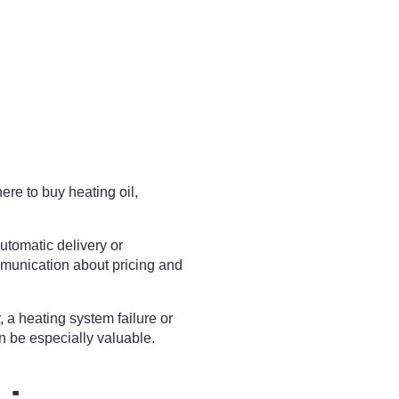
ere to buy heating oil,
utomatic delivery or
mmunication about pricing and
 a heating system failure or
n be especially valuable.