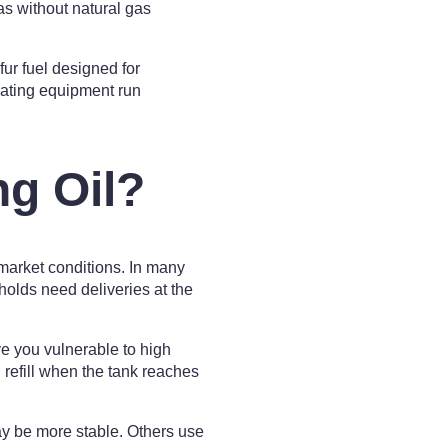
as without natural gas
fur fuel designed for
heating equipment run
g Oil?
market conditions. In many
olds need deliveries at the
ve you vulnerable to high
refill when the tank reaches
ay be more stable. Others use