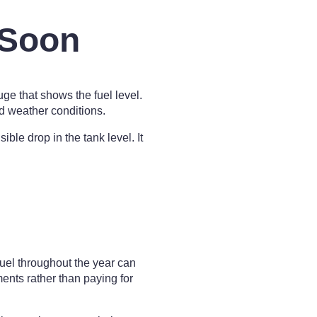
 Soon
ge that shows the fuel level.
d weather conditions.
le drop in the tank level. It
fuel throughout the year can
nts rather than paying for