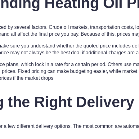
nding Heating Oil P
ced by several factors. Crude oil markets, transportation costs, l
d all affect the final price you pay. Because of this, prices may 
ke sure you understand whether the quoted price includes deli
price may not always be the best deal if additional charges are a
ce plans, which lock in a rate for a certain period. Others use m
l prices. Fixed pricing can make budgeting easier, while market
rices if the market drops.
 the Right Delivery
er a few different delivery options. The most common are automat