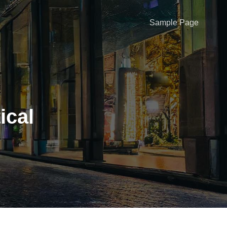
Sample Page
ical