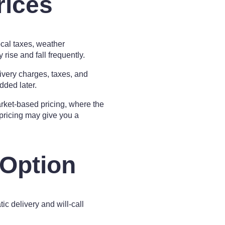
rices
ocal taxes, weather
rise and fall frequently.
very charges, taxes, and
dded later.
arket-based pricing, where the
 pricing may give you a
 Option
ic delivery and will-call