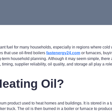
tant fuel for many households, especially in regions where col
 that use oil-fired boilers
fastenergy24.com
or furnaces, buyin
g-term household planning. Although it may seem simple, there a
 timing, supplier reliability, oil quality, and storage all play a r
Heating Oil?
leum product used to heat homes and buildings. It is stored in a 
ker truck. The oil is then burned in a boiler or furnace to prod