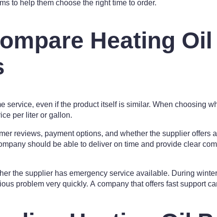
ams to help them choose the right time to order.
ompare Heating Oil
s
me service, even if the product itself is similar. When choosing wh
ce per liter or gallon.
mer reviews, payment options, and whether the supplier offers a
 company should be able to deliver on time and provide clear co
ther the supplier has emergency service available. During winter,
us problem very quickly. A company that offers fast support ca