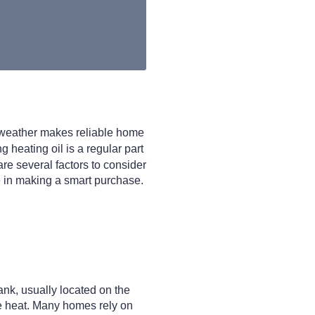
d weather makes reliable home
g heating oil is a regular part
re several factors to consider
ole in making a smart purchase.
tank, usually located on the
uce heat. Many homes rely on