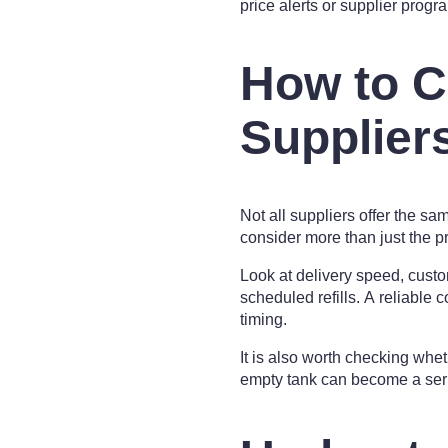
price alerts or supplier progr
How to C
Supplier
Not all suppliers offer the sa
consider more than just the pri
Look at delivery speed, custo
scheduled refills. A reliable
timing.
It is also worth checking whe
empty tank can become a serio