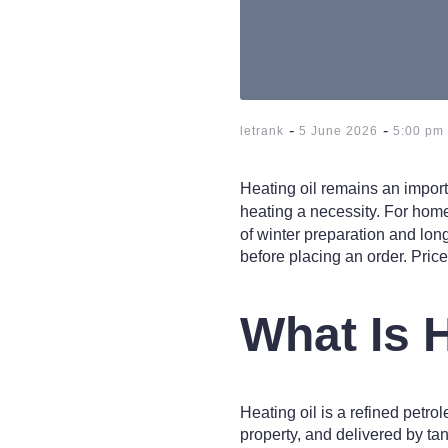
-
-
letrank
5 June 2026
5:00 pm
Heating oil remains an impor
heating a necessity. For homes
of winter preparation and lon
before placing an order. Price,
What Is 
Heating oil is a refined petro
property, and delivered by tan