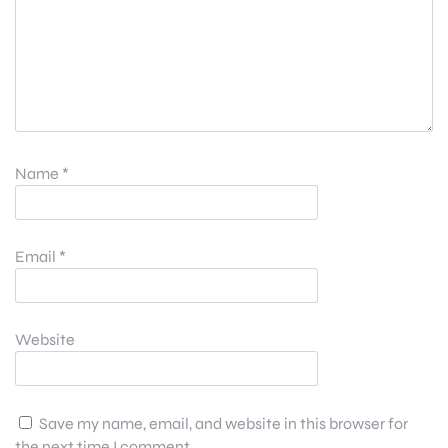
Name
*
Email
*
Website
Save my name, email, and website in this browser for
the next time I comment.