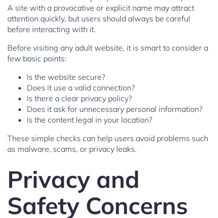
A site with a provocative or explicit name may attract
attention quickly, but users should always be careful
before interacting with it.
Before visiting any adult website, it is smart to consider a
few basic points:
Is the website secure?
Does it use a valid connection?
Is there a clear privacy policy?
Does it ask for unnecessary personal information?
Is the content legal in your location?
These simple checks can help users avoid problems such
as malware, scams, or privacy leaks.
Privacy and
Safety Concerns