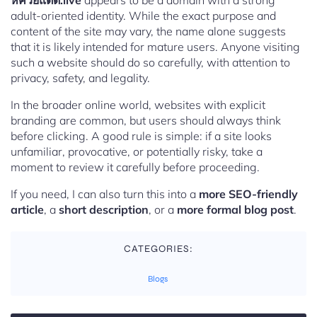
หีควยแตด.live
appears to be a domain with a strong
adult-oriented identity. While the exact purpose and
content of the site may vary, the name alone suggests
that it is likely intended for mature users. Anyone visiting
such a website should do so carefully, with attention to
privacy, safety, and legality.
In the broader online world, websites with explicit
branding are common, but users should always think
before clicking. A good rule is simple: if a site looks
unfamiliar, provocative, or potentially risky, take a
moment to review it carefully before proceeding.
If you need, I can also turn this into a
more SEO-friendly
article
, a
short description
, or a
more formal blog post
.
CATEGORIES:
Blogs