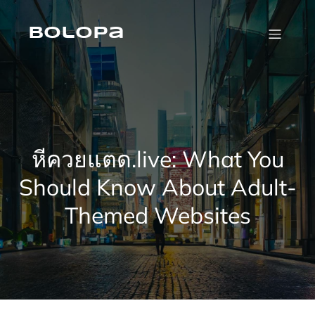
Skip
to
content
Bolopa
หีควยแตด.live: What You
Should Know About Adult-
Themed Websites