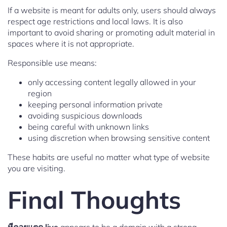
If a website is meant for adults only, users should always
respect age restrictions and local laws. It is also
important to avoid sharing or promoting adult material in
spaces where it is not appropriate.
Responsible use means:
only accessing content legally allowed in your
region
keeping personal information private
avoiding suspicious downloads
being careful with unknown links
using discretion when browsing sensitive content
These habits are useful no matter what type of website
you are visiting.
Final Thoughts