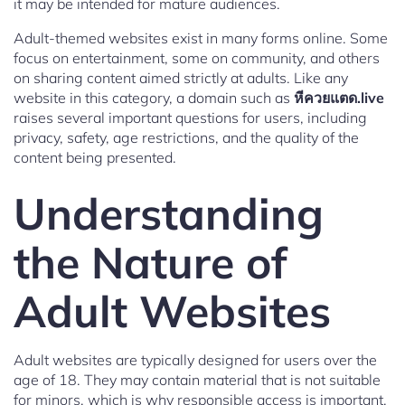
it may be intended for mature audiences.
Adult-themed websites exist in many forms online. Some
focus on entertainment, some on community, and others
on sharing content aimed strictly at adults. Like any
website in this category, a domain such as
หีควยแตด.live
raises several important questions for users, including
privacy, safety, age restrictions, and the quality of the
content being presented.
Understanding
the Nature of
Adult Websites
Adult websites are typically designed for users over the
age of 18. They may contain material that is not suitable
for minors, which is why responsible access is important.