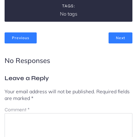
TAGS:
No tags
Previous
Next
No Responses
Leave a Reply
Your email address will not be published.
Required fields
are marked
*
Comment
*