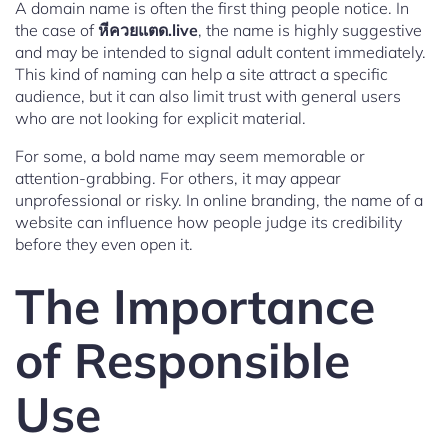
A domain name is often the first thing people notice. In
the case of
หีควยแตด.live
, the name is highly suggestive
and may be intended to signal adult content immediately.
This kind of naming can help a site attract a specific
audience, but it can also limit trust with general users
who are not looking for explicit material.
For some, a bold name may seem memorable or
attention-grabbing. For others, it may appear
unprofessional or risky. In online branding, the name of a
website can influence how people judge its credibility
before they even open it.
The Importance
of Responsible
Use