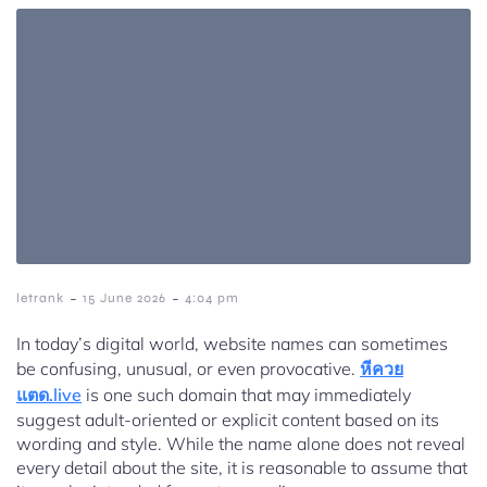
-
-
letrank
15 June 2026
4:04 pm
In today’s digital world, website names can sometimes
be confusing, unusual, or even provocative.
หีควย
แตด.live
is one such domain that may immediately
suggest adult-oriented or explicit content based on its
wording and style. While the name alone does not reveal
every detail about the site, it is reasonable to assume that