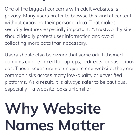
One of the biggest concerns with adult websites is
privacy. Many users prefer to browse this kind of content
without exposing their personal data. That makes
security features especially important. A trustworthy site
should ideally protect user information and avoid
collecting more data than necessary.
Users should also be aware that some adult-themed
domains can be linked to pop-ups, redirects, or suspicious
ads. These issues are not unique to one website; they are
common risks across many low-quality or unverified
platforms. As a result, it is always safer to be cautious,
especially if a website looks unfamiliar.
Why Website
Names Matter