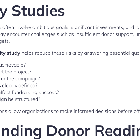
ty Studies
often involve ambitious goals, significant investments, and l
may encounter challenges such as insufficient donor support,
gets.
ity study
helps reduce these risks by answering essential que
 achievable?
t the project?
 for the campaign?
 clearly defined?
ffect fundraising success?
gn be structured?
ns allow organizations to make informed decisions before off
nding Donor Readi