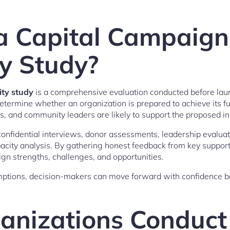
a Capital Campaign
ty Study?
ity study
is a comprehensive evaluation conducted before lau
determine whether an organization is prepared to achieve its f
, and community leaders are likely to support the proposed ini
 confidential interviews, donor assessments, leadership evalu
acity analysis. By gathering honest feedback from key support
ign strengths, challenges, and opportunities.
mptions, decision-makers can move forward with confidence b
nizations Conduct