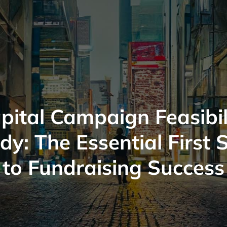
pital Campaign Feasibil
dy: The Essential First 
to Fundraising Success