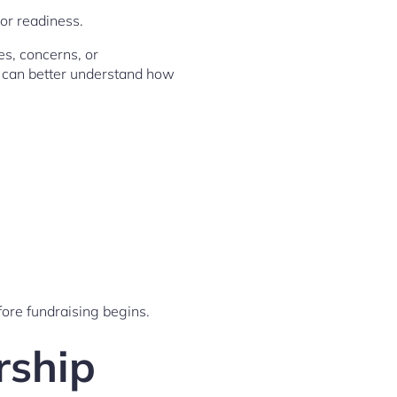
or readiness.
es, concerns, or
s can better understand how
ore fundraising begins.
rship