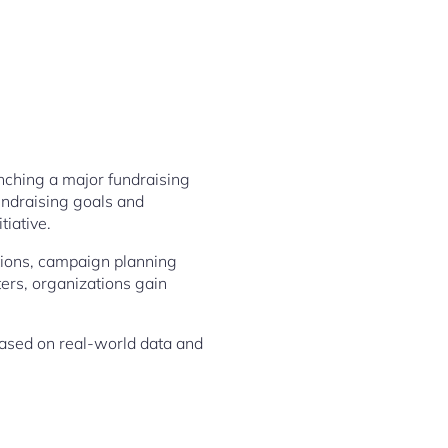
nching a major fundraising
undraising goals and
tiative.
ations, campaign planning
ers, organizations gain
ased on real-world data and