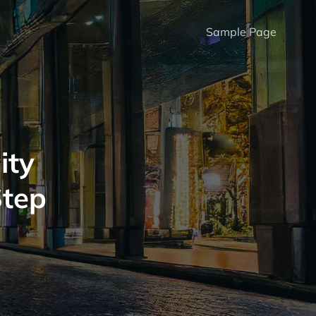
Sample Page
ity
Step