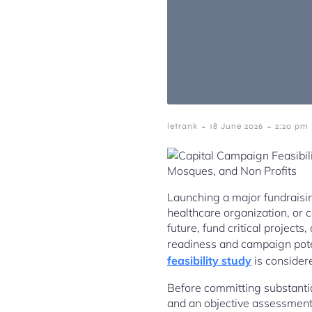
-
-
letrank
18 June 2026
2:20 pm
Launching a major fundraising
healthcare organization, or
future, fund critical projec
readiness and campaign pote
feasibility study
is considere
Before committing substantia
and an objective assessment 