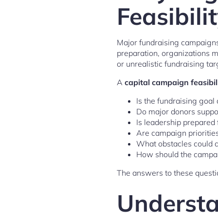
Feasibili
Major fundraising campaigns 
preparation, organizations 
or unrealistic fundraising tar
A
capital campaign feasibil
Is the fundraising goal
Do major donors suppor
Is leadership prepared
Are campaign priorities
What obstacles could a
How should the campai
The answers to these questio
Understa