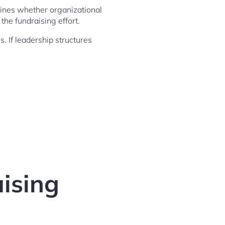
amines whether organizational
he fundraising effort.
s. If leadership structures
aising