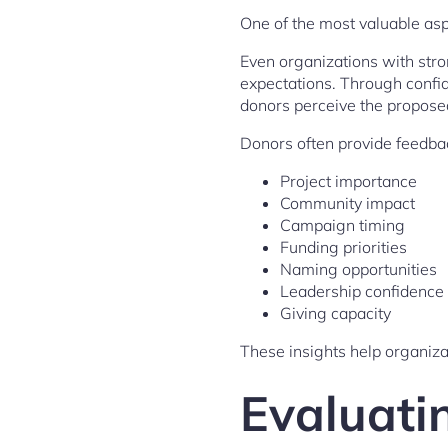
One of the most valuable as
Even organizations with stron
expectations. Through confi
donors perceive the proposed
Donors often provide feedba
Project importance
Community impact
Campaign timing
Funding priorities
Naming opportunities
Leadership confidence
Giving capacity
These insights help organiza
Evaluati