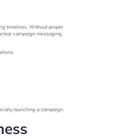
ong timelines. Without proper
 unclear campaign messaging,
stions:
icially launching a campaign.
ness