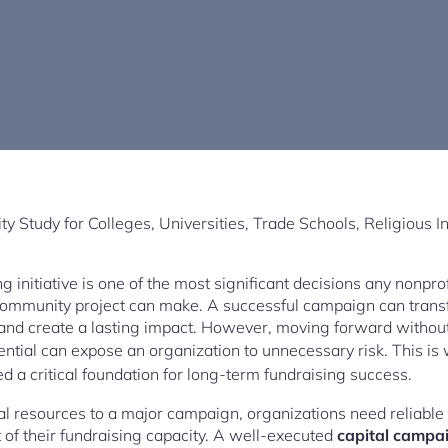
 initiative is one of the most significant decisions any nonprofi
 community project can make. A successful campaign can trans
ts, and create a lasting impact. However, moving forward witho
ntial can expose an organization to unnecessary risk. This is
d a critical foundation for long-term fundraising success.
l resources to a major campaign, organizations need reliable 
of their fundraising capacity. A well-executed
capital campai