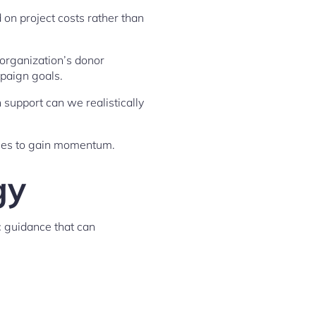
on project costs rather than
 organization’s donor
paign goals.
upport can we realistically
ggles to gain momentum.
gy
c guidance that can