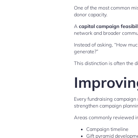
One of the most common mista
donor capacity.
A
capital campaign feasibil
network and broader communi
Instead of asking, “How muc
generate?”
This distinction is often th
Improvin
Every fundraising campaign r
strengthen campaign plannin
Areas commonly reviewed in
Campaign timeline
Gift pyramid developm