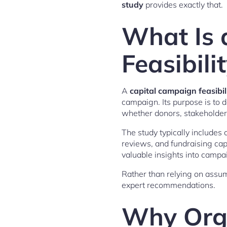
study
provides exactly that.
What Is 
Feasibili
A
capital campaign feasibil
campaign. Its purpose is to 
whether donors, stakeholders
The study typically includes
reviews, and fundraising cap
valuable insights into campa
Rather than relying on assu
expert recommendations.
Why Orga