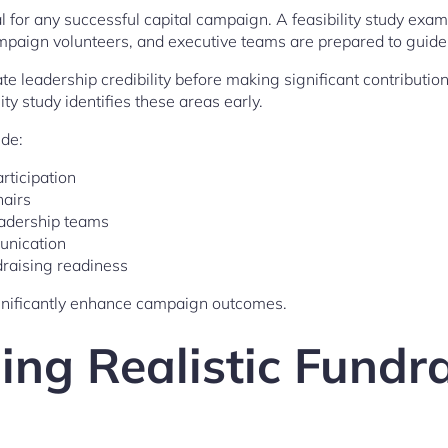
al for any successful capital campaign. A feasibility study ex
aign volunteers, and executive teams are prepared to guide t
te leadership credibility before making significant contribution
ty study identifies these areas early.
de:
rticipation
hairs
eadership teams
unication
draising readiness
nificantly enhance campaign outcomes.
ing Realistic Fundr