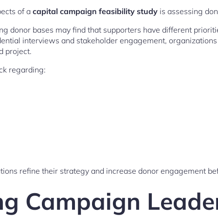
pects of a
capital campaign feasibility study
is assessing don
g donor bases may find that supporters have different prioriti
dential interviews and stakeholder engagement, organization
 project.
ck regarding:
tions refine their strategy and increase donor engagement bef
ng Campaign Leade