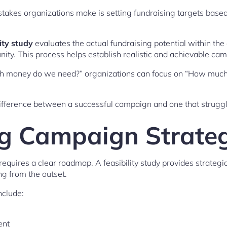
kes organizations make is setting fundraising targets based 
ity study
evaluates the actual fundraising potential within the
ty. This process helps establish realistic and achievable cam
h money do we need?” organizations can focus on “How much s
e difference between a successful campaign and one that stru
g Campaign Strate
equires a clear roadmap. A feasibility study provides strategi
g from the outset.
clude:
ent