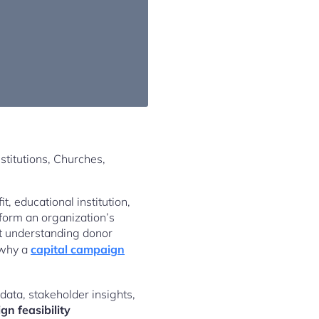
t, educational institution,
form an organization’s
ut understanding donor
 why a
capital campaign
data, stakeholder insights,
gn feasibility