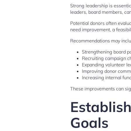
Strong leadership is essenti
leaders, board members, camp
Potential donors often evalua
need improvement, a feasibili
Recommendations may inclu
Strengthening board pa
Recruiting campaign c
Expanding volunteer l
Improving donor comm
Increasing internal fun
These improvements can sig
Establish
Goals