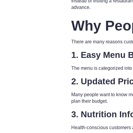
Instead of visiting a restaur
advance.
Why Peo
There are many reasons cust
1. Easy Menu 
The menu is categorized into s
2. Updated Pri
Many people want to know mea
plan their budget.
3. Nutrition In
Health-conscious customers a