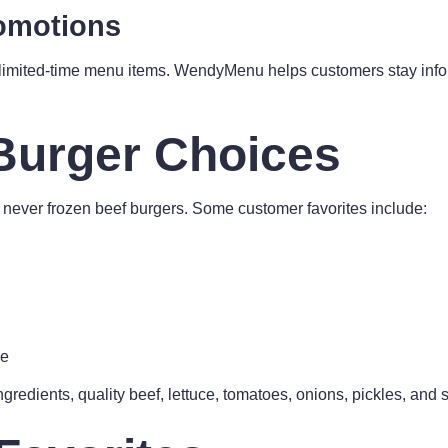
romotions
 limited-time menu items. WendyMenu helps customers stay info
Burger Choices
, never frozen beef burgers. Some customer favorites include:
xe
gredients, quality beef, lettuce, tomatoes, onions, pickles, and