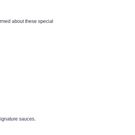
rmed about these special
 signature sauces.