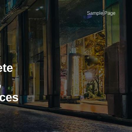
Sample Page
te
,
ices