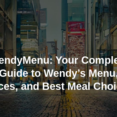
endyMenu: Your Comple
Guide to Wendy’s Menu
ces, and Best Meal Cho