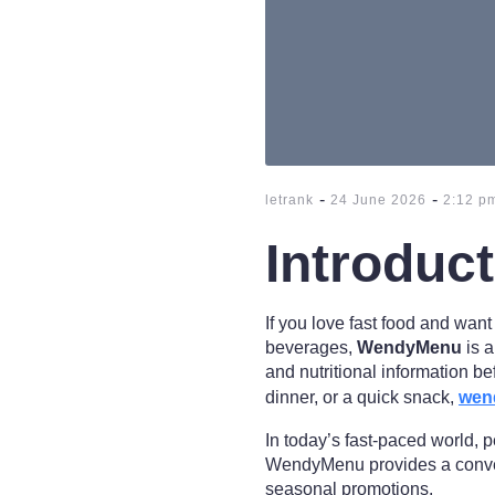
-
-
letrank
24 June 2026
2:12 p
Introduc
If you love fast food and wan
beverages,
WendyMenu
is a
and nutritional information be
dinner, or a quick snack,
wen
In today’s fast-paced world, 
WendyMenu provides a conven
seasonal promotions.