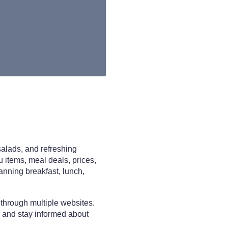
salads, and refreshing
u items, meal deals, prices,
lanning breakfast, lunch,
 through multiple websites.
 and stay informed about