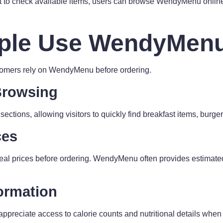
ant to check available items, users can browse WendyMenu online
ple Use WendyMen
omers rely on WendyMenu before ordering.
Browsing
ections, allowing visitors to quickly find breakfast items, burger
ces
l prices before ordering. WendyMenu often provides estimated
formation
ppreciate access to calorie counts and nutritional details whe