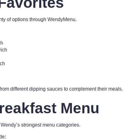
Favorites
enty of options through WendyMenu.
ch
ich
ch
rom different dipping sauces to complement their meals.
reakfast Menu
 Wendy’s strongest menu categories.
de: