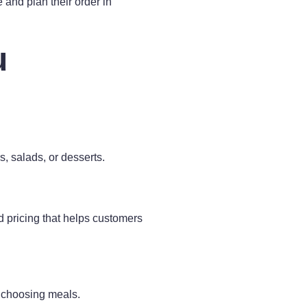
 and plan their order in
u
s, salads, or desserts.
 pricing that helps customers
n choosing meals.