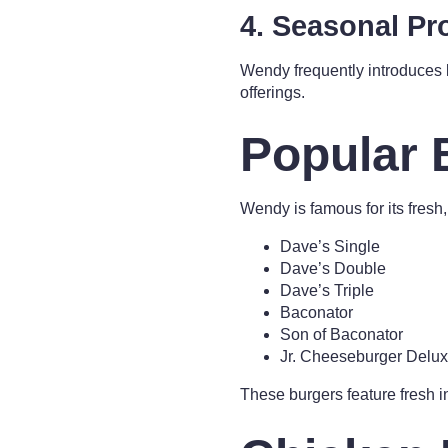
4. Seasonal P
Wendy frequently introduces
offerings.
Popular 
Wendy is famous for its fresh
Dave’s Single
Dave’s Double
Dave’s Triple
Baconator
Son of Baconator
Jr. Cheeseburger Delu
These burgers feature fresh in