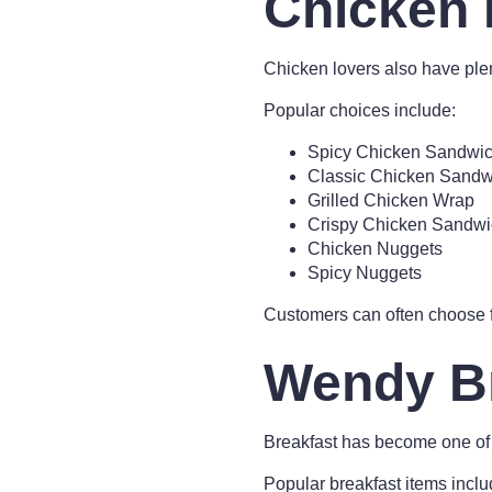
Chicken 
Chicken lovers also have pl
Popular choices include:
Spicy Chicken Sandwi
Classic Chicken Sandw
Grilled Chicken Wrap
Crispy Chicken Sandwi
Chicken Nuggets
Spicy Nuggets
Customers can often choose f
Wendy B
Breakfast has become one of
Popular breakfast items inclu