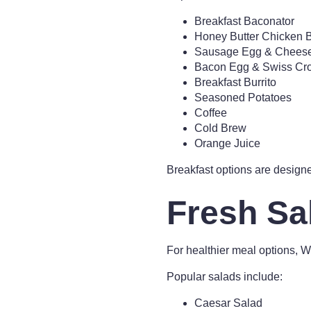
Breakfast Baconator
Honey Butter Chicken B
Sausage Egg & Cheese 
Bacon Egg & Swiss Cro
Breakfast Burrito
Seasoned Potatoes
Coffee
Cold Brew
Orange Juice
Breakfast options are designe
Fresh Sa
For healthier meal options, 
Popular salads include:
Caesar Salad