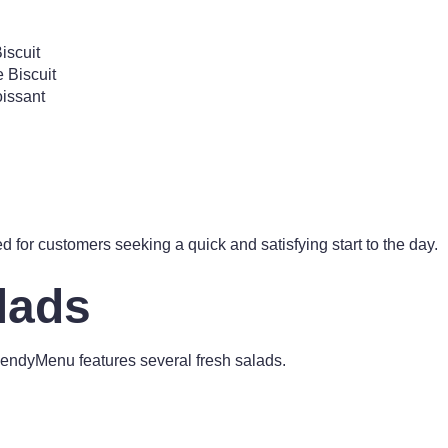
iscuit
Biscuit
issant
d for customers seeking a quick and satisfying start to the day.
lads
WendyMenu features several fresh salads.