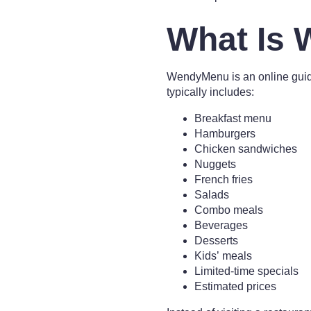
What Is
WendyMenu is an online guide
typically includes:
Breakfast menu
Hamburgers
Chicken sandwiches
Nuggets
French fries
Salads
Combo meals
Beverages
Desserts
Kids’ meals
Limited-time specials
Estimated prices