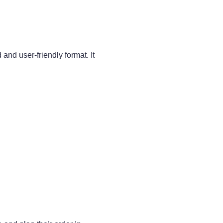
d user-friendly format. It