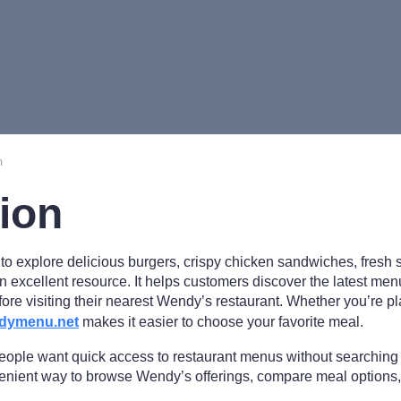
m
tion
t to explore delicious burgers, crispy chicken sandwiches, fresh 
n excellent resource. It helps customers discover the latest men
fore visiting their nearest Wendy’s restaurant. Whether you’re p
dymenu.net
makes it easier to choose your favorite meal.
people want quick access to restaurant menus without searching
ient way to browse Wendy’s offerings, compare meal options,