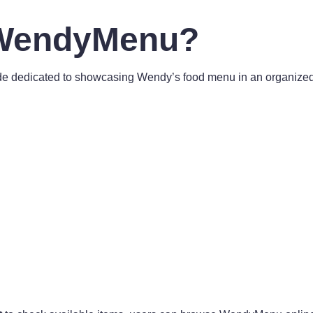
 WendyMenu?
 dedicated to showcasing Wendy’s food menu in an organized an