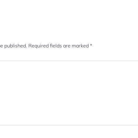
be published.
Required fields are marked
*