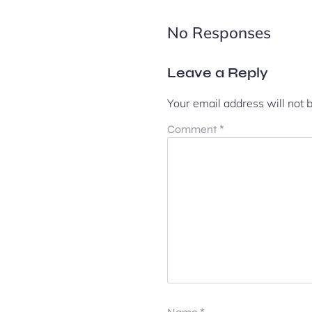
No Responses
Leave a Reply
Your email address will not 
Comment
*