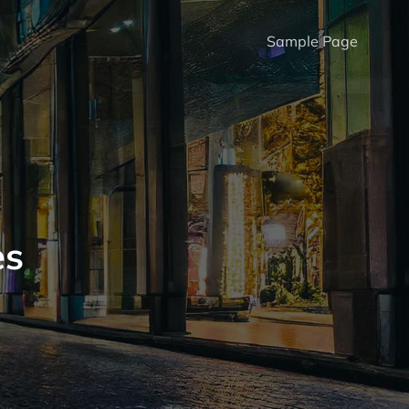
Sample Page
es