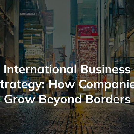
International Business
trategy: How Compani
Grow Beyond Borders