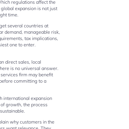
hich regulations affect the
lobal expansion is not just
ight time.
get several countries at
clear demand, manageable risk,
quirements, tax implications,
iest one to enter.
n direct sales, local
. There is no universal answer.
 services firm may benefit
 before committing to a
h international expansion
a of growth, the process
 sustainable.
plain why customers in the
ers want relevance. They