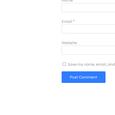
Name
*
Email
*
Website
Save my name, email, and 