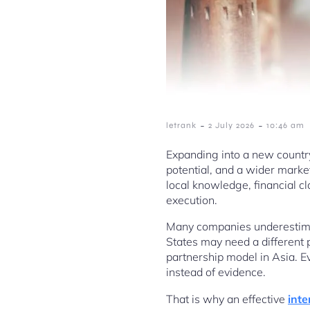
-
-
letrank
2 July 2026
10:46 am
Expanding into a new countr
potential, and a wider market
local knowledge, financial cla
execution.
Many companies underestimat
States may need a different 
partnership model in Asia. E
instead of evidence.
That is why an effective
inte