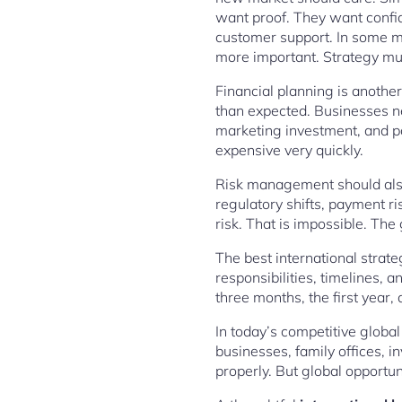
want proof. They want confi
customer support. In some mar
more important. Strategy mus
Financial planning is anothe
than expected. Businesses ne
marketing investment, and po
expensive very quickly.
Risk management should also 
regulatory shifts, payment ri
risk. That is impossible. The
The best international strat
responsibilities, timelines,
three months, the first year,
In today’s competitive global
businesses, family offices, i
properly. But global opportu