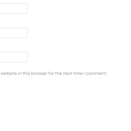
website in this browser for the next time I comment.