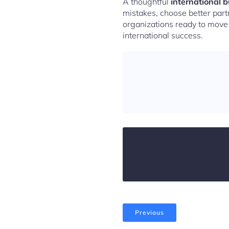
A thoughtful
international 
mistakes, choose better partn
organizations ready to move b
international success.
Previous