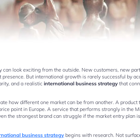
y can look exciting from the outside. New customers, new par
 presence. But international growth is rarely successful by acc
rity, and a realistic
international business strategy
that conn
e how different one market can be from another. A product tha
price point in Europe. A service that performs strongly in the 
ven the strongest brand can struggle if the market entry plan 
rnational business strategy
begins with research. Not surface