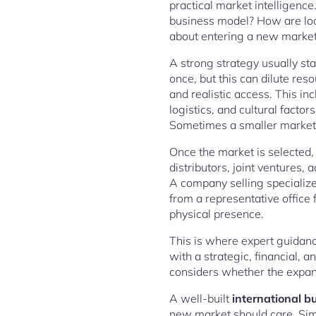
practical market intelligenc
business model? How are loc
about entering a new market. I
A strong strategy usually sta
once, but this can dilute res
and realistic access. This in
logistics, and cultural facto
Sometimes a smaller market o
Once the market is selected, 
distributors, joint ventures, 
A company selling specialize
from a representative office
physical presence.
This is where expert guidan
with a strategic, financial, 
considers whether the expansi
A well-built
international b
new market should care. Sim