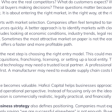
e. Who are the real competitors? What do customers expect? W
al buyers making decisions? These questions matter because g
t is about entering the right market, in the right way, at the r
rts with market selection. Companies often feel tempted to tar
ources quickly. A better approach is to identify markets with 
cludes looking at economic conditions, industry trends, legal re
rs. Sometimes the most attractive market on paper is not the eas
ffers a faster and more profitable path.
the next step is choosing the right entry model. This could mea
acquisitions, franchising, licensing, or setting up a local entity
d technology may need a trusted local partner. A professional
 first. A manufacturer may need to evaluate supply chain costs
ce becomes valuable. Hafezi Capital helps businesses approac
and operational perspective. Instead of focusing only on the ide
on is commercially realistic, legally practical, and financially
usiness strategy
also defines positioning. Companies must ex
ply saying “we are successful elsewhere” is not enough. Buy