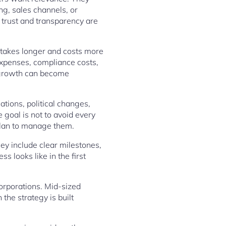
g, sales channels, or
l trust and transparency are
n takes longer and costs more
expenses, compliance costs,
l growth can become
tions, political changes,
 goal is not to avoid every
 plan to manage them.
ey include clear milestones,
 looks like in the first
corporations. Mid-sized
the strategy is built