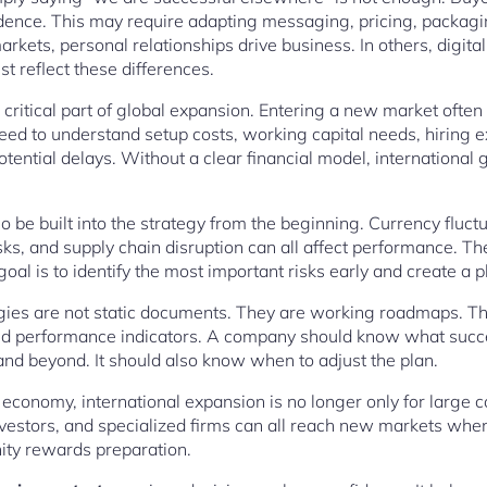
dence. This may require adapting messaging, pricing, packagin
kets, personal relationships drive business. In others, digita
t reflect these differences.
r critical part of global expansion. Entering a new market ofte
ed to understand setup costs, working capital needs, hiring 
tential delays. Without a clear financial model, internationa
be built into the strategy from the beginning. Currency fluctua
sks, and supply chain disruption can all affect performance. The
 goal is to identify the most important risks early and create a
egies are not static documents. They are working roadmaps. Th
 and performance indicators. A company should know what success
 and beyond. It should also know when to adjust the plan.
 economy, international expansion is no longer only for large 
nvestors, and specialized firms can all reach new markets when 
nity rewards preparation.