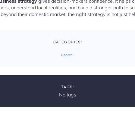
business strategy
gives decision-makers confidence. It helps 
ers, understand local realities, and build a stronger path to s
eyond their domestic market, the right strategy is not just helpf
CATEGORIES:
General
TAGS:
No tags