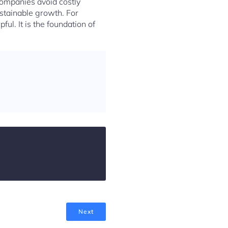
companies avoid costly
ustainable growth. For
ul. It is the foundation of
Next