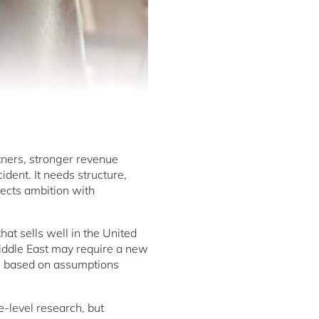
tners, stronger revenue
ident. It needs structure,
ects ambition with
t sells well in the United
Middle East may require a new
is based on assumptions
-level research, but